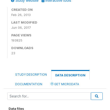
Study website
Interactive tools
CREATED ON
Feb 26, 2013
LAST MODIFIED
Jun 06, 2017
PAGE VIEWS
193825
DOWNLOADS
23
STUDY DESCRIPTION
DATA DESCRIPTION
DOCUMENTATION
GET MICRODATA
Data files