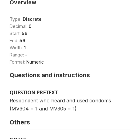
Overview
Type:
Discrete
Decimal:
0
Start:
56
End:
56
Width:
1
Range:
-
Format:
Numeric
Questions and instructions
QUESTION PRETEXT
Respondent who heard and used condoms
(MV304 = 1 and MV305 = 1)
Others