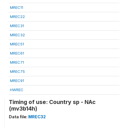
MREC11
MREC22
MREC31
MREC32
MREC51
MREC61
MREC71
MREC75
MREC91
HWREC
Timing of use: Country sp - NAc
(mv3b14h)
Data file:
MREC32