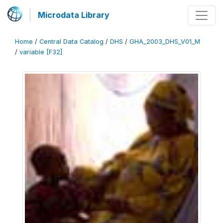
Microdata Library
Home
/
Central Data Catalog
/
DHS
/
GHA_2003_DHS_V01_M
/
variable [F32]