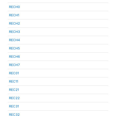
RECH0
RECH1
RECH2
RECH3
RECH4
RECH5
RECH6
RECH7
REC01
REC11
REC21
REC22
REC31
REC32