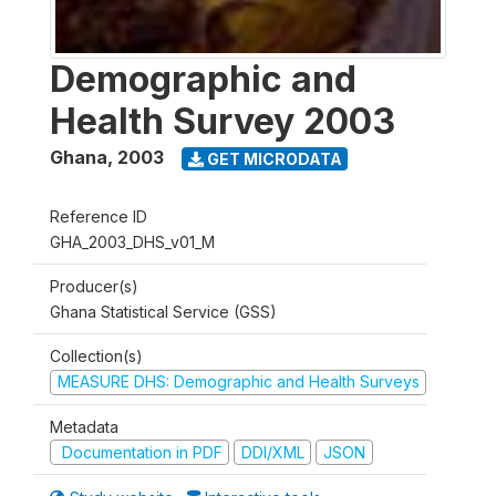
Demographic and
Health Survey 2003
Ghana
,
2003
GET MICRODATA
Reference ID
GHA_2003_DHS_v01_M
Producer(s)
Ghana Statistical Service (GSS)
Collection(s)
MEASURE DHS: Demographic and Health Surveys
Metadata
Documentation in PDF
DDI/XML
JSON