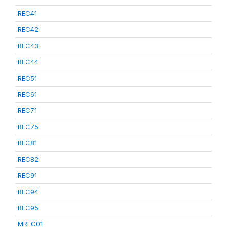
REC41
REC42
REC43
REC44
REC51
REC61
REC71
REC75
REC81
REC82
REC91
REC94
REC95
MREC01