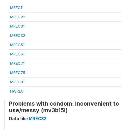
MREC11
MREC22
MREC31
MREC32
MREC51
MREC61
MREC71
MREC75
MREC91
HWREC
Problems with condom: Inconvenient to
use/messy (mv3b15i)
Data file:
MREC32