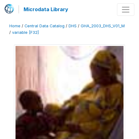
Microdata Library
Home
/
Central Data Catalog
/
DHS
/
GHA_2003_DHS_V01_M
/
variable [F32]