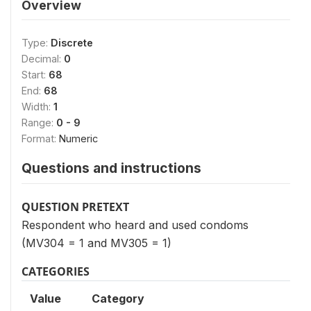
Overview
Type:
Discrete
Decimal:
0
Start:
68
End:
68
Width:
1
Range:
0 - 9
Format:
Numeric
Questions and instructions
QUESTION PRETEXT
Respondent who heard and used condoms
(MV304 = 1 and MV305 = 1)
CATEGORIES
Value
Category