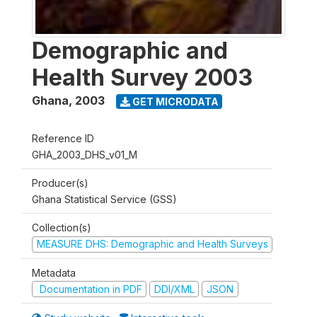
Demographic and
Health Survey 2003
Ghana
,
2003
GET MICRODATA
Reference ID
GHA_2003_DHS_v01_M
Producer(s)
Ghana Statistical Service (GSS)
Collection(s)
MEASURE DHS: Demographic and Health Surveys
Metadata
Documentation in PDF
DDI/XML
JSON