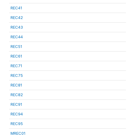
REC41
REC42
REC43
REC44
REC51
REC61
REC71
REC75
REC81
REC82
REC91
REC94
REC95
MREC01