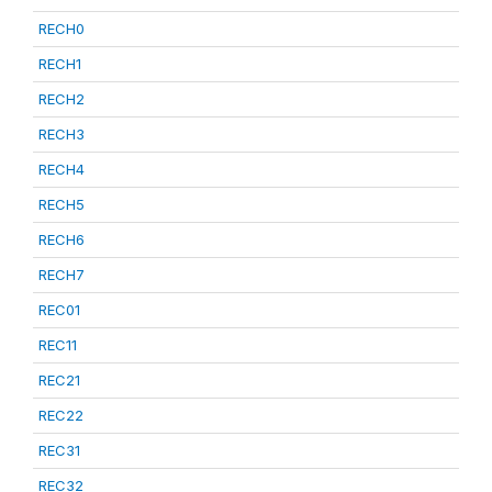
RECH0
RECH1
RECH2
RECH3
RECH4
RECH5
RECH6
RECH7
REC01
REC11
REC21
REC22
REC31
REC32