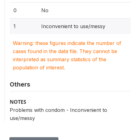
0
No
1
Inconvenient to use/messy
Warning: these figures indicate the number of
cases found in the data file. They cannot be
interpreted as summary statistics of the
population of interest.
Others
NOTES
Problems with condom - Inconvenient to
use/messy