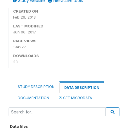
Study website
Interactive tools
CREATED ON
Feb 26, 2013
LAST MODIFIED
Jun 06, 2017
PAGE VIEWS
194227
DOWNLOADS
23
STUDY DESCRIPTION
DATA DESCRIPTION
DOCUMENTATION
GET MICRODATA
Data files