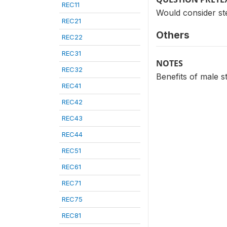
REC11
Would consider st
REC21
Others
REC22
REC31
NOTES
REC32
Benefits of male st
REC41
REC42
REC43
REC44
REC51
REC61
REC71
REC75
REC81