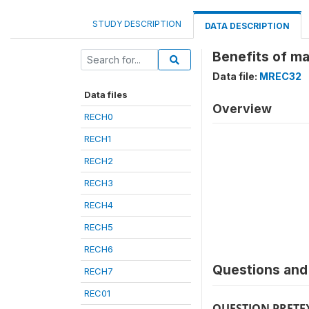
STUDY DESCRIPTION
DATA DESCRIPTION
Benefits of ma
Data file:
MREC32
Data files
Overview
RECH0
RECH1
RECH2
RECH3
RECH4
RECH5
RECH6
Questions and 
RECH7
REC01
QUESTION PRETE