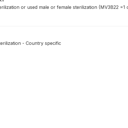
erilization or used male or female sterilization (MV3B22 
erilization - Country specific