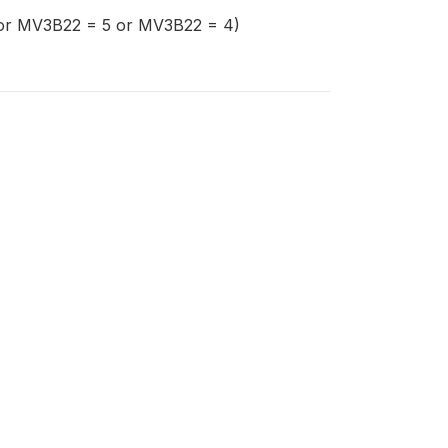
=1 or MV3B22 = 5 or MV3B22 = 4)