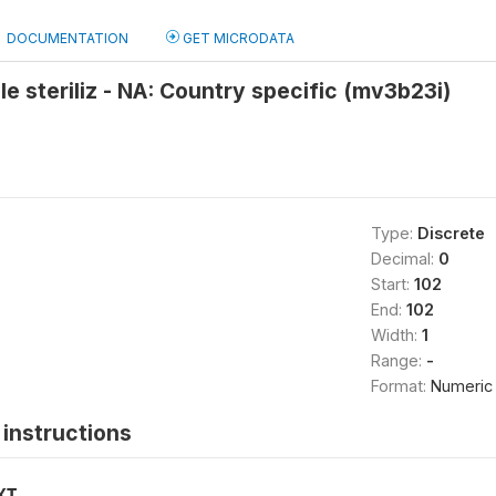
DOCUMENTATION
GET MICRODATA
le steriliz - NA: Country specific (mv3b23i)
Type:
Discrete
Decimal:
0
Start:
102
End:
102
Width:
1
Range:
-
Format:
Numeric
instructions
XT