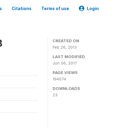
s
Citations
Terms of use
Login
3
CREATED ON
Feb 26, 2013
LAST MODIFIED
Jun 06, 2017
PAGE VIEWS
194074
DOWNLOADS
23