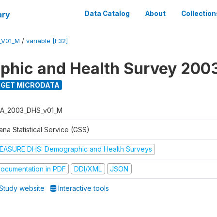
ary
Data Catalog
About
Collection
_V01_M
/
variable [F32]
hic and Health Survey 200
GET MICRODATA
A_2003_DHS_v01_M
na Statistical Service (GSS)
EASURE DHS: Demographic and Health Surveys
ocumentation in PDF
DDI/XML
JSON
Study website
Interactive tools