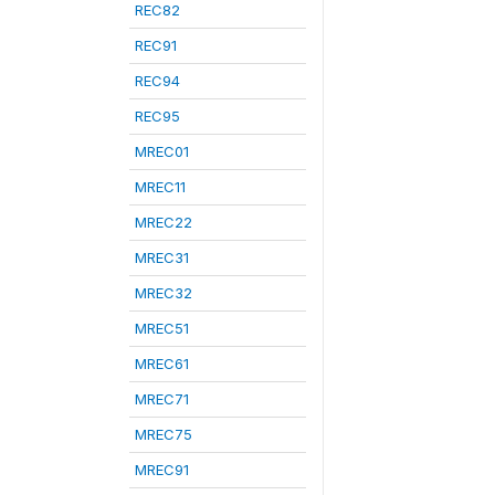
REC82
REC91
REC94
REC95
MREC01
MREC11
MREC22
MREC31
MREC32
MREC51
MREC61
MREC71
MREC75
MREC91