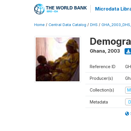
Microdata Libr
Home
/
Central Data Catalog
/
DHS
/
GHA_2003_DHS
Demograp
Ghana
,
2003
Reference ID
GH
Producer(s)
Gha
Collection(s)
M
Metadata
D