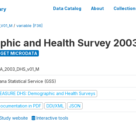
ary
Data Catalog
About
Collection
_V01_M
/
variable [F36]
hic and Health Survey 200
GET MICRODATA
A_2003_DHS_v01_M
na Statistical Service (GSS)
EASURE DHS: Demographic and Health Surveys
ocumentation in PDF
DDI/XML
JSON
Study website
Interactive tools