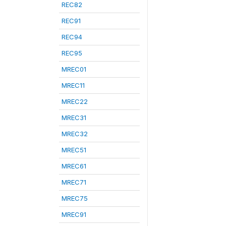
REC82
REC91
REC94
REC95
MREC01
MREC11
MREC22
MREC31
MREC32
MREC51
MREC61
MREC71
MREC75
MREC91