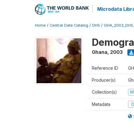
Microdata Libr
Home
/
Central Data Catalog
/
DHS
/
GHA_2003_DHS
Demograp
Ghana
,
2003
Reference ID
GH
Producer(s)
Gha
Collection(s)
M
Metadata
D