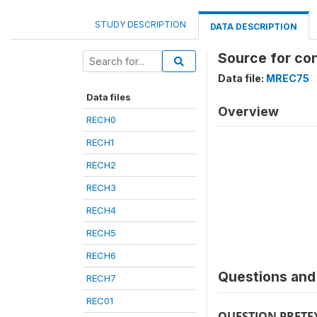
STUDY DESCRIPTION
DATA DESCRIPTION
Source for co
Data file:
MREC75
Data files
Overview
RECH0
RECH1
RECH2
RECH3
RECH4
RECH5
RECH6
Questions and 
RECH7
REC01
QUESTION PRETE