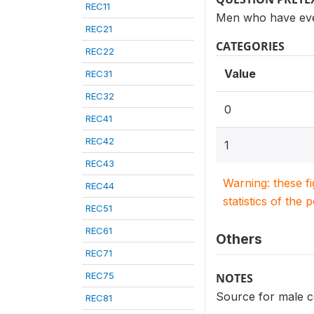
REC11
Men who have eve
REC21
CATEGORIES
REC22
Value
REC31
REC32
0
REC41
REC42
1
REC43
Warning: these f
REC44
statistics of the 
REC51
REC61
Others
REC71
REC75
NOTES
Source for male c
REC81