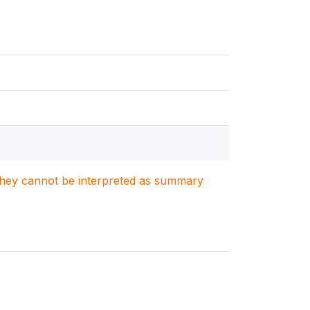
. They cannot be interpreted as summary