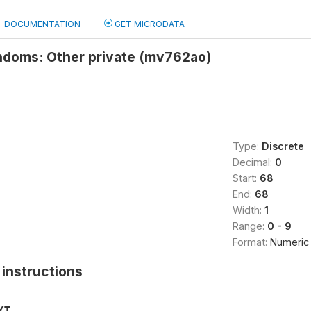
DOCUMENTATION
GET MICRODATA
ndoms: Other private (mv762ao)
Type:
Discrete
Decimal:
0
Start:
68
End:
68
Width:
1
Range:
0 - 9
Format:
Numeric
instructions
XT