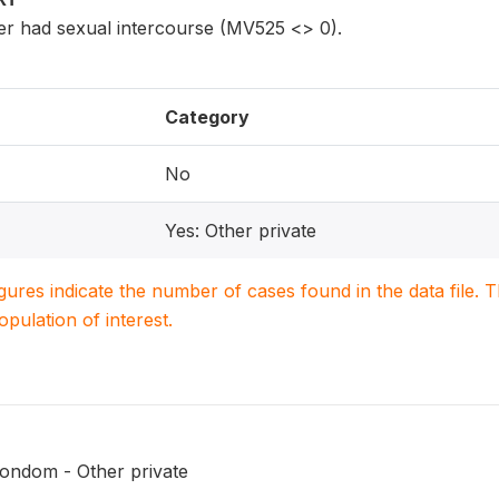
r had sexual intercourse (MV525 <> 0).
Category
No
Yes: Other private
igures indicate the number of cases found in the data file
population of interest.
ondom - Other private