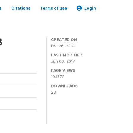
s
Citations
Terms of use
Login
3
CREATED ON
Feb 26, 2013
LAST MODIFIED
Jun 06, 2017
PAGE VIEWS
193572
DOWNLOADS
23