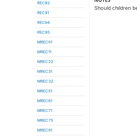
NOTES
REC82
Should children b
REC91
REC94
REC95
MREC01
MREC11
MREC22
MREC31
MREC32
MREC51
MREC61
MREC71
MREC75
MREC91