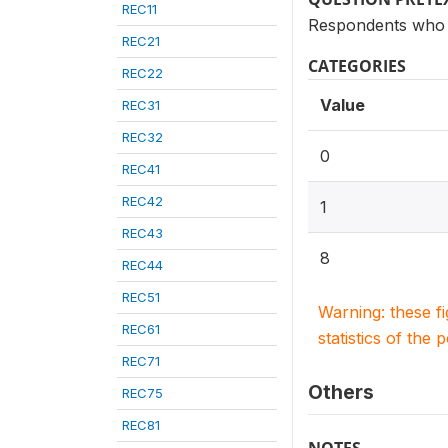
REC11
Respondents who 
REC21
CATEGORIES
REC22
Value
REC31
REC32
0
REC41
REC42
1
REC43
8
REC44
REC51
Warning: these f
REC61
statistics of the 
REC71
Others
REC75
REC81