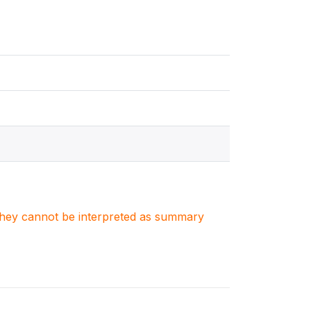
. They cannot be interpreted as summary