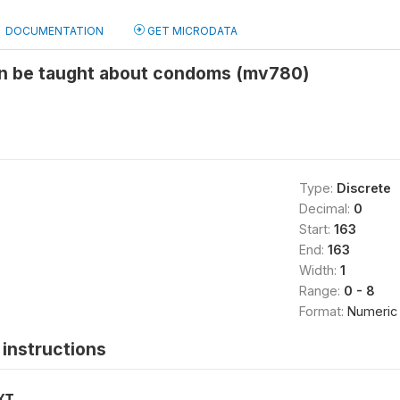
DOCUMENTATION
GET MICRODATA
en be taught about condoms (mv780)
Type:
Discrete
Decimal:
0
Start:
163
End:
163
Width:
1
Range:
0 - 8
Format:
Numeric
instructions
XT