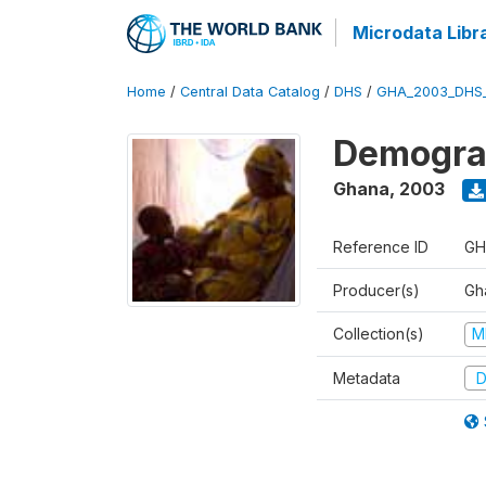
Microdata Libr
Home
/
Central Data Catalog
/
DHS
/
GHA_2003_DHS
Demograp
Ghana
,
2003
Reference ID
GH
Producer(s)
Gha
Collection(s)
M
Metadata
D