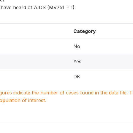
have heard of AIDS (MV751 = 1).
Category
No
Yes
DK
igures indicate the number of cases found in the data file
population of interest.