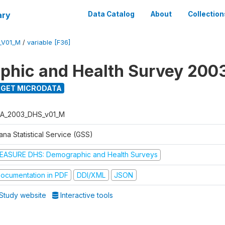
ary
Data Catalog
About
Collection
_V01_M
/
variable [F36]
hic and Health Survey 200
GET MICRODATA
A_2003_DHS_v01_M
na Statistical Service (GSS)
EASURE DHS: Demographic and Health Surveys
ocumentation in PDF
DDI/XML
JSON
Study website
Interactive tools