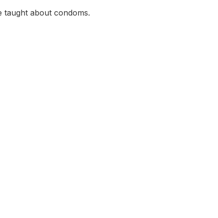
e taught about condoms.