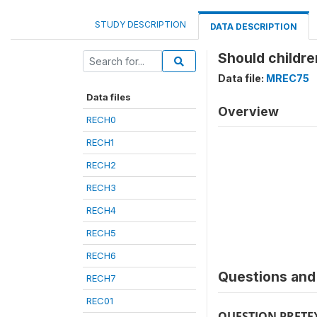
STUDY DESCRIPTION
DATA DESCRIPTION
Should childr
Data file:
MREC75
Data files
Overview
RECH0
RECH1
RECH2
RECH3
RECH4
RECH5
RECH6
Questions and 
RECH7
REC01
QUESTION PRETE