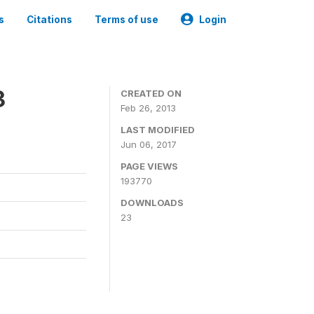
s
Citations
Terms of use
Login
3
CREATED ON
Feb 26, 2013
LAST MODIFIED
Jun 06, 2017
PAGE VIEWS
193770
DOWNLOADS
23