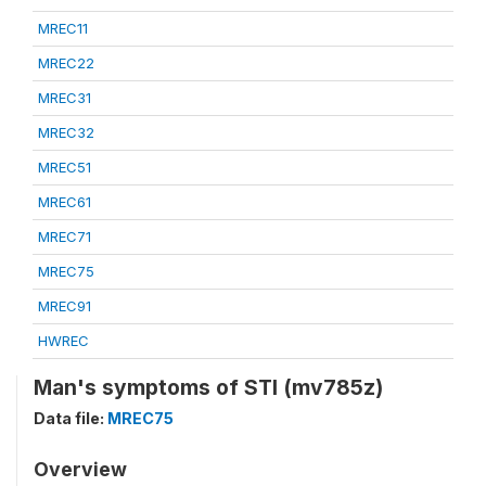
MREC11
MREC22
MREC31
MREC32
MREC51
MREC61
MREC71
MREC75
MREC91
HWREC
Man's symptoms of STI (mv785z)
Data file:
MREC75
Overview