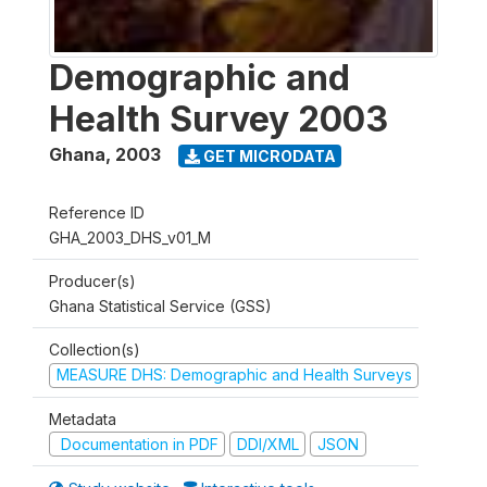
Demographic and
Health Survey 2003
Ghana
,
2003
GET MICRODATA
Reference ID
GHA_2003_DHS_v01_M
Producer(s)
Ghana Statistical Service (GSS)
Collection(s)
MEASURE DHS: Demographic and Health Surveys
Metadata
Documentation in PDF
DDI/XML
JSON