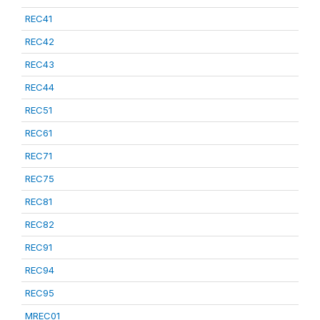
REC41
REC42
REC43
REC44
REC51
REC61
REC71
REC75
REC81
REC82
REC91
REC94
REC95
MREC01