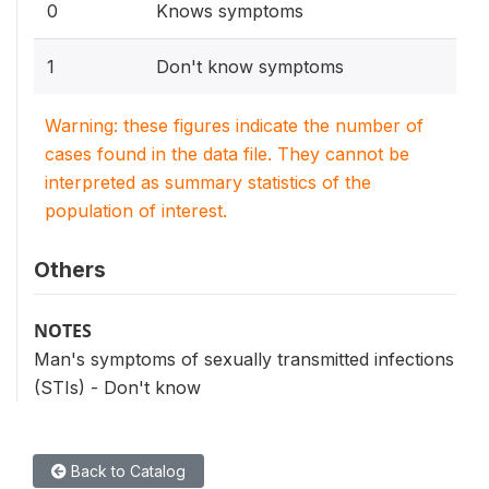
0
Knows symptoms
1
Don't know symptoms
Warning: these figures indicate the number of
cases found in the data file. They cannot be
interpreted as summary statistics of the
population of interest.
Others
NOTES
Man's symptoms of sexually transmitted infections
(STIs) - Don't know
Back to Catalog