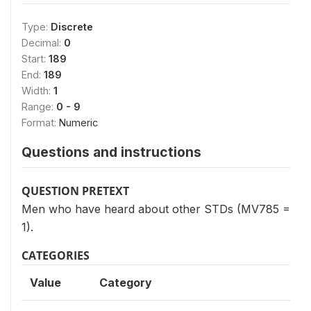
Type:
Discrete
Decimal:
0
Start:
189
End:
189
Width:
1
Range:
0 - 9
Format:
Numeric
Questions and instructions
QUESTION PRETEXT
Men who have heard about other STDs (MV785 =
1).
CATEGORIES
Value
Category