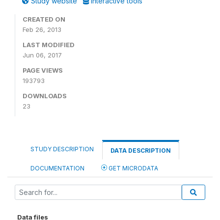
Study website
Interactive tools
CREATED ON
Feb 26, 2013
LAST MODIFIED
Jun 06, 2017
PAGE VIEWS
193793
DOWNLOADS
23
STUDY DESCRIPTION
DATA DESCRIPTION
DOCUMENTATION
GET MICRODATA
Data files