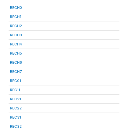
RECH0
RECH1
RECH2
RECH3
RECH4
RECH5
RECH6
RECH7
REC01
REC11
REC21
REC22
REC31
REC32