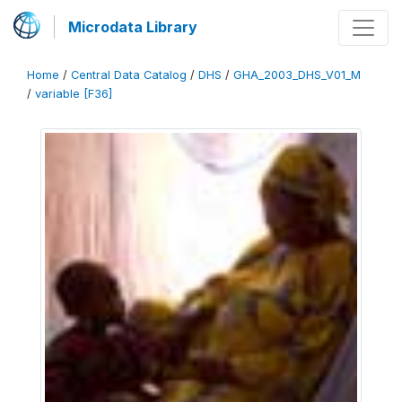
Microdata Library
Home
/
Central Data Catalog
/
DHS
/
GHA_2003_DHS_V01_M
/
variable [F36]