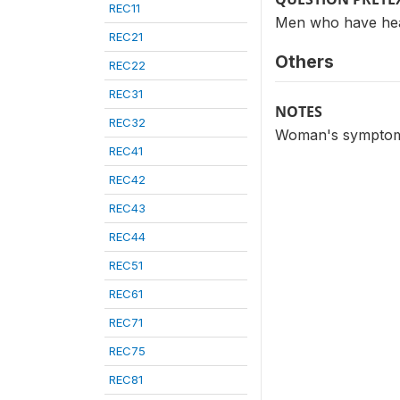
REC11
Men who have hea
REC21
Others
REC22
REC31
NOTES
REC32
Woman's symptoms 
REC41
REC42
REC43
REC44
REC51
REC61
REC71
REC75
REC81