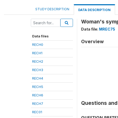
STUDY DESCRIPTION
DATA DESCRIPTION
Woman's symp
Data file:
MREC75
Data files
Overview
RECH0
RECH1
RECH2
RECH3
RECH4
RECH5
RECH6
Questions and 
RECH7
REC01
QUESTION PRETE