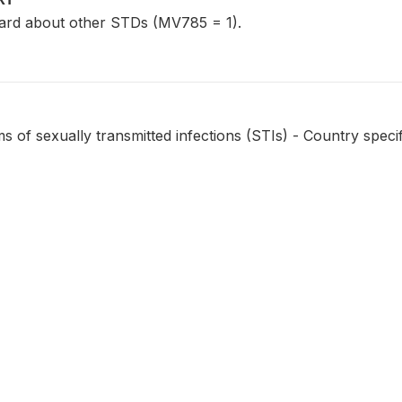
rd about other STDs (MV785 = 1).
of sexually transmitted infections (STIs) - Country specif