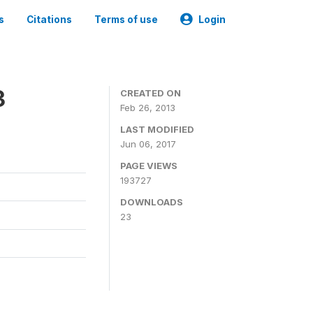
s
Citations
Terms of use
Login
3
CREATED ON
Feb 26, 2013
LAST MODIFIED
Jun 06, 2017
PAGE VIEWS
193727
DOWNLOADS
23