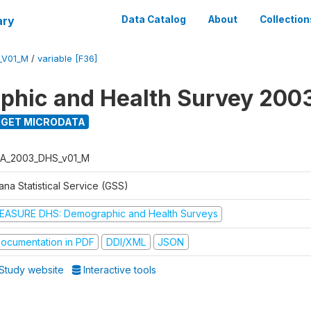
ary
Data Catalog
About
Collection
_V01_M
/
variable [F36]
hic and Health Survey 200
GET MICRODATA
A_2003_DHS_v01_M
na Statistical Service (GSS)
EASURE DHS: Demographic and Health Surveys
ocumentation in PDF
DDI/XML
JSON
Study website
Interactive tools