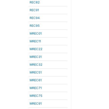
REC82
REC91
REC94
REC95
MREC01
MREC11
MREC22
MREC31
MREC32
MREC51
MREC61
MREC71
MREC75
MREC91