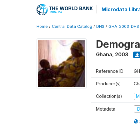
Microdata Libr
Home
/
Central Data Catalog
/
DHS
/
GHA_2003_DHS
Demograp
Ghana
,
2003
Reference ID
GH
Producer(s)
Gha
Collection(s)
M
Metadata
D