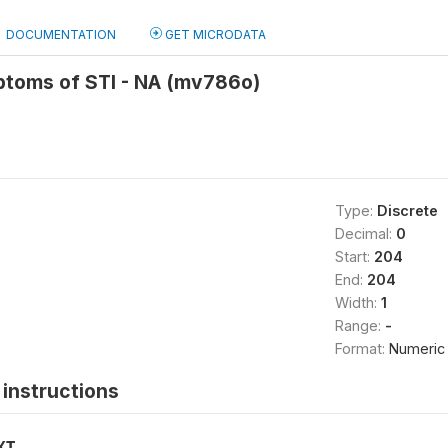
DOCUMENTATION
GET MICRODATA
toms of STI - NA (mv786o)
Type:
Discrete
Decimal:
0
Start:
204
End:
204
Width:
1
Range:
-
Format:
Numeric
instructions
XT