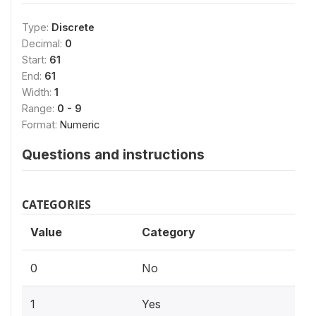
Type:
Discrete
Decimal:
0
Start:
61
End:
61
Width:
1
Range:
0 - 9
Format:
Numeric
Questions and instructions
CATEGORIES
Value
Category
0
No
1
Yes