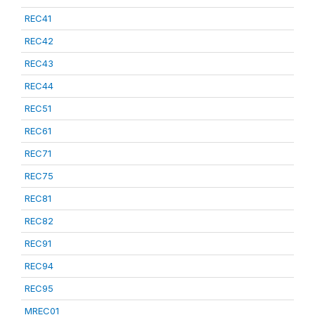
REC41
REC42
REC43
REC44
REC51
REC61
REC71
REC75
REC81
REC82
REC91
REC94
REC95
MREC01