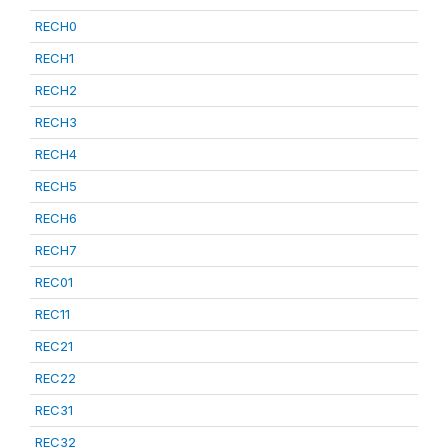
RECH0
RECH1
RECH2
RECH3
RECH4
RECH5
RECH6
RECH7
REC01
REC11
REC21
REC22
REC31
REC32