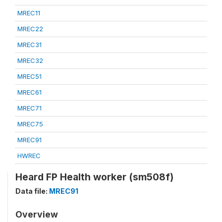
MREC11
MREC22
MREC31
MREC32
MREC51
MREC61
MREC71
MREC75
MREC91
HWREC
Heard FP Health worker (sm508f)
Data file:
MREC91
Overview