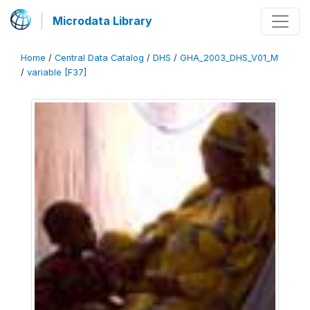
Microdata Library
Home
/
Central Data Catalog
/
DHS
/
GHA_2003_DHS_V01_M
/
variable [F37]