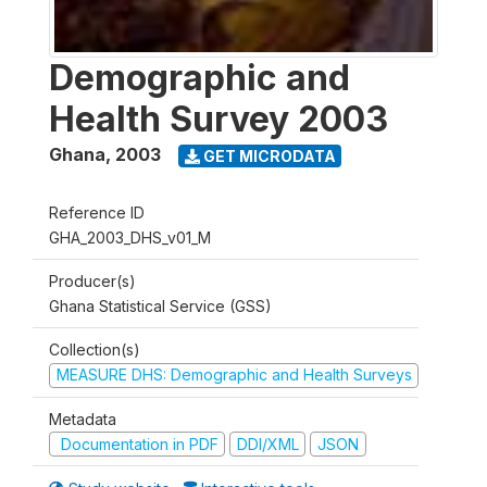
Demographic and
Health Survey 2003
Ghana
,
2003
GET MICRODATA
Reference ID
GHA_2003_DHS_v01_M
Producer(s)
Ghana Statistical Service (GSS)
Collection(s)
MEASURE DHS: Demographic and Health Surveys
Metadata
Documentation in PDF
DDI/XML
JSON