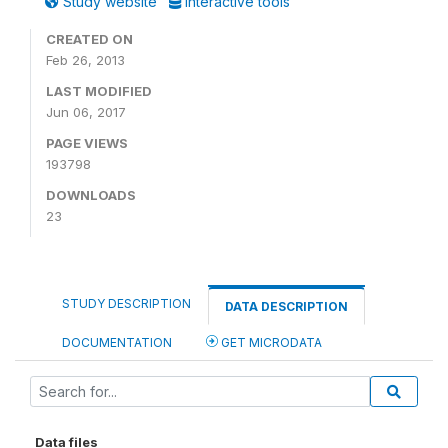
Study website
Interactive tools
CREATED ON
Feb 26, 2013
LAST MODIFIED
Jun 06, 2017
PAGE VIEWS
193798
DOWNLOADS
23
STUDY DESCRIPTION
DATA DESCRIPTION
DOCUMENTATION
GET MICRODATA
Data files