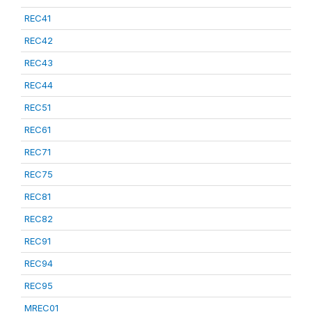
REC41
REC42
REC43
REC44
REC51
REC61
REC71
REC75
REC81
REC82
REC91
REC94
REC95
MREC01