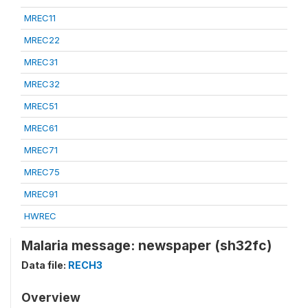
MREC11
MREC22
MREC31
MREC32
MREC51
MREC61
MREC71
MREC75
MREC91
HWREC
Malaria message: newspaper (sh32fc)
Data file:
RECH3
Overview