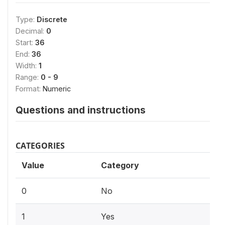
Type:
Discrete
Decimal:
0
Start:
36
End:
36
Width:
1
Range:
0 - 9
Format:
Numeric
Questions and instructions
CATEGORIES
Value
Category
0
No
1
Yes