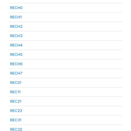
RECH0
RECH1
RECH2
RECH3
RECH4
RECH5
RECH6
RECH7
REC01
REC11
REC21
REC22
REC31
REC32