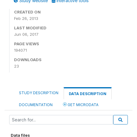
Study website
Interactive tools
CREATED ON
Feb 26, 2013
LAST MODIFIED
Jun 06, 2017
PAGE VIEWS
194071
DOWNLOADS
23
STUDY DESCRIPTION
DATA DESCRIPTION
DOCUMENTATION
GET MICRODATA
Data files