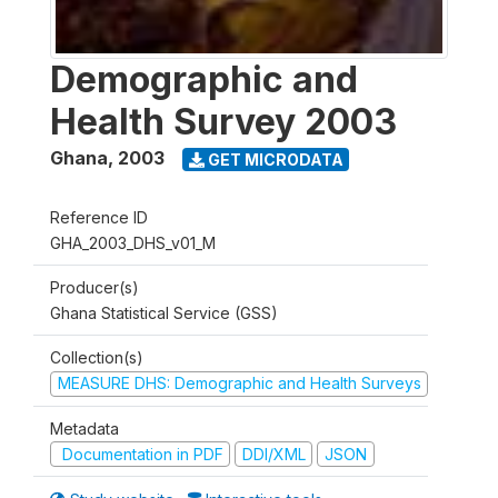
Demographic and
Health Survey 2003
Ghana
,
2003
GET MICRODATA
Reference ID
GHA_2003_DHS_v01_M
Producer(s)
Ghana Statistical Service (GSS)
Collection(s)
MEASURE DHS: Demographic and Health Surveys
Metadata
Documentation in PDF
DDI/XML
JSON