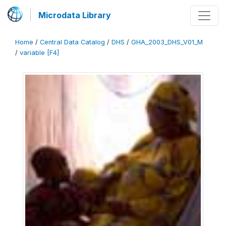
Microdata Library
Home
/
Central Data Catalog
/
DHS
/
GHA_2003_DHS_V01_M
/
variable [F4]