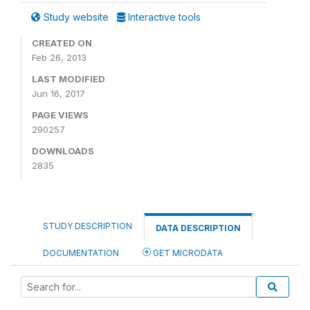
Study website
Interactive tools
CREATED ON
Feb 26, 2013
LAST MODIFIED
Jun 16, 2017
PAGE VIEWS
290257
DOWNLOADS
2835
STUDY DESCRIPTION
DATA DESCRIPTION
DOCUMENTATION
GET MICRODATA