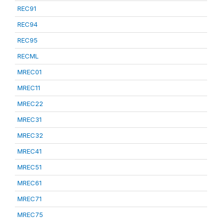
REC91
REC94
REC95
RECML
MREC01
MREC11
MREC22
MREC31
MREC32
MREC41
MREC51
MREC61
MREC71
MREC75