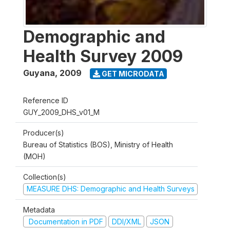
Demographic and
Health Survey 2009
Guyana
,
2009
GET MICRODATA
Reference ID
GUY_2009_DHS_v01_M
Producer(s)
Bureau of Statistics (BOS), Ministry of Health
(MOH)
Collection(s)
MEASURE DHS: Demographic and Health Surveys
Metadata
Documentation in PDF
DDI/XML
JSON