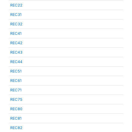
REC22
REC31
REC32
REC41
REC42
REC43
REC44
REC51
REC61
REC71
REC75
REC80
REC81
REC82