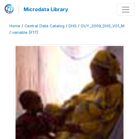
Microdata Library
Home
/
Central Data Catalog
/
DHS
/
GUY_2009_DHS_V01_M
/
variable [F17]