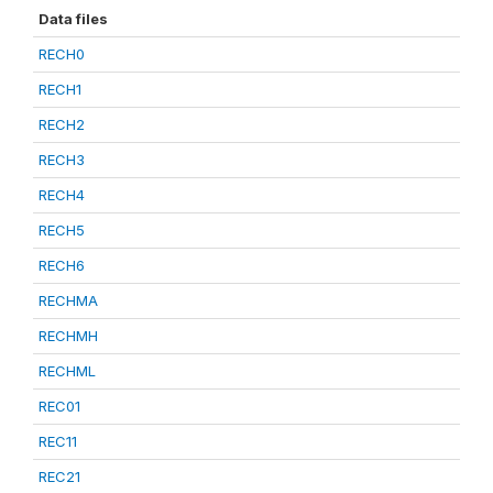
Data files
RECH0
RECH1
RECH2
RECH3
RECH4
RECH5
RECH6
RECHMA
RECHMH
RECHML
REC01
REC11
REC21