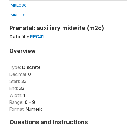
MREC80
MREC91
Prenatal: auxiliary midwife (m2c)
Data file:
REC41
Overview
Type:
Discrete
Decimal:
0
Start:
33
End:
33
Width:
1
Range:
0 - 9
Format:
Numeric
Questions and instructions