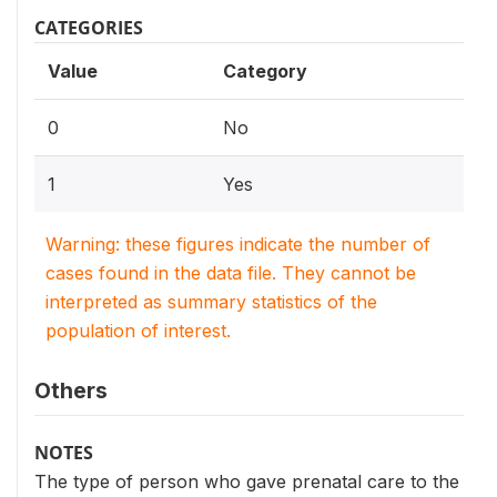
CATEGORIES
Value
Category
0
No
1
Yes
Warning: these figures indicate the number of
cases found in the data file. They cannot be
interpreted as summary statistics of the
population of interest.
Others
NOTES
The type of person who gave prenatal care to the