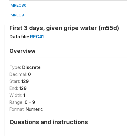
MREC80
MREC91
First 3 days, given gripe water (m55d)
Data file:
REC41
Overview
Type:
Discrete
Decimal:
0
Start:
129
End:
129
Width:
1
Range:
0 - 9
Format:
Numeric
Questions and instructions