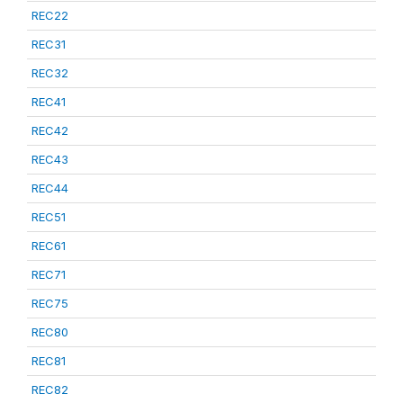
REC22
REC31
REC32
REC41
REC42
REC43
REC44
REC51
REC61
REC71
REC75
REC80
REC81
REC82