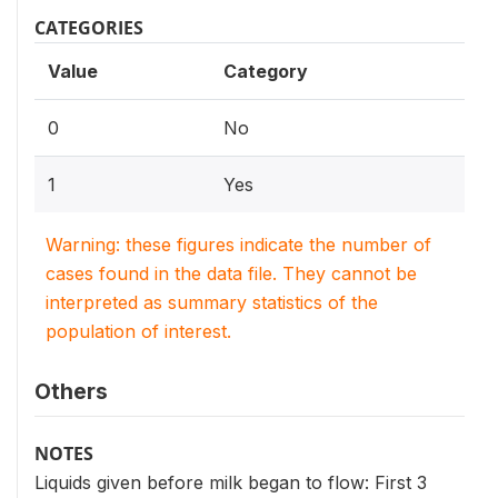
CATEGORIES
Value
Category
0
No
1
Yes
Warning: these figures indicate the number of
cases found in the data file. They cannot be
interpreted as summary statistics of the
population of interest.
Others
NOTES
Liquids given before milk began to flow: First 3