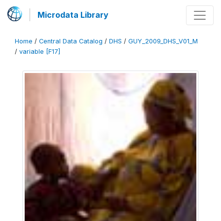
Microdata Library
Home
/
Central Data Catalog
/
DHS
/
GUY_2009_DHS_V01_M
/
variable [F17]