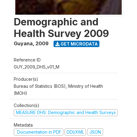
Demographic and
Health Survey 2009
Guyana
,
2009
GET MICRODATA
Reference ID
GUY_2009_DHS_v01_M
Producer(s)
Bureau of Statistics (BOS), Ministry of Health
(MOH)
Collection(s)
MEASURE DHS: Demographic and Health Surveys
Metadata
Documentation in PDF
DDI/XML
JSON