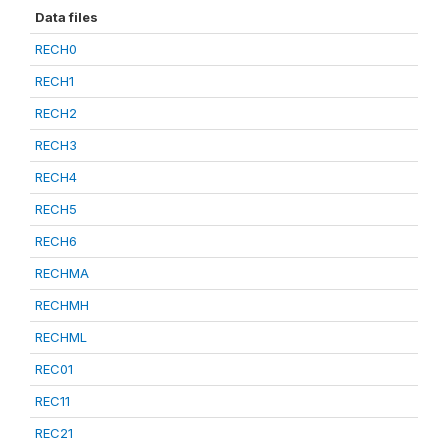
Data files
RECH0
RECH1
RECH2
RECH3
RECH4
RECH5
RECH6
RECHMA
RECHMH
RECHML
REC01
REC11
REC21