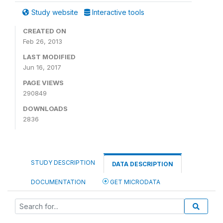
Study website
Interactive tools
CREATED ON
Feb 26, 2013
LAST MODIFIED
Jun 16, 2017
PAGE VIEWS
290849
DOWNLOADS
2836
STUDY DESCRIPTION
DATA DESCRIPTION
DOCUMENTATION
GET MICRODATA