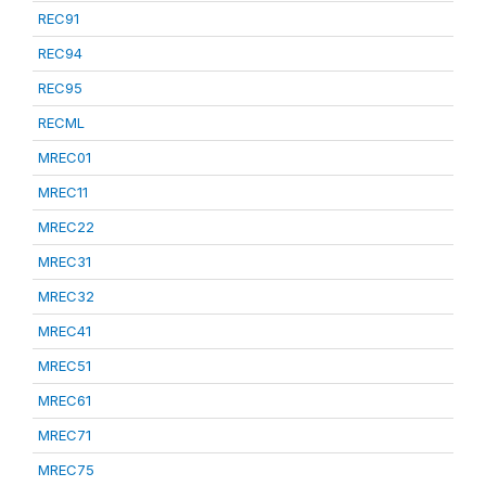
REC91
REC94
REC95
RECML
MREC01
MREC11
MREC22
MREC31
MREC32
MREC41
MREC51
MREC61
MREC71
MREC75