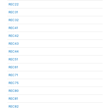
REC22
REC31
REC32
REC41
REC42
REC43
REC44
REC51
REC61
REC71
REC75
REC80
REC81
REC82