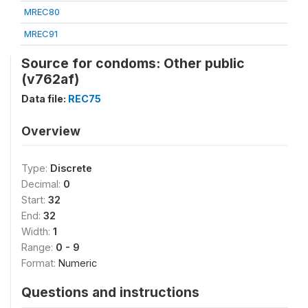
MREC80
MREC91
Source for condoms: Other public
(v762af)
Data file:
REC75
Overview
Type:
Discrete
Decimal:
0
Start:
32
End:
32
Width:
1
Range:
0 - 9
Format:
Numeric
Questions and instructions