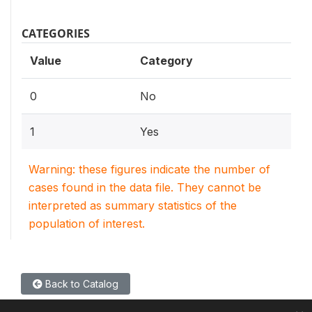
CATEGORIES
Value
Category
0
No
1
Yes
Warning: these figures indicate the number of
cases found in the data file. They cannot be
interpreted as summary statistics of the
population of interest.
Back to Catalog