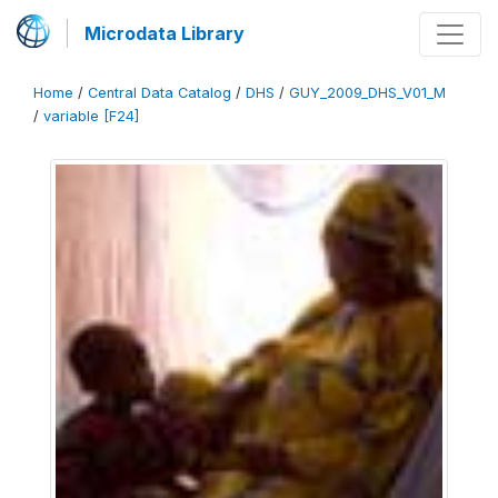
Microdata Library
Home
/
Central Data Catalog
/
DHS
/
GUY_2009_DHS_V01_M
/
variable [F24]