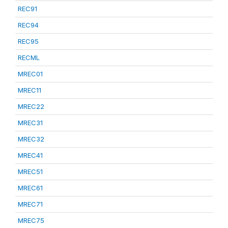
REC91
REC94
REC95
RECML
MREC01
MREC11
MREC22
MREC31
MREC32
MREC41
MREC51
MREC61
MREC71
MREC75