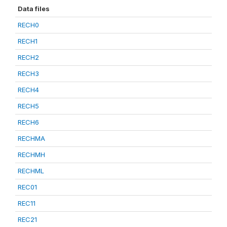
Data files
RECH0
RECH1
RECH2
RECH3
RECH4
RECH5
RECH6
RECHMA
RECHMH
RECHML
REC01
REC11
REC21