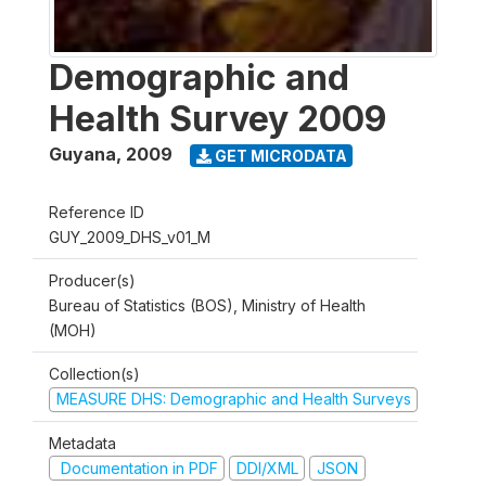
Demographic and
Health Survey 2009
Guyana
,
2009
GET MICRODATA
Reference ID
GUY_2009_DHS_v01_M
Producer(s)
Bureau of Statistics (BOS), Ministry of Health
(MOH)
Collection(s)
MEASURE DHS: Demographic and Health Surveys
Metadata
Documentation in PDF
DDI/XML
JSON