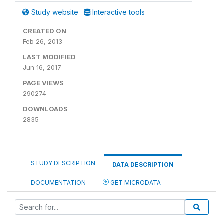
Study website
Interactive tools
CREATED ON
Feb 26, 2013
LAST MODIFIED
Jun 16, 2017
PAGE VIEWS
290274
DOWNLOADS
2835
STUDY DESCRIPTION
DATA DESCRIPTION
DOCUMENTATION
GET MICRODATA