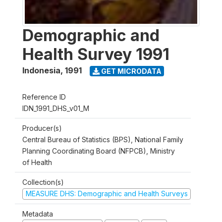
Demographic and
Health Survey 1991
Indonesia
,
1991
GET MICRODATA
Reference ID
IDN_1991_DHS_v01_M
Producer(s)
Central Bureau of Statistics (BPS), National Family
Planning Coordinating Board (NFPCB), Ministry
of Health
Collection(s)
MEASURE DHS: Demographic and Health Surveys
Metadata