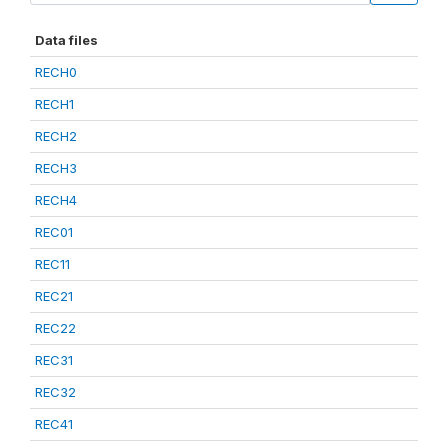
Data files
RECH0
RECH1
RECH2
RECH3
RECH4
REC01
REC11
REC21
REC22
REC31
REC32
REC41