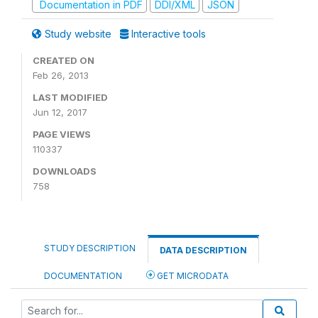
Documentation in PDF
DDI/XML
JSON
Study website
Interactive tools
CREATED ON
Feb 26, 2013
LAST MODIFIED
Jun 12, 2017
PAGE VIEWS
110337
DOWNLOADS
758
STUDY DESCRIPTION
DATA DESCRIPTION
DOCUMENTATION
GET MICRODATA