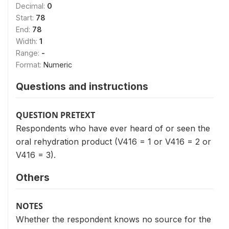
Decimal:
0
Start:
78
End:
78
Width:
1
Range:
-
Format:
Numeric
Questions and instructions
QUESTION PRETEXT
Respondents who have ever heard of or seen the
oral rehydration product (V416 = 1 or V416 = 2 or
V416 = 3).
Others
NOTES
Whether the respondent knows no source for the