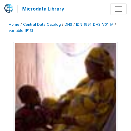
Microdata Library
Home
/
Central Data Catalog
/
DHS
/
IDN_1991_DHS_V01_M
/
variable [F13]