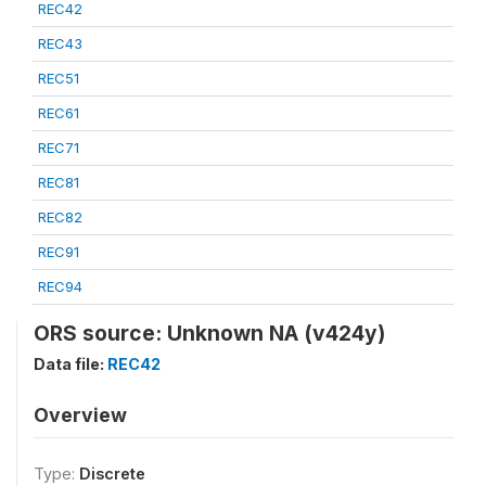
REC42
REC43
REC51
REC61
REC71
REC81
REC82
REC91
REC94
ORS source: Unknown NA (v424y)
Data file:
REC42
Overview
Type:
Discrete