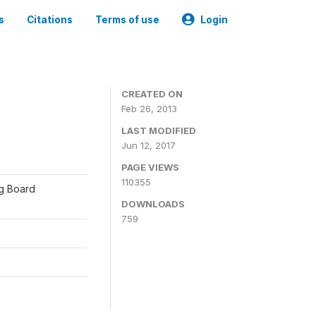
s
Citations
Terms of use
Login
CREATED ON
Feb 26, 2013
LAST MODIFIED
Jun 12, 2017
PAGE VIEWS
110355
ng Board
DOWNLOADS
759