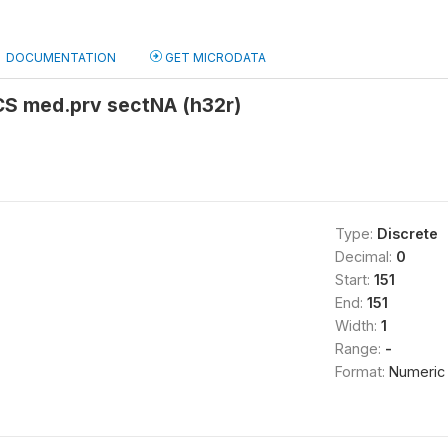
DOCUMENTATION
GET MICRODATA
CS med.prv sectNA (h32r)
Type:
Discrete
Decimal:
0
Start:
151
End:
151
Width:
1
Range:
-
Format:
Numeric