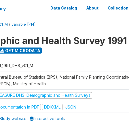
ary
Data Catalog
About
Collection
01_M
/
variable [F14]
hic and Health Survey 1991
GET MICRODATA
N_1991_DHS_v01_M
tral Bureau of Statistics (BPS), National Family Planning Coordinati
FPCB), Ministry of Health
EASURE DHS: Demographic and Health Surveys
ocumentation in PDF
DDI/XML
JSON
Study website
Interactive tools