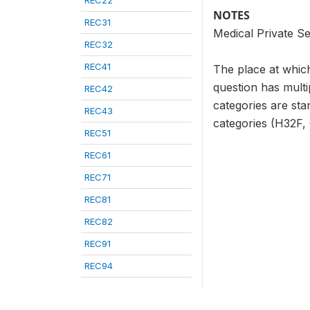
REC22
NOTES
REC31
Medical Private Se
REC32
REC41
The place at which
question has multi
REC42
categories are sta
REC43
categories (H32F, G
REC51
REC61
REC71
REC81
REC82
REC91
REC94