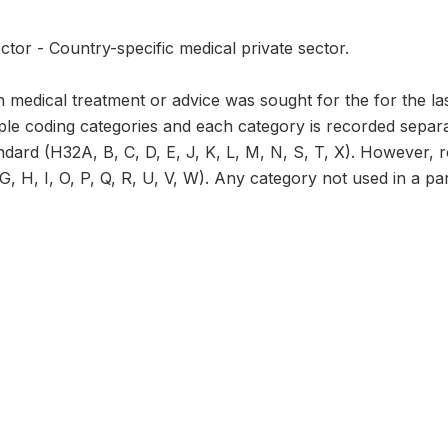
ctor - Country-specific medical private sector.
 medical treatment or advice was sought for the for the la
ple coding categories and each category is recorded separat
ndard (H32A, B, C, D, E, J, K, L, M, N, S, T, X). However, 
, H, I, O, P, Q, R, U, V, W). Any category not used in a part