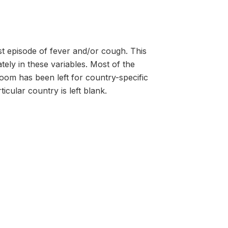
st episode of fever and/or cough. This
ely in these variables. Most of the
room has been left for country-specific
icular country is left blank.