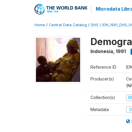
Microdata Libr
Home
/
Central Data Catalog
/
DHS
/
IDN_1991_DHS_V
Demograp
Indonesia
,
1991
Reference ID
ID
Producer(s)
Cen
(N
Collection(s)
M
Metadata
D