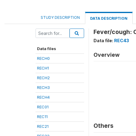
STUDY DESCRIPTION
DATA DESCRIPTION
Fever/cough: 
Data file:
REC43
Data files
Overview
RECH0
RECH1
RECH2
RECH3
RECH4
REC01
REC11
Others
REC21