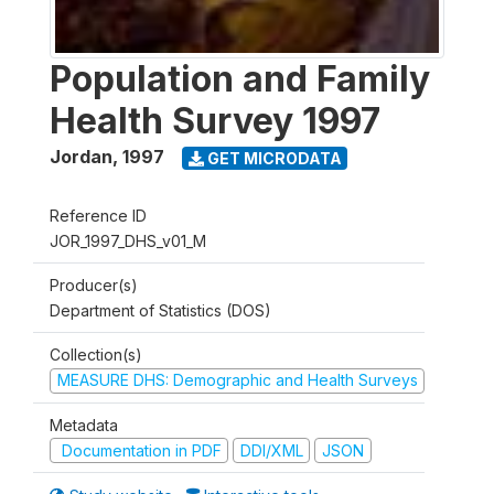
Population and Family
Health Survey 1997
Jordan
,
1997
GET MICRODATA
Reference ID
JOR_1997_DHS_v01_M
Producer(s)
Department of Statistics (DOS)
Collection(s)
MEASURE DHS: Demographic and Health Surveys
Metadata
Documentation in PDF
DDI/XML
JSON