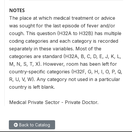
NOTES
The place at which medical treatment or advice
was sought for the last episode of fever and/or
cough. This question (H32A to H32B) has multiple
coding categories and each category is recorded
separately in these variables. Most of the
categories are standard (H32A, B, C, D, E, J, K, L,
M, N, S, T, X). However, room has been left for
country-specific categories (H32F, G, H, I, O, P, Q,
R, U, V, W). Any category not used in a particular
country is left blank.
Medical Private Sector - Private Doctor.
Back to Catalog