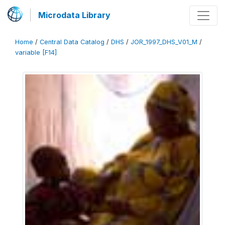
Microdata Library
Home
/
Central Data Catalog
/
DHS
/
JOR_1997_DHS_V01_M
/
variable [F14]