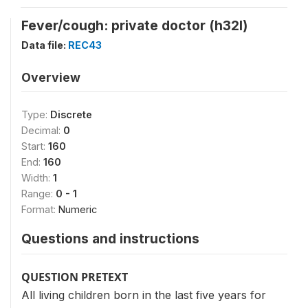
Fever/cough: private doctor (h32l)
Data file:
REC43
Overview
Type:
Discrete
Decimal:
0
Start:
160
End:
160
Width:
1
Range:
0 - 1
Format:
Numeric
Questions and instructions
QUESTION PRETEXT
All living children born in the last five years for