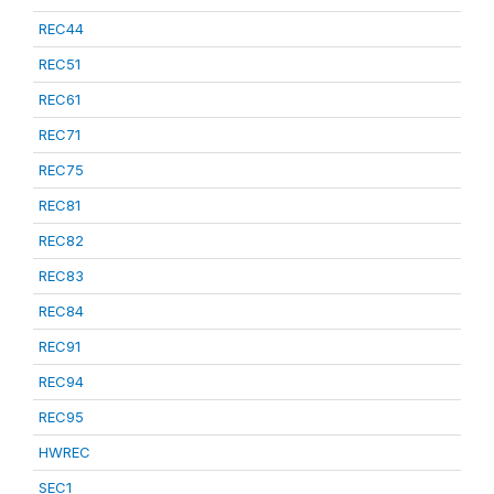
REC44
REC51
REC61
REC71
REC75
REC81
REC82
REC83
REC84
REC91
REC94
REC95
HWREC
SEC1