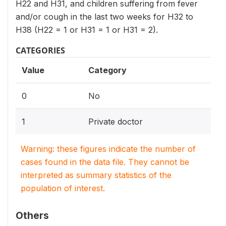
H22 and H31, and children suffering from fever
and/or cough in the last two weeks for H32 to
H38 (H22 = 1 or H31 = 1 or H31 = 2).
CATEGORIES
Value
Category
0
No
1
Private doctor
Warning: these figures indicate the number of
cases found in the data file. They cannot be
interpreted as summary statistics of the
population of interest.
Others