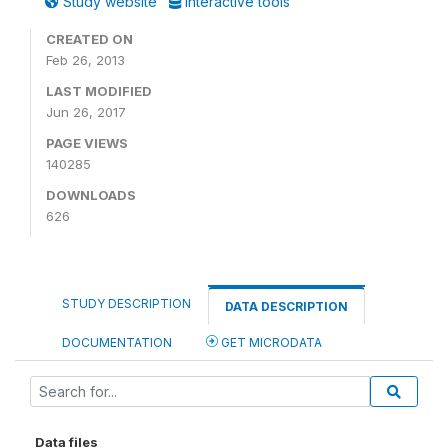
Study website
Interactive tools
CREATED ON
Feb 26, 2013
LAST MODIFIED
Jun 26, 2017
PAGE VIEWS
140285
DOWNLOADS
626
STUDY DESCRIPTION
DATA DESCRIPTION
DOCUMENTATION
GET MICRODATA
Data files