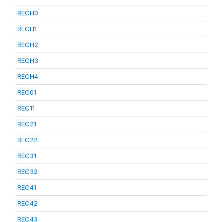
RECH0
RECH1
RECH2
RECH3
RECH4
REC01
REC11
REC21
REC22
REC31
REC32
REC41
REC42
REC43