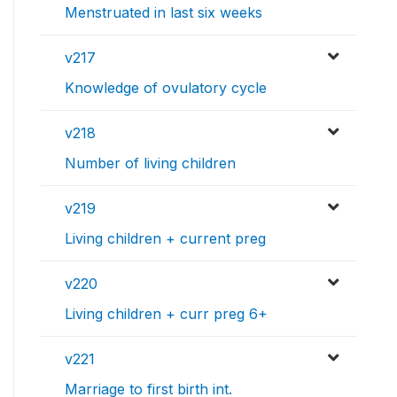
Menstruated in last six weeks
v217
Knowledge of ovulatory cycle
v218
Number of living children
v219
Living children + current preg
v220
Living children + curr preg 6+
v221
Marriage to first birth int.