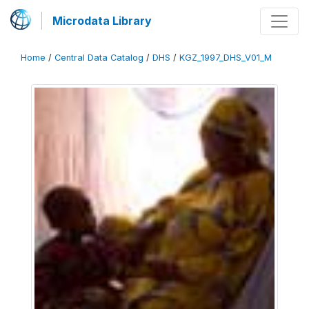
Microdata Library
Home
/
Central Data Catalog
/
DHS
/
KGZ_1997_DHS_V01_M