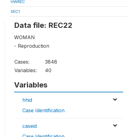
HWREC
SEC1
Data file: REC22
WOMAN
- Reproduction
Cases:
3848
Variables:
40
Variables
hhid
Case Identification
caseid
Case Identification