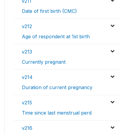
v211
Date of first birth (CMC)
v212
Age of respondent at 1st birth
v213
Currently pregnant
v214
Duration of current pregnancy
v215
Time since last menstrual perd
v216