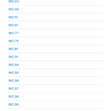
REC43
REC44
REC51
REC61
REC71
REC75
REC81
REC91
REC94
REC95
REC96
REC97
REC98
REC99