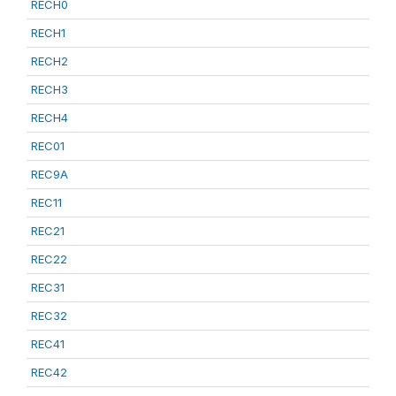
RECH0
RECH1
RECH2
RECH3
RECH4
REC01
REC9A
REC11
REC21
REC22
REC31
REC32
REC41
REC42