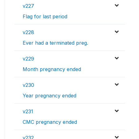
v227
Flag for last period
v228
Ever had a terminated preg.
v229
Month pregnancy ended
v230
Year pregnancy ended
v231
CMC pregnancy ended
v232