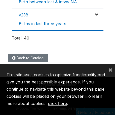
Birth between last & intvw NA
v238
Births in last three years
Total: 40
Back to Catalog
×
This site uses cookies to optimize functionality and
give you the best possible experience. If you
continue to navigate this website beyond this page,
cookies will be placed on your browser. To learn
IBRD
IDA
IFC
MIGA
ICSID
more about cookies,
click here
.
©
2026, The World Bank Group, All Rights Reserved.
Help / Feedback