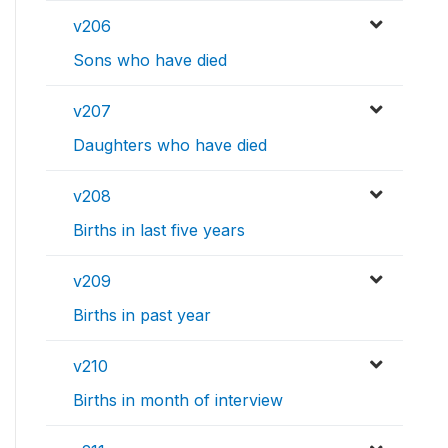
v206
Sons who have died
v207
Daughters who have died
v208
Births in last five years
v209
Births in past year
v210
Births in month of interview