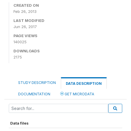
CREATED ON
Feb 26, 2013
LAST MODIFIED
Jun 26, 2017
PAGE VIEWS
140025
DOWNLOADS
2175
STUDY DESCRIPTION
DATA DESCRIPTION
DOCUMENTATION
GET MICRODATA
Data files