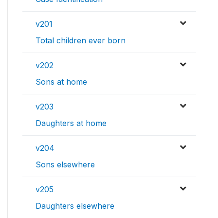
v201
Total children ever born
v202
Sons at home
v203
Daughters at home
v204
Sons elsewhere
v205
Daughters elsewhere