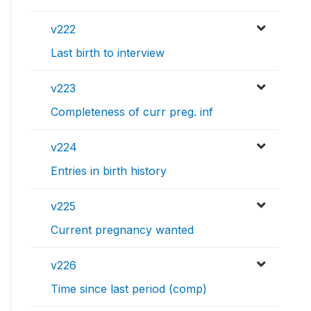
v222
Last birth to interview
v223
Completeness of curr preg. inf
v224
Entries in birth history
v225
Current pregnancy wanted
v226
Time since last period (comp)