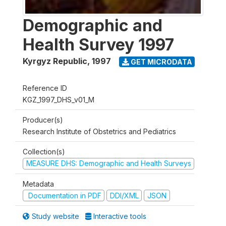
Demographic and
Health Survey 1997
Kyrgyz Republic
,
1997
GET MICRODATA
Reference ID
KGZ_1997_DHS_v01_M
Producer(s)
Research Institute of Obstetrics and Pediatrics
Collection(s)
MEASURE DHS: Demographic and Health Surveys
Metadata
Documentation in PDF
DDI/XML
JSON
Study website
Interactive tools