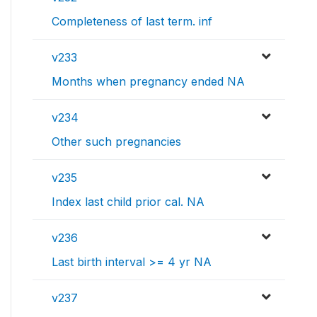
Completeness of last term. inf
v233
Months when pregnancy ended NA
v234
Other such pregnancies
v235
Index last child prior cal. NA
v236
Last birth interval >= 4 yr NA
v237