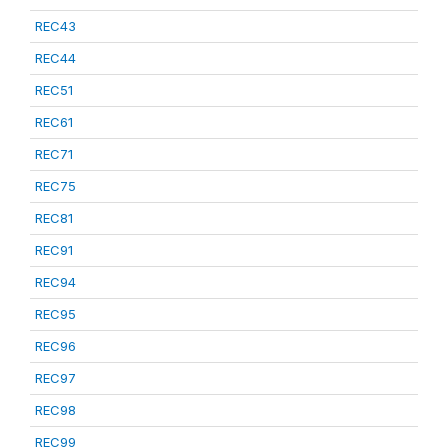
REC43
REC44
REC51
REC61
REC71
REC75
REC81
REC91
REC94
REC95
REC96
REC97
REC98
REC99