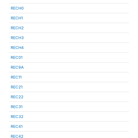
RECH0
RECH1
RECH2
RECH3
RECH4
REC01
REC9A
REC11
REC21
REC22
REC31
REC32
REC41
REC42