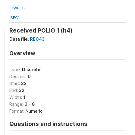
HWREC
SEC1
Received POLIO 1 (h4)
Data file:
REC43
Overview
Type:
Discrete
Decimal:
0
Start:
32
End:
32
Width:
1
Range:
0 - 8
Format:
Numeric
Questions and instructions