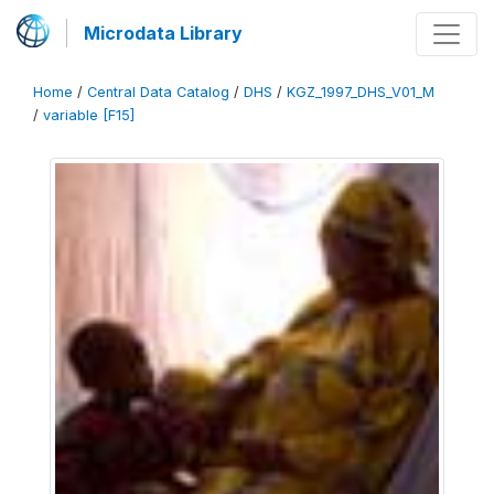
Microdata Library
Home
/
Central Data Catalog
/
DHS
/
KGZ_1997_DHS_V01_M
/
variable [F15]