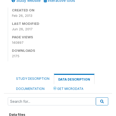
Study website
Interactive tools
CREATED ON
Feb 26, 2013
LAST MODIFIED
Jun 26, 2017
PAGE VIEWS
140897
DOWNLOADS
2175
STUDY DESCRIPTION
DATA DESCRIPTION
DOCUMENTATION
GET MICRODATA
Data files