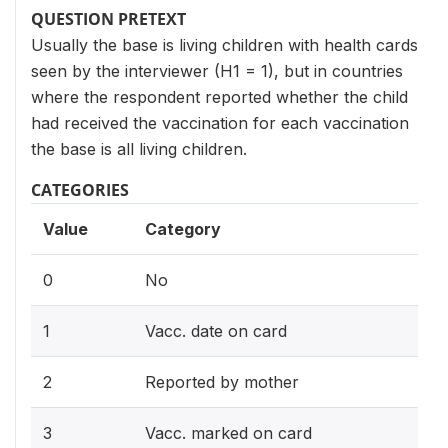
QUESTION PRETEXT
Usually the base is living children with health cards
seen by the interviewer (H1 = 1), but in countries
where the respondent reported whether the child
had received the vaccination for each vaccination
the base is all living children.
CATEGORIES
Value
Category
0
No
1
Vacc. date on card
2
Reported by mother
3
Vacc. marked on card