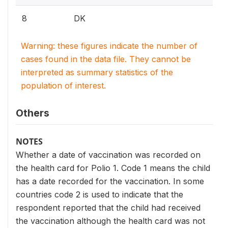
8
DK
Warning: these figures indicate the number of
cases found in the data file. They cannot be
interpreted as summary statistics of the
population of interest.
Others
NOTES
Whether a date of vaccination was recorded on
the health card for Polio 1. Code 1 means the child
has a date recorded for the vaccination. In some
countries code 2 is used to indicate that the
respondent reported that the child had received
the vaccination although the health card was not