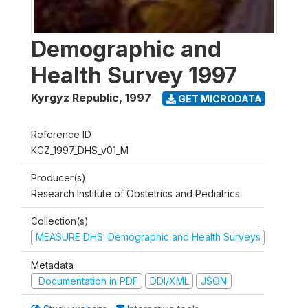
Demographic and
Health Survey 1997
Kyrgyz Republic
,
1997
GET MICRODATA
Reference ID
KGZ_1997_DHS_v01_M
Producer(s)
Research Institute of Obstetrics and Pediatrics
Collection(s)
MEASURE DHS: Demographic and Health Surveys
Metadata
Documentation in PDF
DDI/XML
JSON