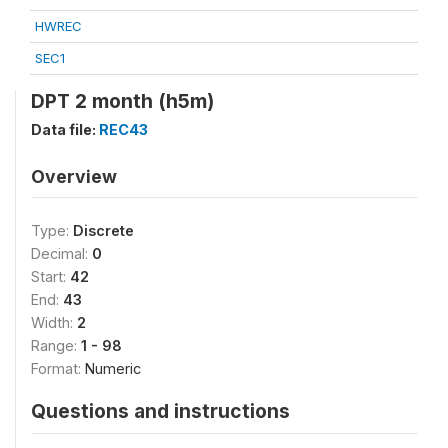
HWREC
SEC1
DPT 2 month (h5m)
Data file:
REC43
Overview
Type:
Discrete
Decimal:
0
Start:
42
End:
43
Width:
2
Range:
1 - 98
Format:
Numeric
Questions and instructions