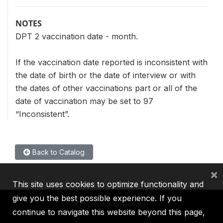
NOTES
DPT 2 vaccination date - month.
If the vaccination date reported is inconsistent with
the date of birth or the date of interview or with
the dates of other vaccinations part or all of the
date of vaccination may be set to 97
“Inconsistent”.
Back to Catalog
×
This site uses cookies to optimize functionality and
give you the best possible experience. If you
continue to navigate this website beyond this page,