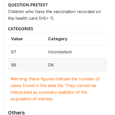
QUESTION PRETEXT
Children who have the vaccination recorded on
the health card (H5= 1).
CATEGORIES
Value
Category
97
Inconsistent
98
DK
Warning: these figures indicate the number of
cases found in the data file. They cannot be
interpreted as summary statistics of the
population of interest.
Others