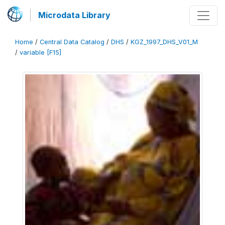
Microdata Library
Home
/
Central Data Catalog
/
DHS
/
KGZ_1997_DHS_V01_M
/
variable [F15]