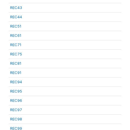
REC43
REC44
REC51
REC61
REC71
REC75
REC81
REC91
REC94
REC95
REC96
REC97
REC98
REC99