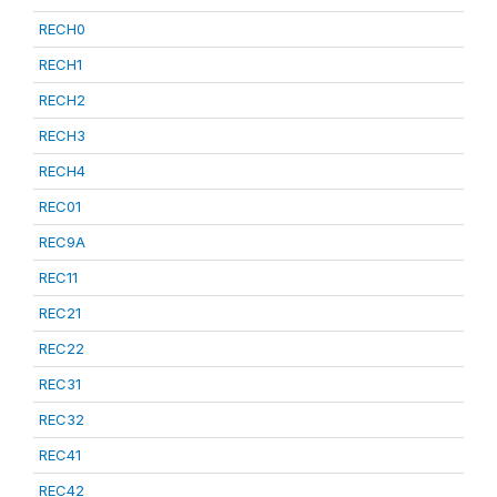
RECH0
RECH1
RECH2
RECH3
RECH4
REC01
REC9A
REC11
REC21
REC22
REC31
REC32
REC41
REC42