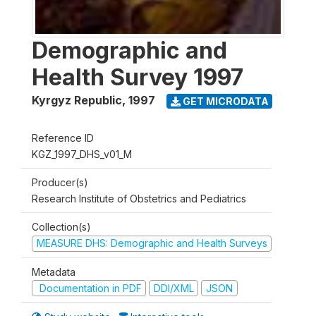
Demographic and
Health Survey 1997
Kyrgyz Republic
,
1997
GET MICRODATA
Reference ID
KGZ_1997_DHS_v01_M
Producer(s)
Research Institute of Obstetrics and Pediatrics
Collection(s)
MEASURE DHS: Demographic and Health Surveys
Metadata
Documentation in PDF
DDI/XML
JSON