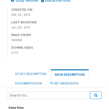
Study website
Interactive tools
CREATED ON
Feb 26, 2013
LAST MODIFIED
Jun 26, 2017
PAGE VIEWS
140886
DOWNLOADS
2175
STUDY DESCRIPTION
DATA DESCRIPTION
DOCUMENTATION
GET MICRODATA
Data files