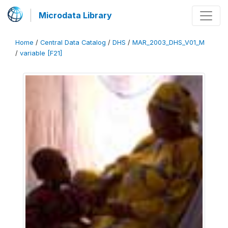
Microdata Library
Home
/
Central Data Catalog
/
DHS
/
MAR_2003_DHS_V01_M
/
variable [F21]