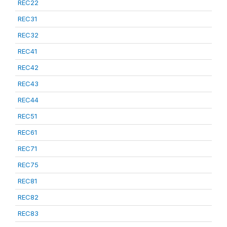
REC22
REC31
REC32
REC41
REC42
REC43
REC44
REC51
REC61
REC71
REC75
REC81
REC82
REC83