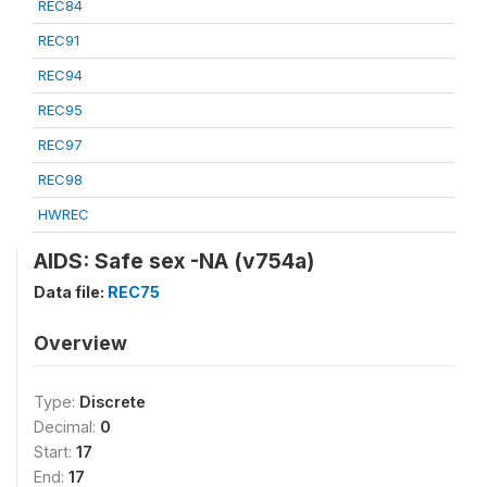
REC84
REC91
REC94
REC95
REC97
REC98
HWREC
AIDS: Safe sex -NA (v754a)
Data file:
REC75
Overview
Type:
Discrete
Decimal:
0
Start:
17
End:
17