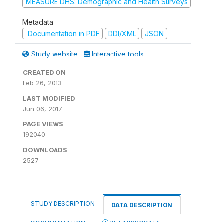
MEASURE DHS: Demographic and Health Surveys
Metadata
Documentation in PDF
DDI/XML
JSON
Study website
Interactive tools
CREATED ON
Feb 26, 2013
LAST MODIFIED
Jun 06, 2017
PAGE VIEWS
192040
DOWNLOADS
2527
STUDY DESCRIPTION
DATA DESCRIPTION