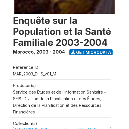
Enquête sur la
Population et la Santé
Familiale 2003-2004
Morocco
,
2003 - 2004
GET MICRODATA
Reference ID
MAR_2003_DHS_v01_M
Producer(s)
Service des Etudes et de l’Information Sanitaire –
SEIS, Division de la Planification et des Études,
Direction de la Planification et des Ressources
Financières
Collection(s)