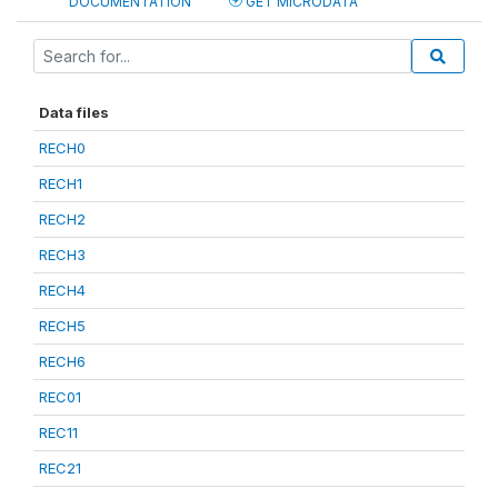
DOCUMENTATION
GET MICRODATA
Data files
RECH0
RECH1
RECH2
RECH3
RECH4
RECH5
RECH6
REC01
REC11
REC21