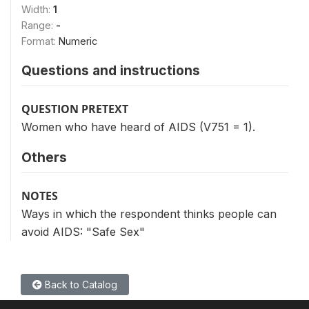
Width:
1
Range:
-
Format:
Numeric
Questions and instructions
QUESTION PRETEXT
Women who have heard of AIDS (V751 = 1).
Others
NOTES
Ways in which the respondent thinks people can
avoid AIDS: "Safe Sex"
Back to Catalog