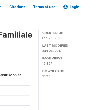
s
Citations
Terms of use
Login
Familiale
CREATED ON
Feb 26, 2013
LAST MODIFIED
Jun 06, 2017
PAGE VIEWS
191897
DOWNLOADS
anification et
2527
s