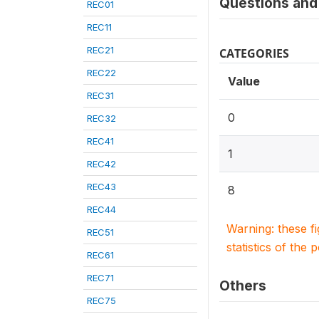
Questions and 
REC01
REC11
REC21
CATEGORIES
REC22
Value
REC31
0
REC32
REC41
1
REC42
REC43
8
REC44
Warning: these f
REC51
statistics of the 
REC61
REC71
Others
REC75