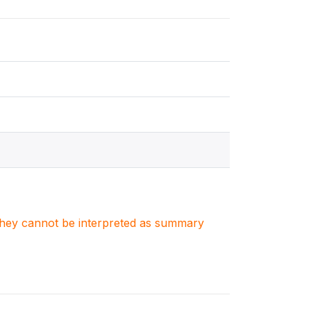
. They cannot be interpreted as summary