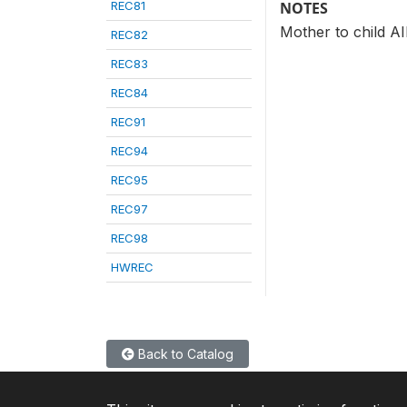
REC81
NOTES
Mother to child A
REC82
REC83
REC84
REC91
REC94
REC95
REC97
REC98
HWREC
Back to Catalog