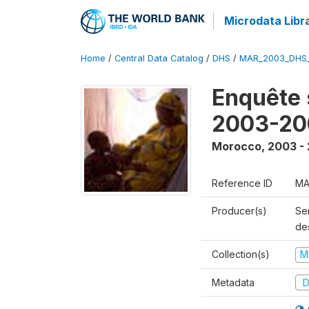
Microdata Libr
Home
/
Central Data Catalog
/
DHS
/
MAR_2003_DHS
Enquête s
2003-20
Morocco
,
2003 -
Reference ID
MA
Producer(s)
Ser
des
Collection(s)
M
Metadata
D