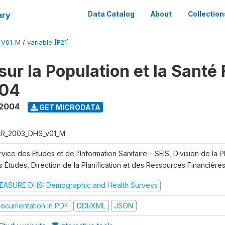
ary
Data Catalog
About
Collection
_V01_M
/
variable [F21]
ur la Population et la Santé 
04
 2004
GET MICRODATA
R_2003_DHS_v01_M
vice des Etudes et de l’Information Sanitaire – SEIS, Division de la Pl
 Études, Direction de la Planification et des Ressources Financière
EASURE DHS: Demographic and Health Surveys
ocumentation in PDF
DDI/XML
JSON