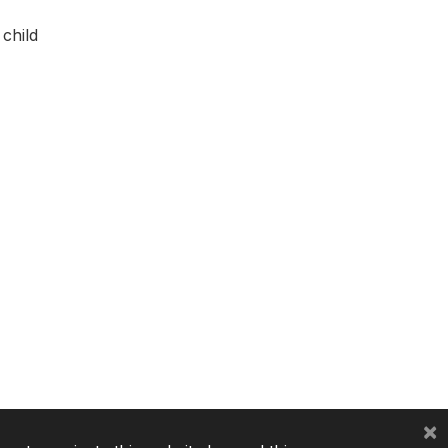
child
×