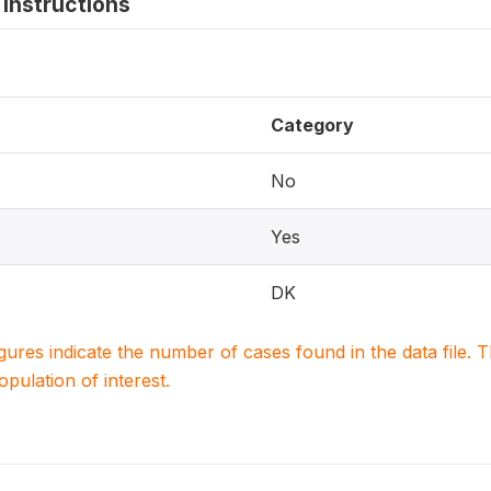
instructions
Category
No
Yes
DK
igures indicate the number of cases found in the data file
population of interest.