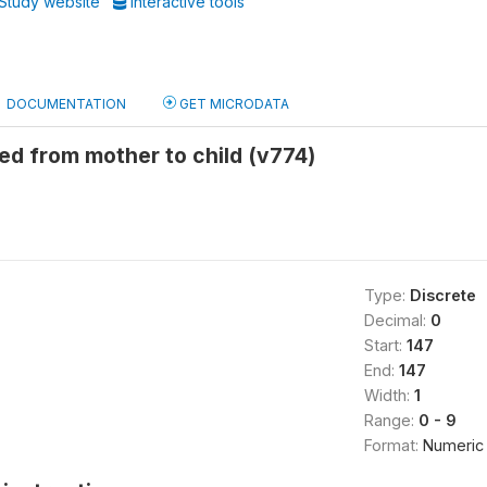
Study website
Interactive tools
DOCUMENTATION
GET MICRODATA
ed from mother to child (v774)
Type:
Discrete
Decimal:
0
Start:
147
End:
147
Width:
1
Range:
0 - 9
Format:
Numeric