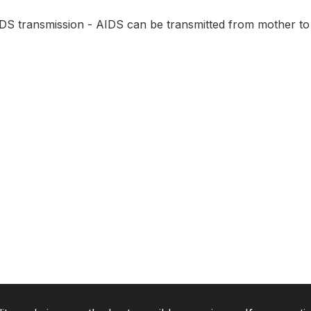
IDS transmission - AIDS can be transmitted from mother to 