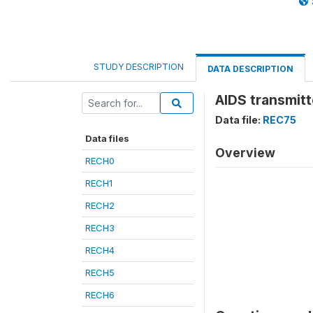
STUDY DESCRIPTION
DATA DESCRIPTION
AIDS transmitt
Data file:
REC75
Data files
Overview
RECH0
RECH1
RECH2
RECH3
RECH4
RECH5
RECH6