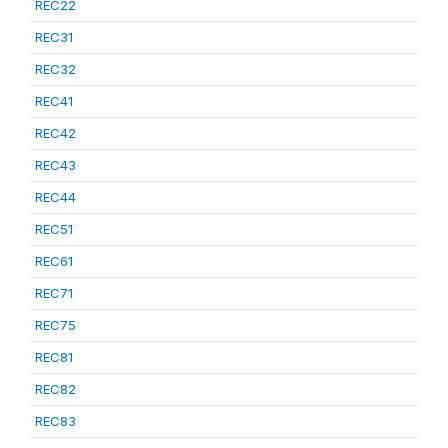
REC22
REC31
REC32
REC41
REC42
REC43
REC44
REC51
REC61
REC71
REC75
REC81
REC82
REC83