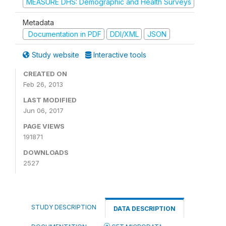
MEASURE DHS: Demographic and Health Surveys
Metadata
Documentation in PDF
DDI/XML
JSON
Study website
Interactive tools
CREATED ON
Feb 26, 2013
LAST MODIFIED
Jun 06, 2017
PAGE VIEWS
191871
DOWNLOADS
2527
STUDY DESCRIPTION
DATA DESCRIPTION