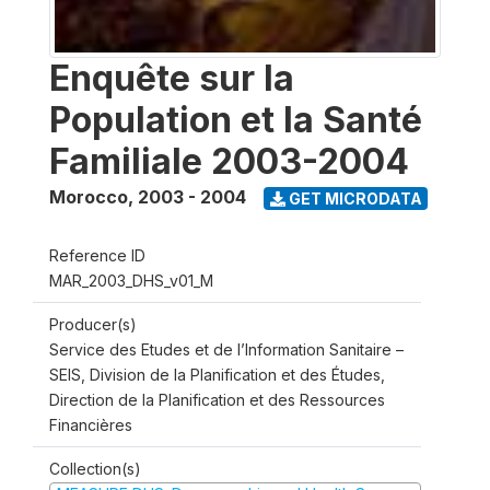
Enquête sur la
Population et la Santé
Familiale 2003-2004
Morocco
,
2003 - 2004
GET MICRODATA
Reference ID
MAR_2003_DHS_v01_M
Producer(s)
Service des Etudes et de l’Information Sanitaire –
SEIS, Division de la Planification et des Études,
Direction de la Planification et des Ressources
Financières
Collection(s)