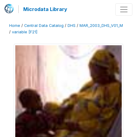
Microdata Library
Home
/
Central Data Catalog
/
DHS
/
MAR_2003_DHS_V01_M
/
variable [F21]