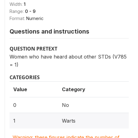
Width:
1
Range:
0 - 9
Format:
Numeric
Questions and instructions
QUESTION PRETEXT
Women who have heard about other STDs (V785
= 1)
CATEGORIES
Value
Category
0
No
1
Warts
Warning: these figures indicate the number of