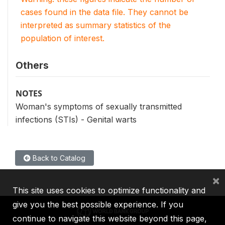
cases found in the data file. They cannot be
interpreted as summary statistics of the
population of interest.
Others
NOTES
Woman's symptoms of sexually transmitted
infections (STIs) - Genital warts
Back to Catalog
×
This site uses cookies to optimize functionality and
give you the best possible experience. If you
continue to navigate this website beyond this page,