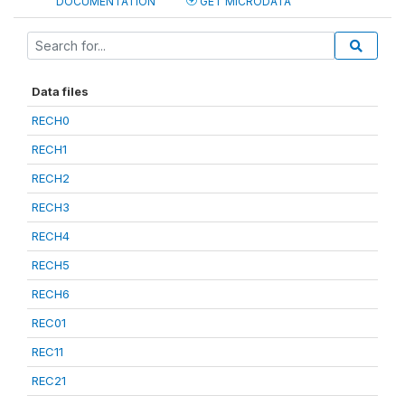
DOCUMENTATION
GET MICRODATA
Data files
RECH0
RECH1
RECH2
RECH3
RECH4
RECH5
RECH6
REC01
REC11
REC21