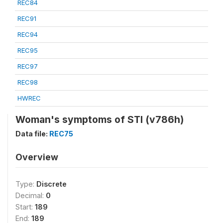
REC84
REC91
REC94
REC95
REC97
REC98
HWREC
Woman's symptoms of STI (v786h)
Data file:
REC75
Overview
Type:
Discrete
Decimal:
0
Start:
189
End:
189