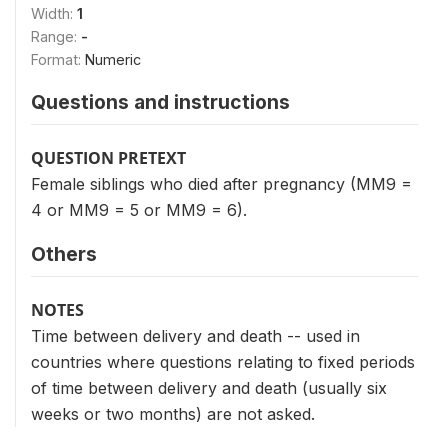
Width:
1
Range:
-
Format:
Numeric
Questions and instructions
QUESTION PRETEXT
Female siblings who died after pregnancy (MM9 =
4 or MM9 = 5 or MM9 = 6).
Others
NOTES
Time between delivery and death -- used in
countries where questions relating to fixed periods
of time between delivery and death (usually six
weeks or two months) are not asked.