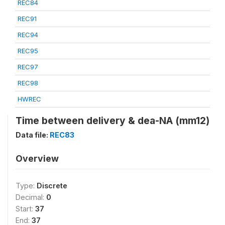
REC84
REC91
REC94
REC95
REC97
REC98
HWREC
Time between delivery & dea-NA (mm12)
Data file:
REC83
Overview
Type:
Discrete
Decimal:
0
Start:
37
End:
37