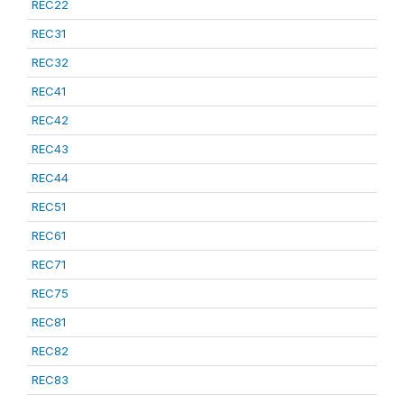
REC22
REC31
REC32
REC41
REC42
REC43
REC44
REC51
REC61
REC71
REC75
REC81
REC82
REC83