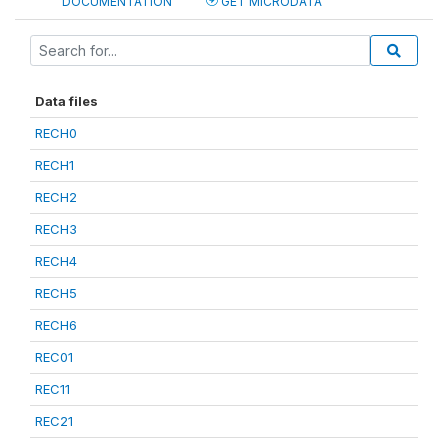
DOCUMENTATION
GET MICRODATA
Data files
RECH0
RECH1
RECH2
RECH3
RECH4
RECH5
RECH6
REC01
REC11
REC21