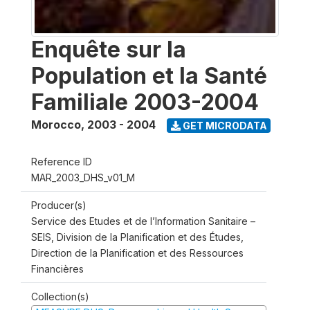
Enquête sur la
Population et la Santé
Familiale 2003-2004
Morocco
,
2003 - 2004
GET MICRODATA
Reference ID
MAR_2003_DHS_v01_M
Producer(s)
Service des Etudes et de l’Information Sanitaire –
SEIS, Division de la Planification et des Études,
Direction de la Planification et des Ressources
Financières
Collection(s)