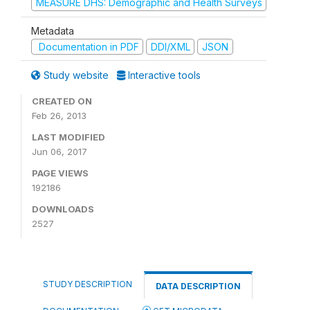
MEASURE DHS: Demographic and Health Surveys
Metadata
Documentation in PDF
DDI/XML
JSON
Study website
Interactive tools
CREATED ON
Feb 26, 2013
LAST MODIFIED
Jun 06, 2017
PAGE VIEWS
192186
DOWNLOADS
2527
STUDY DESCRIPTION
DATA DESCRIPTION