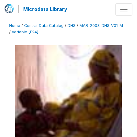
Microdata Library
Home
/
Central Data Catalog
/
DHS
/
MAR_2003_DHS_V01_M
/
variable [F24]