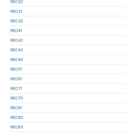
REC22
REC31
REC32
REC41
REC42
REC43
REC44
REC51
REC61
REC71
REC75
REC81
REC82
REC83