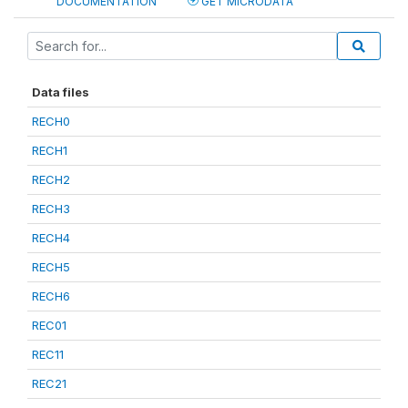
DOCUMENTATION
GET MICRODATA
Data files
RECH0
RECH1
RECH2
RECH3
RECH4
RECH5
RECH6
REC01
REC11
REC21