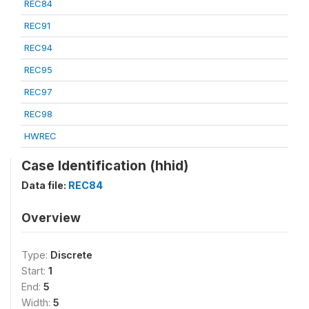
REC84
REC91
REC94
REC95
REC97
REC98
HWREC
Case Identification (hhid)
Data file:
REC84
Overview
Type:
Discrete
Start:
1
End:
5
Width:
5