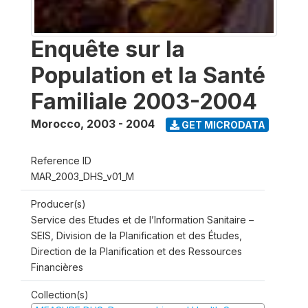
Enquête sur la
Population et la Santé
Familiale 2003-2004
Morocco
,
2003 - 2004
GET MICRODATA
Reference ID
MAR_2003_DHS_v01_M
Producer(s)
Service des Etudes et de l’Information Sanitaire –
SEIS, Division de la Planification et des Études,
Direction de la Planification et des Ressources
Financières
Collection(s)