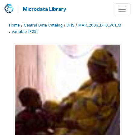
Microdata Library
Home
/
Central Data Catalog
/
DHS
/
MAR_2003_DHS_V01_M
/
variable [F25]