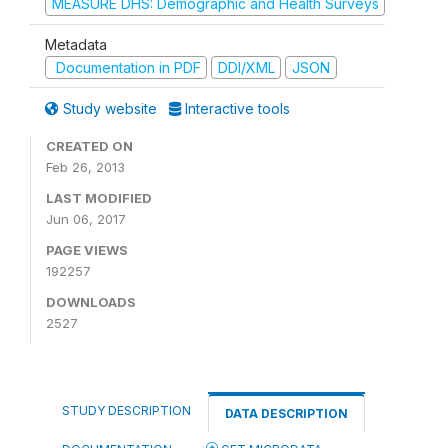
MEASURE DHS: Demographic and Health Surveys
Metadata
Documentation in PDF
DDI/XML
JSON
Study website
Interactive tools
CREATED ON
Feb 26, 2013
LAST MODIFIED
Jun 06, 2017
PAGE VIEWS
192257
DOWNLOADS
2527
STUDY DESCRIPTION
DATA DESCRIPTION