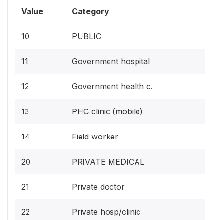
Value
Category
10
PUBLIC
11
Government hospital
12
Government health c.
13
PHC clinic (mobile)
14
Field worker
20
PRIVATE MEDICAL
21
Private doctor
22
Private hosp/clinic