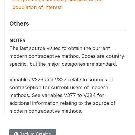
population of interest.
Others
NOTES
The last source visited to obtain the current
modern contraceptive method. Codes are country-
specific, but the major categories are standard.
Variables V326 and V327 relate to sources of
contraception for current users of modern
methods. See variables V377 to V384 for
additional information relating to the source of
modern contraceptive methods.
Back to Catalog