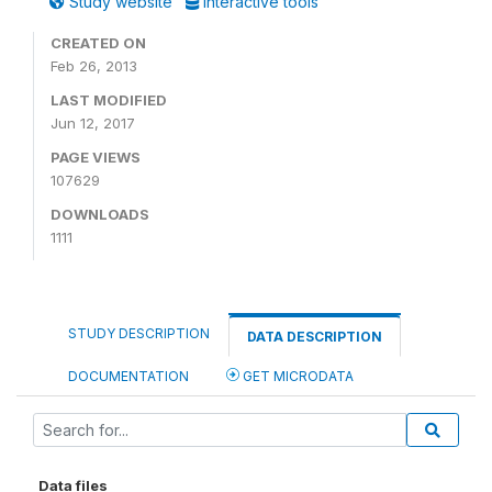
Study website
Interactive tools
CREATED ON
Feb 26, 2013
LAST MODIFIED
Jun 12, 2017
PAGE VIEWS
107629
DOWNLOADS
1111
STUDY DESCRIPTION
DATA DESCRIPTION
DOCUMENTATION
GET MICRODATA
Data files