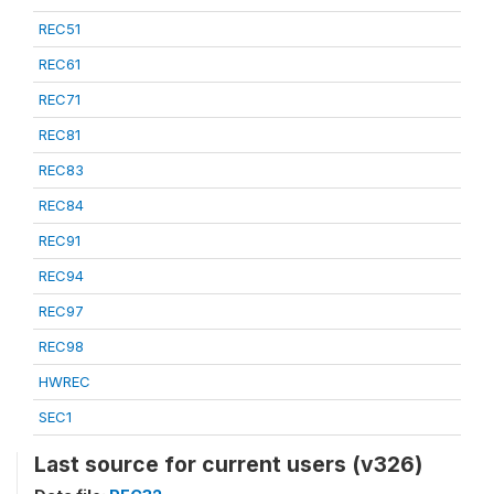
REC51
REC61
REC71
REC81
REC83
REC84
REC91
REC94
REC97
REC98
HWREC
SEC1
Last source for current users (v326)