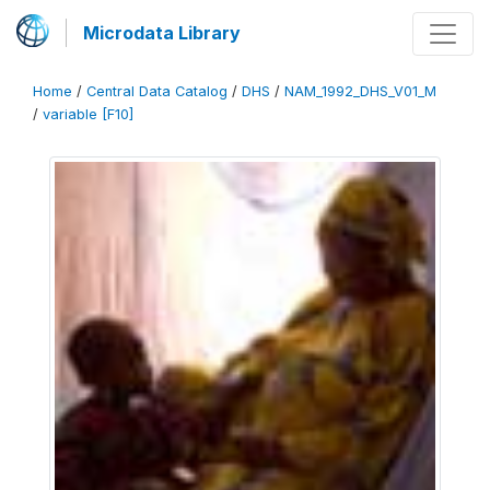
Microdata Library
Home
/
Central Data Catalog
/
DHS
/
NAM_1992_DHS_V01_M
/
variable [F10]