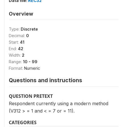
Data file:
REC32
Overview
Type:
Discrete
Decimal:
0
Start:
41
End:
42
Width:
2
Range:
10 - 99
Format:
Numeric
Questions and instructions
QUESTION PRETEXT
Respondent currently using a modern method
(V312 > = 1 and < = 7 or = 11).
CATEGORIES