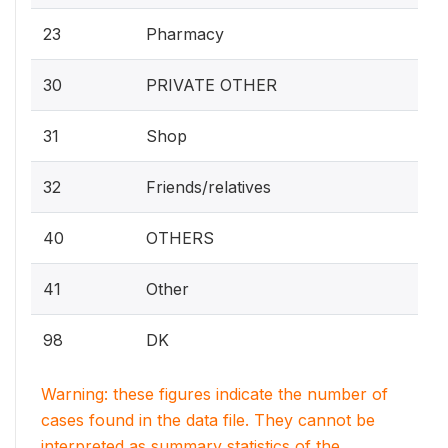
23
Pharmacy
30
PRIVATE OTHER
31
Shop
32
Friends/relatives
40
OTHERS
41
Other
98
DK
Warning: these figures indicate the number of
cases found in the data file. They cannot be
interpreted as summary statistics of the