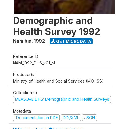
Demographic and
Health Survey 1992
Namibia
,
1992
GET MICRODATA
Reference ID
NAM_1992_DHS_v01_M
Producer(s)
Ministry of Health and Social Services (MOHSS)
Collection(s)
MEASURE DHS: Demographic and Health Surveys
Metadata
Documentation in PDF
DDI/XML
JSON