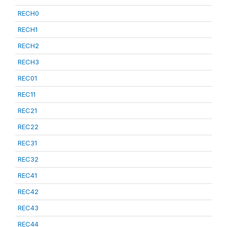
RECH0
RECH1
RECH2
RECH3
REC01
REC11
REC21
REC22
REC31
REC32
REC41
REC42
REC43
REC44