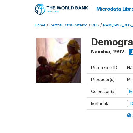
Microdata Libr
Home
/
Central Data Catalog
/
DHS
/
NAM_1992_DHS_
Demograp
Namibia
,
1992
Reference ID
NA
Producer(s)
Mi
Collection(s)
M
Metadata
D