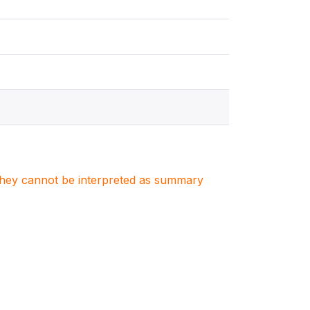
. They cannot be interpreted as summary