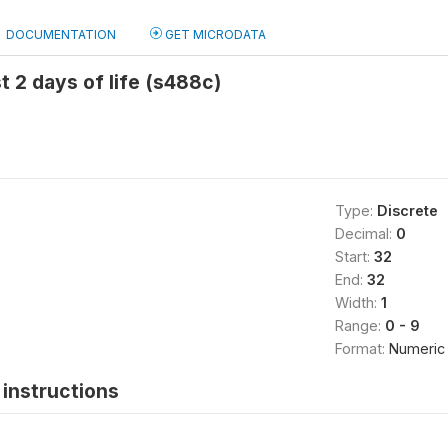
DOCUMENTATION
GET MICRODATA
t 2 days of life (s488c)
Type:
Discrete
Decimal:
0
Start:
32
End:
32
Width:
1
Range:
0 - 9
Format:
Numeric
instructions