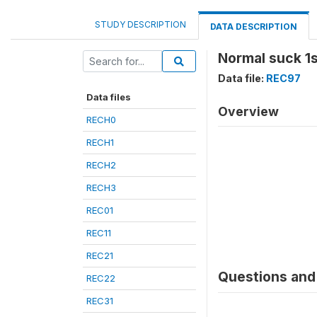
STUDY DESCRIPTION
DATA DESCRIPTION
Normal suck 1s
Data file:
REC97
Data files
Overview
RECH0
RECH1
RECH2
RECH3
REC01
REC11
REC21
Questions and 
REC22
REC31