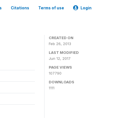
s
Citations
Terms of use
Login
CREATED ON
Feb 26, 2013
LAST MODIFIED
Jun 12, 2017
PAGE VIEWS
107790
DOWNLOADS
1111