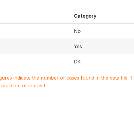
Category
No
Yes
DK
igures indicate the number of cases found in the data file
population of interest.