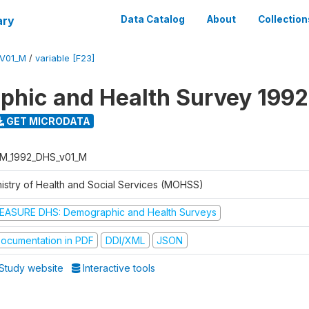
ary
Data Catalog
About
Collection
V01_M
/
variable [F23]
hic and Health Survey 1992
GET MICRODATA
M_1992_DHS_v01_M
nistry of Health and Social Services (MOHSS)
EASURE DHS: Demographic and Health Surveys
ocumentation in PDF
DDI/XML
JSON
Study website
Interactive tools