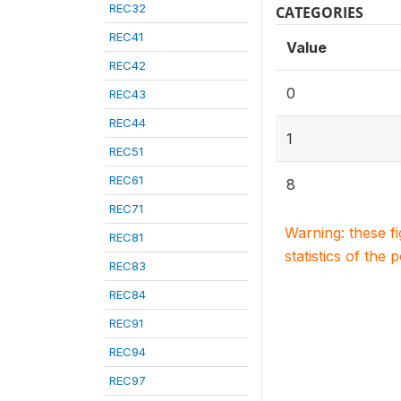
REC32
CATEGORIES
REC41
Value
REC42
0
REC43
REC44
1
REC51
REC61
8
REC71
Warning: these f
REC81
statistics of the 
REC83
REC84
REC91
REC94
REC97