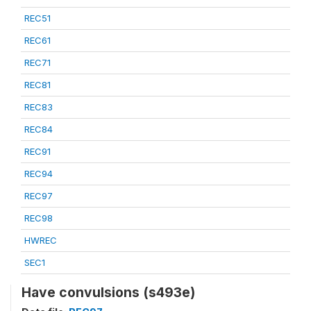
REC51
REC61
REC71
REC81
REC83
REC84
REC91
REC94
REC97
REC98
HWREC
SEC1
Have convulsions (s493e)