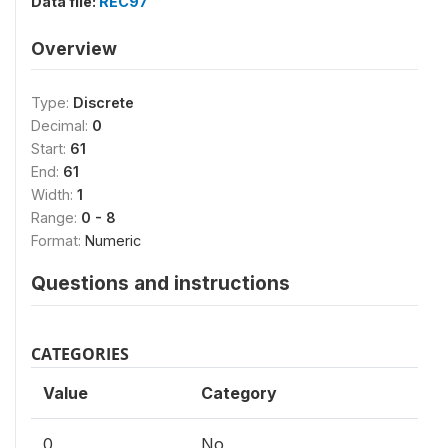
Data file:
REC97
Overview
Type:
Discrete
Decimal:
0
Start:
61
End:
61
Width:
1
Range:
0 - 8
Format:
Numeric
Questions and instructions
CATEGORIES
Value
Category
0
No