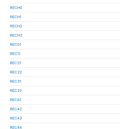
RECH0
RECH1
RECH2
RECH3
REC01
REC11
REC21
REC22
REC31
REC32
REC41
REC42
REC43
REC44