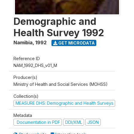
Demographic and
Health Survey 1992
Namibia
,
1992
GET MICRODATA
Reference ID
NAM_1992_DHS_v01_M
Producer(s)
Ministry of Health and Social Services (MOHSS)
Collection(s)
MEASURE DHS: Demographic and Health Surveys
Metadata
Documentation in PDF
DDI/XML
JSON