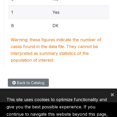
1
Yes
8
DK
Warning: these figures indicate the number of
cases found in the data file. They cannot be
interpreted as summary statistics of the
population of interest.
Back to Catalog
×
This site uses cookies to optimize functionality and
give you the best possible experience. If you
continue to navigate this website beyond this page,