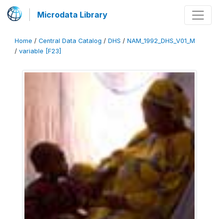
Microdata Library
Home
/
Central Data Catalog
/
DHS
/
NAM_1992_DHS_V01_M
/
variable [F23]