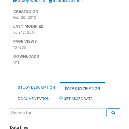
Study website
Interactive tools
CREATED ON
Feb 26, 2013
LAST MODIFIED
Jun 12, 2017
PAGE VIEWS
107835
DOWNLOADS
1111
STUDY DESCRIPTION
DATA DESCRIPTION
DOCUMENTATION
GET MICRODATA
Data files