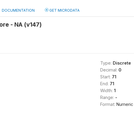
DOCUMENTATION
GET MICRODATA
re - NA (v147)
Type:
Discrete
Decimal:
0
Start:
71
End:
71
Width:
1
Range:
-
Format:
Numeric