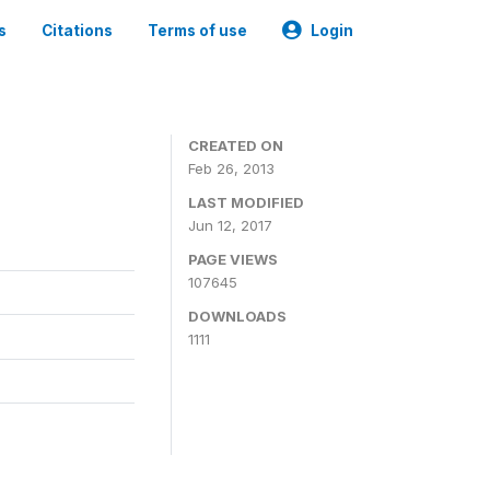
s
Citations
Terms of use
Login
CREATED ON
Feb 26, 2013
LAST MODIFIED
Jun 12, 2017
PAGE VIEWS
107645
DOWNLOADS
1111