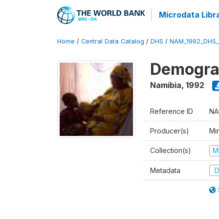
Microdata Libr
Home
/
Central Data Catalog
/
DHS
/
NAM_1992_DHS_
Demograp
Namibia
,
1992
Reference ID
NA
Producer(s)
Mi
Collection(s)
M
Metadata
D