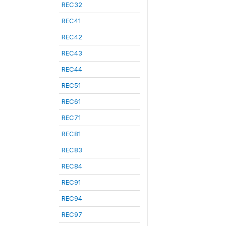
REC32
REC41
REC42
REC43
REC44
REC51
REC61
REC71
REC81
REC83
REC84
REC91
REC94
REC97