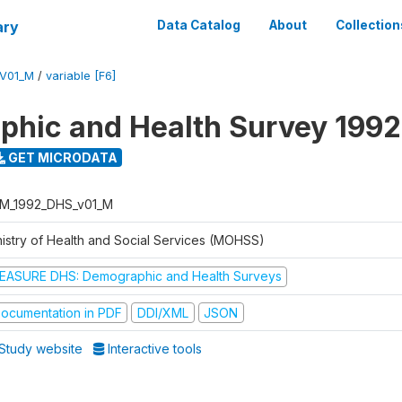
ary
Data Catalog
About
Collection
V01_M
/
variable [F6]
hic and Health Survey 1992
GET MICRODATA
M_1992_DHS_v01_M
nistry of Health and Social Services (MOHSS)
EASURE DHS: Demographic and Health Surveys
ocumentation in PDF
DDI/XML
JSON
Study website
Interactive tools