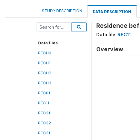
STUDY DESCRIPTION
DATA DESCRIPTION
Residence befo
Data file:
REC11
Data files
Overview
RECH0
RECH1
RECH2
RECH3
REC01
REC11
REC21
REC22
REC31