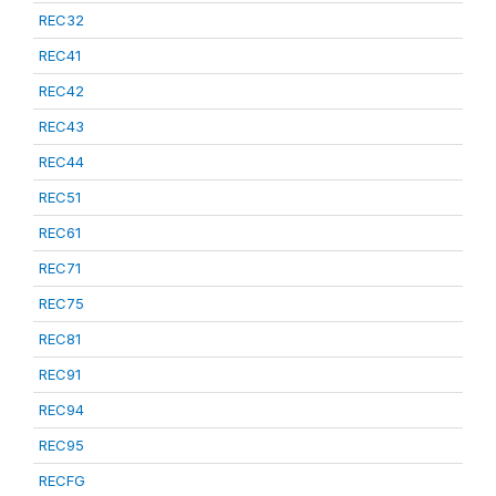
REC32
REC41
REC42
REC43
REC44
REC51
REC61
REC71
REC75
REC81
REC91
REC94
REC95
RECFG