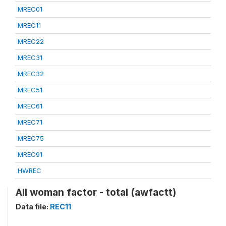
MREC01
MREC11
MREC22
MREC31
MREC32
MREC51
MREC61
MREC71
MREC75
MREC91
HWREC
All woman factor - total (awfactt)
Data file:
REC11