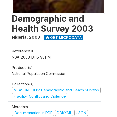
Demographic and
Health Survey 2003
Nigeria
,
2003
GET MICRODATA
Reference ID
NGA_2003_DHS_v01_M
Producer(s)
National Population Commission
Collection(s)
MEASURE DHS: Demographic and Health Surveys
Fragility, Conflict and Violence
Metadata
Documentation in PDF
DDI/XML
JSON