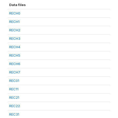
Data files
RECH0
RECH1
RECH2
RECH3
RECH4
RECH5
RECH6
RECH7
REC01
REC11
REC21
REC22
REC31