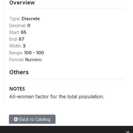
Overview
Type:
Discrete
Decimal:
0
Start:
65
End:
67
Width:
3
Range:
100 - 100
Format:
Numeric
Others
NOTES
All-woman factor for the total population.
Back to Catalog
×