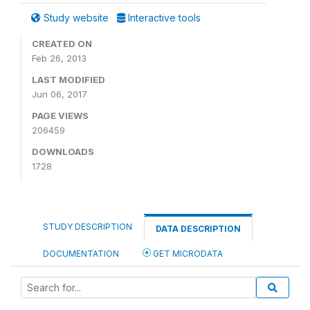
Study website
Interactive tools
CREATED ON
Feb 26, 2013
LAST MODIFIED
Jun 06, 2017
PAGE VIEWS
206459
DOWNLOADS
1728
STUDY DESCRIPTION
DATA DESCRIPTION
DOCUMENTATION
GET MICRODATA