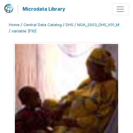
Microdata Library
Home
/
Central Data Catalog
/
DHS
/
NGA_2003_DHS_V01_M
/
variable [F10]