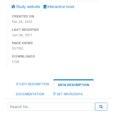
Study website
Interactive tools
CREATED ON
Feb 26, 2013
LAST MODIFIED
Jun 06, 2017
PAGE VIEWS
207192
DOWNLOADS
1728
STUDY DESCRIPTION
DATA DESCRIPTION
DOCUMENTATION
GET MICRODATA