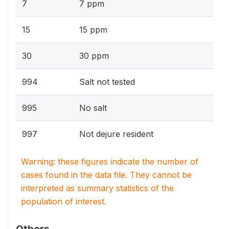
7
7 ppm
15
15 ppm
30
30 ppm
994
Salt not tested
995
No salt
997
Not dejure resident
Warning: these figures indicate the number of
cases found in the data file. They cannot be
interpreted as summary statistics of the
population of interest.
Others