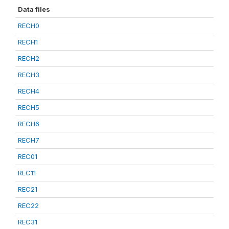
Data files
RECH0
RECH1
RECH2
RECH3
RECH4
RECH5
RECH6
RECH7
REC01
REC11
REC21
REC22
REC31