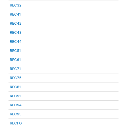
REC32
REC41
REC42
REC43
REC44
REC51
REC61
REC71
REC75
REC81
REC91
REC94
REC95
RECFG