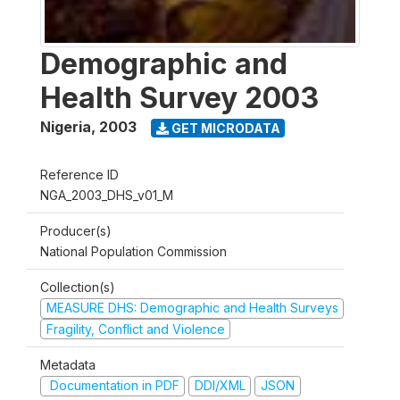
Demographic and
Health Survey 2003
Nigeria
,
2003
GET MICRODATA
Reference ID
NGA_2003_DHS_v01_M
Producer(s)
National Population Commission
Collection(s)
MEASURE DHS: Demographic and Health Surveys
Fragility, Conflict and Violence
Metadata
Documentation in PDF
DDI/XML
JSON