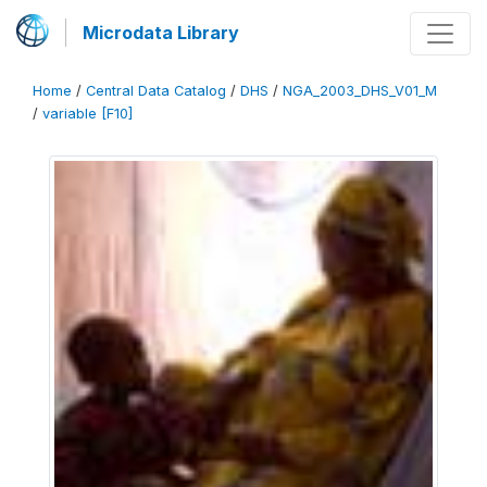
Microdata Library
Home
/
Central Data Catalog
/
DHS
/
NGA_2003_DHS_V01_M
/
variable [F10]