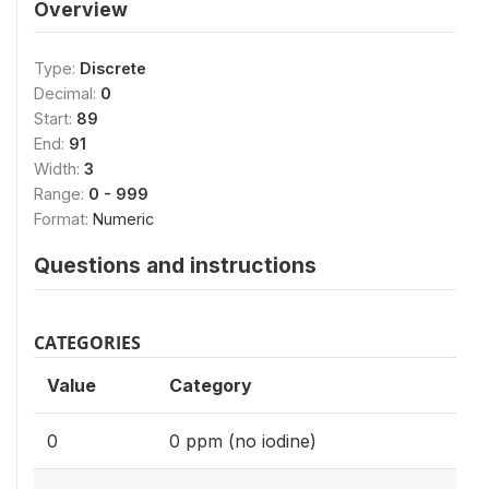
Overview
Type:
Discrete
Decimal:
0
Start:
89
End:
91
Width:
3
Range:
0 - 999
Format:
Numeric
Questions and instructions
CATEGORIES
Value
Category
0
0 ppm (no iodine)