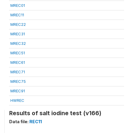
MREC01
MREC11
MREC22
MREC31
MREC32
MREC51
MREC61
MREC71
MREC75
MREC91
HWREC
Results of salt iodine test (v166)
Data file:
REC11