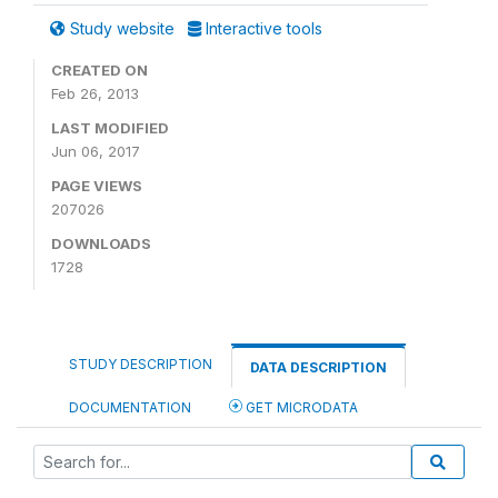
Study website
Interactive tools
CREATED ON
Feb 26, 2013
LAST MODIFIED
Jun 06, 2017
PAGE VIEWS
207026
DOWNLOADS
1728
STUDY DESCRIPTION
DATA DESCRIPTION
DOCUMENTATION
GET MICRODATA