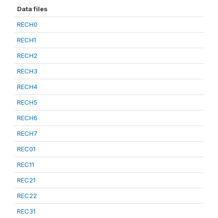
Data files
RECH0
RECH1
RECH2
RECH3
RECH4
RECH5
RECH6
RECH7
REC01
REC11
REC21
REC22
REC31