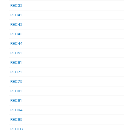
REC32
REC41
REC42
REC43
REC44
REC51
REC61
REC71
REC75
REC81
REC91
REC94
REC95
RECFG