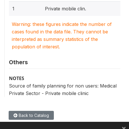
1
Private mobile clin.
Warning: these figures indicate the number of
cases found in the data file. They cannot be
interpreted as summary statistics of the
population of interest.
Others
NOTES
Source of family planning for non users: Medical
Private Sector - Private mobile clinic
Back to Catalog
×