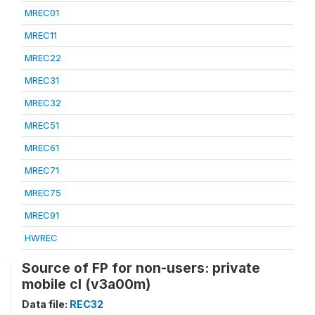
MREC01
MREC11
MREC22
MREC31
MREC32
MREC51
MREC61
MREC71
MREC75
MREC91
HWREC
Source of FP for non-users: private
mobile cl (v3a00m)
Data file:
REC32