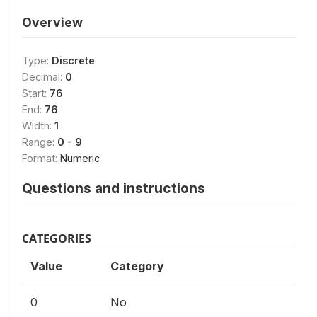
Overview
Type:
Discrete
Decimal:
0
Start:
76
End:
76
Width:
1
Range:
0 - 9
Format:
Numeric
Questions and instructions
CATEGORIES
Value
Category
0
No