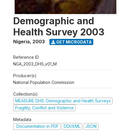
Demographic and
Health Survey 2003
Nigeria
,
2003
GET MICRODATA
Reference ID
NGA_2003_DHS_v01_M
Producer(s)
National Population Commission
Collection(s)
MEASURE DHS: Demographic and Health Surveys
Fragility, Conflict and Violence
Metadata
Documentation in PDF
DDI/XML
JSON