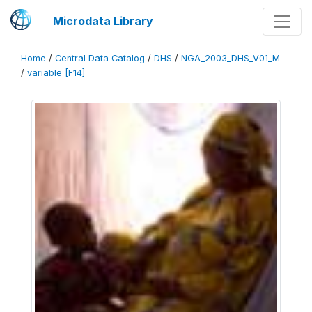
Microdata Library
Home
/
Central Data Catalog
/
DHS
/
NGA_2003_DHS_V01_M
/
variable [F14]