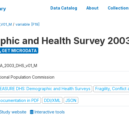
ary
Data Catalog
About
Collection
_V01_M
/
variable [F19]
hic and Health Survey 200
GET MICRODATA
A_2003_DHS_v01_M
tional Population Commission
EASURE DHS: Demographic and Health Surveys
Fragility, Conflic
ocumentation in PDF
DDI/XML
JSON
Study website
Interactive tools