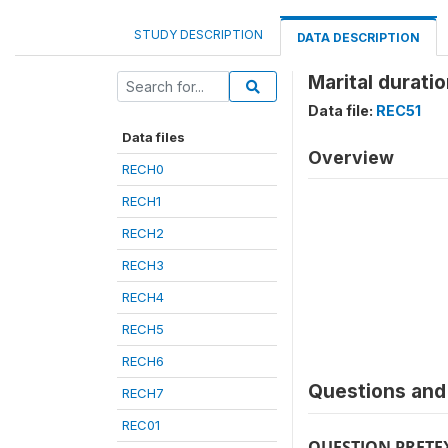
STUDY DESCRIPTION
DATA DESCRIPTION
Marital durati
Data file:
REC51
Data files
Overview
RECH0
RECH1
RECH2
RECH3
RECH4
RECH5
RECH6
Questions and 
RECH7
REC01
QUESTION PRETE