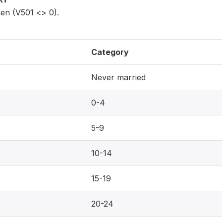
en (V501 <> 0).
Category
Never married
0-4
5-9
10-14
15-19
20-24