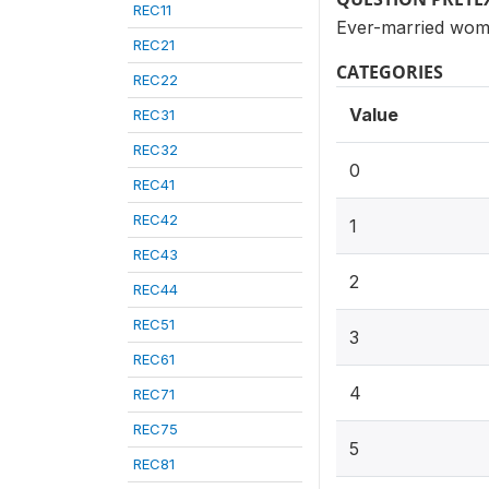
REC11
Ever-married wom
REC21
CATEGORIES
REC22
Value
REC31
REC32
0
REC41
REC42
1
REC43
2
REC44
REC51
3
REC61
4
REC71
REC75
5
REC81