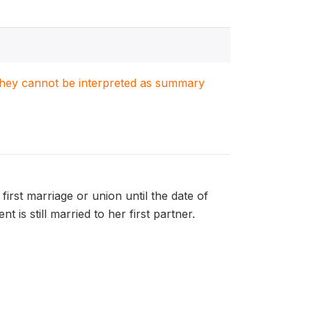
. They cannot be interpreted as summary
first marriage or union until the date of
 is still married to her first partner.