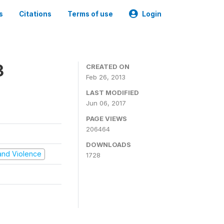
s
Citations
Terms of use
Login
3
CREATED ON
Feb 26, 2013
LAST MODIFIED
Jun 06, 2017
PAGE VIEWS
206464
DOWNLOADS
t and Violence
1728