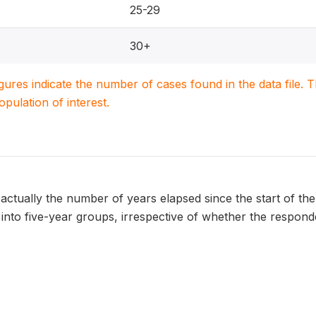
25-29
30+
igures indicate the number of cases found in the data file
population of interest.
 actually the number of years elapsed since the start of the 
nto five-year groups, irrespective of whether the respondent