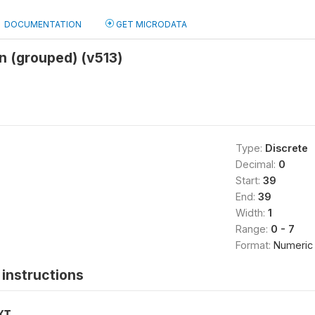
DOCUMENTATION
GET MICRODATA
on (grouped) (v513)
Type:
Discrete
Decimal:
0
Start:
39
End:
39
Width:
1
Range:
0 - 7
Format:
Numeric
instructions
XT