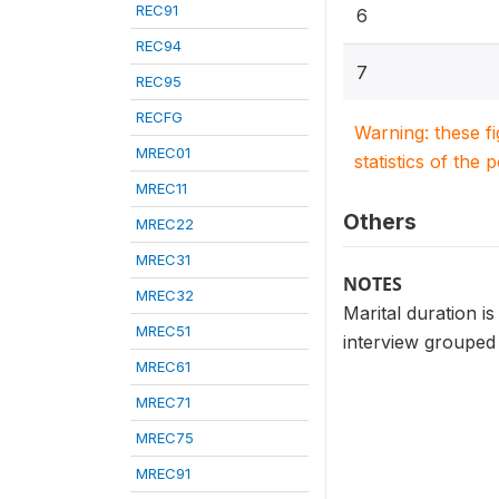
REC91
6
REC94
7
REC95
RECFG
Warning: these f
MREC01
statistics of the 
MREC11
Others
MREC22
MREC31
NOTES
MREC32
Marital duration is
MREC51
interview grouped i
MREC61
MREC71
MREC75
MREC91