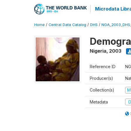
Microdata Libr
Home
/
Central Data Catalog
/
DHS
/
NGA_2003_DHS
Demograp
Nigeria
,
2003
Reference ID
NG
Producer(s)
Na
Collection(s)
M
Metadata
D