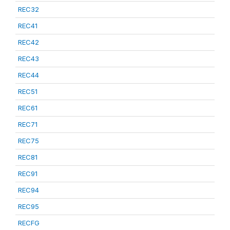
REC32
REC41
REC42
REC43
REC44
REC51
REC61
REC71
REC75
REC81
REC91
REC94
REC95
RECFG