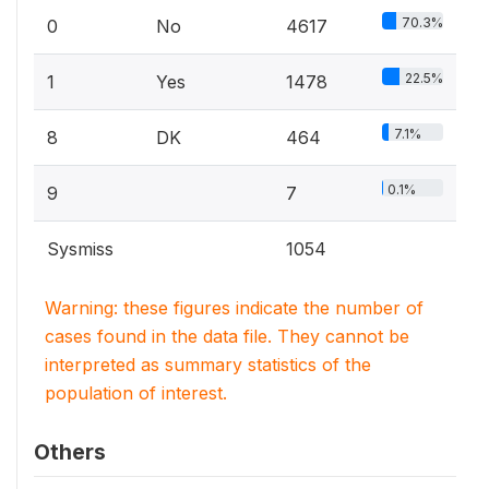
70.3%
0
No
4617
22.5%
1
Yes
1478
7.1%
8
DK
464
0.1%
9
7
Sysmiss
1054
Warning: these figures indicate the number of
cases found in the data file. They cannot be
interpreted as summary statistics of the
population of interest.
Others