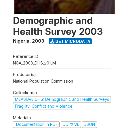
Demographic and
Health Survey 2003
Nigeria
,
2003
GET MICRODATA
Reference ID
NGA_2003_DHS_v01_M
Producer(s)
National Population Commission
Collection(s)
MEASURE DHS: Demographic and Health Surveys
Fragility, Conflict and Violence
Metadata
Documentation in PDF
DDI/XML
JSON