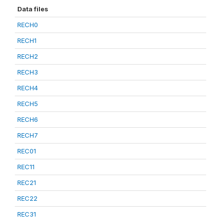
Data files
RECH0
RECH1
RECH2
RECH3
RECH4
RECH5
RECH6
RECH7
REC01
REC11
REC21
REC22
REC31