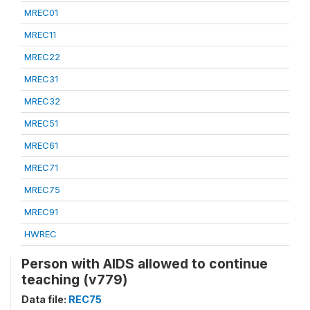
MREC01
MREC11
MREC22
MREC31
MREC32
MREC51
MREC61
MREC71
MREC75
MREC91
HWREC
Person with AIDS allowed to continue
teaching (v779)
Data file:
REC75