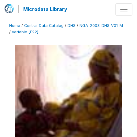
Microdata Library
Home
/
Central Data Catalog
/
DHS
/
NGA_2003_DHS_V01_M
/
variable [F22]