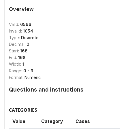
Overview
Valid:
6566
Invalid:
1054
Type:
Discrete
Decimal:
0
Start:
168
End:
168
Width:
1
Range:
0 - 9
Format:
Numeric
Questions and instructions
CATEGORIES
Value
Category
Cases