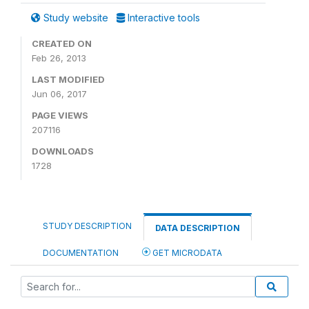
Study website
Interactive tools
CREATED ON
Feb 26, 2013
LAST MODIFIED
Jun 06, 2017
PAGE VIEWS
207116
DOWNLOADS
1728
STUDY DESCRIPTION
DATA DESCRIPTION
DOCUMENTATION
GET MICRODATA