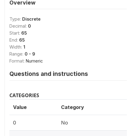
Overview
Type:
Discrete
Decimal:
0
Start:
65
End:
65
Width:
1
Range:
0 - 9
Format:
Numeric
Questions and instructions
CATEGORIES
Value
Category
0
No