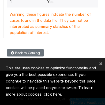
1
Yes
Warning: these figures indicate the number of
cases found in the data file. They cannot be
interpreted as summary statistics of the
population of interest.
Back to Catalog
×
This site uses cookies to optimize functionality and
give you the best possible experience. If you
continue to navigate this website beyond this page,
cookies will be placed on your browser. To learn
IBRD
IDA
IFC
MIGA
ICSID
more about cookies,
click here
.
©
2026, The World Bank Group, All Rights Reserved.
Help / Feedback