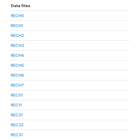
Data files
RECH0
RECH1
RECH2
RECH3
RECH4
RECH5
RECH6
RECH7
REC01
REC11
REC21
REC22
REC31