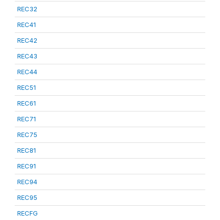
REC32
REC41
REC42
REC43
REC44
REC51
REC61
REC71
REC75
REC81
REC91
REC94
REC95
RECFG