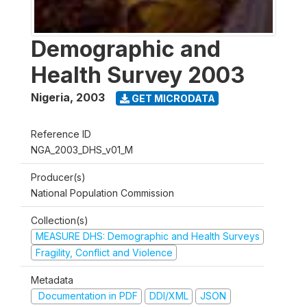
Demographic and
Health Survey 2003
Nigeria
,
2003
GET MICRODATA
Reference ID
NGA_2003_DHS_v01_M
Producer(s)
National Population Commission
Collection(s)
MEASURE DHS: Demographic and Health Surveys
Fragility, Conflict and Violence
Metadata
Documentation in PDF
DDI/XML
JSON