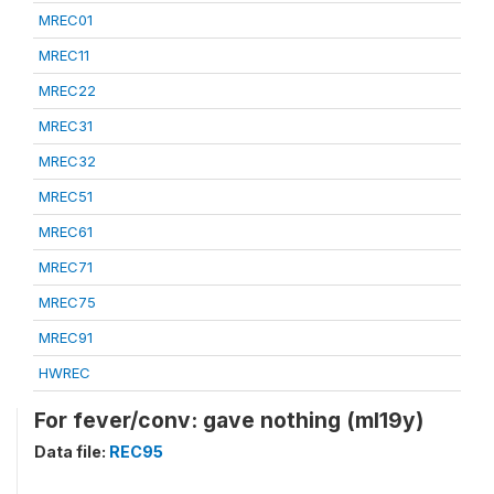
MREC01
MREC11
MREC22
MREC31
MREC32
MREC51
MREC61
MREC71
MREC75
MREC91
HWREC
For fever/conv: gave nothing (ml19y)
Data file:
REC95