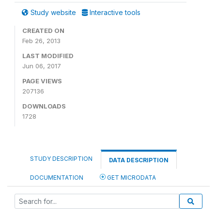
Study website
Interactive tools
CREATED ON
Feb 26, 2013
LAST MODIFIED
Jun 06, 2017
PAGE VIEWS
207136
DOWNLOADS
1728
STUDY DESCRIPTION
DATA DESCRIPTION
DOCUMENTATION
GET MICRODATA