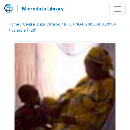
Microdata Library
Home
/
Central Data Catalog
/
DHS
/
NGA_2003_DHS_V01_M
/
variable [F26]