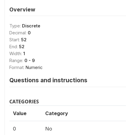
Overview
Type:
Discrete
Decimal:
0
Start:
52
End:
52
Width:
1
Range:
0 - 9
Format:
Numeric
Questions and instructions
CATEGORIES
Value
Category
0
No