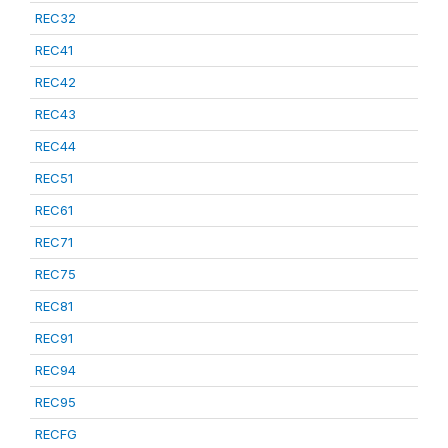
REC32
REC41
REC42
REC43
REC44
REC51
REC61
REC71
REC75
REC81
REC91
REC94
REC95
RECFG