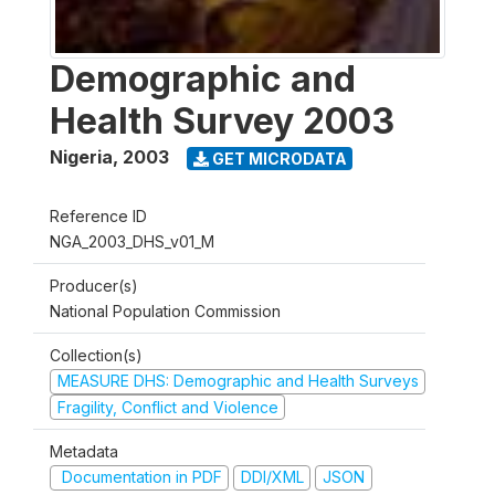
Demographic and
Health Survey 2003
Nigeria
,
2003
GET MICRODATA
Reference ID
NGA_2003_DHS_v01_M
Producer(s)
National Population Commission
Collection(s)
MEASURE DHS: Demographic and Health Surveys
Fragility, Conflict and Violence
Metadata
Documentation in PDF
DDI/XML
JSON