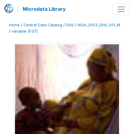
Microdata Library
Home
/
Central Data Catalog
/
DHS
/
NGA_2003_DHS_V01_M
/
variable [F37]