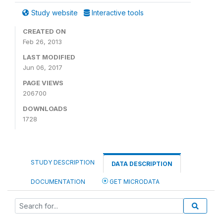
Study website
Interactive tools
CREATED ON
Feb 26, 2013
LAST MODIFIED
Jun 06, 2017
PAGE VIEWS
206700
DOWNLOADS
1728
STUDY DESCRIPTION
DATA DESCRIPTION
DOCUMENTATION
GET MICRODATA