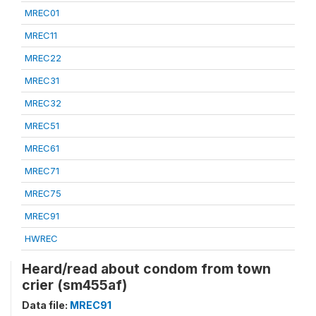
MREC01
MREC11
MREC22
MREC31
MREC32
MREC51
MREC61
MREC71
MREC75
MREC91
HWREC
Heard/read about condom from town
crier (sm455af)
Data file:
MREC91