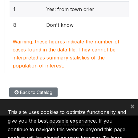
1
Yes: from town crier
8
Don't know
Warning: these figures indicate the number of
cases found in the data file. They cannot be
interpreted as summary statistics of the
population of interest.
Back to Catalog
×
This site uses cookies to optimize functionality and
give you the best possible experience. If you
continue to navigate this website beyond this page,