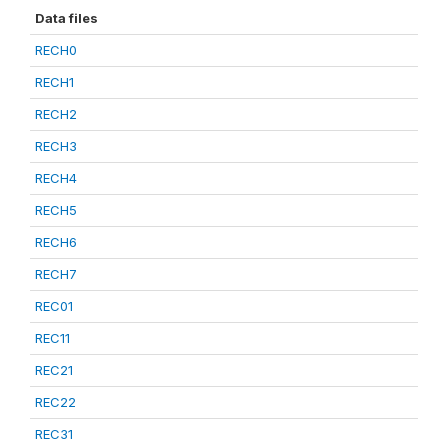
Data files
RECH0
RECH1
RECH2
RECH3
RECH4
RECH5
RECH6
RECH7
REC01
REC11
REC21
REC22
REC31