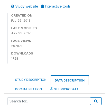
Study website
Interactive tools
CREATED ON
Feb 26, 2013
LAST MODIFIED
Jun 06, 2017
PAGE VIEWS
207071
DOWNLOADS
1728
STUDY DESCRIPTION
DATA DESCRIPTION
DOCUMENTATION
GET MICRODATA