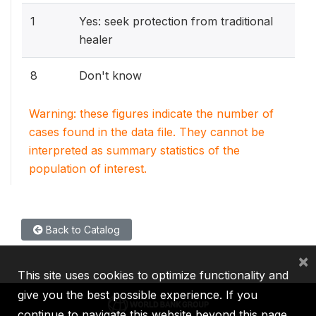
1
Yes: seek protection from traditional
healer
8
Don't know
Warning: these figures indicate the number of
cases found in the data file. They cannot be
interpreted as summary statistics of the
population of interest.
Back to Catalog
×
This site uses cookies to optimize functionality and
give you the best possible experience. If you
continue to navigate this website beyond this page,