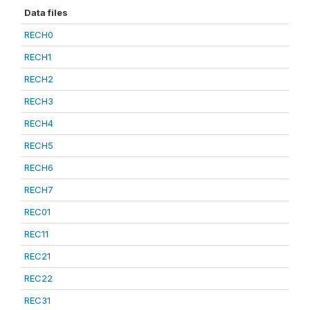
Data files
RECH0
RECH1
RECH2
RECH3
RECH4
RECH5
RECH6
RECH7
REC01
REC11
REC21
REC22
REC31