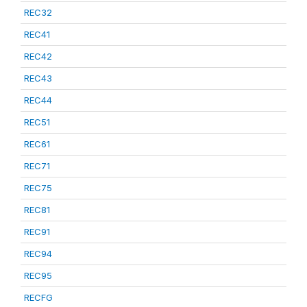
REC32
REC41
REC42
REC43
REC44
REC51
REC61
REC71
REC75
REC81
REC91
REC94
REC95
RECFG