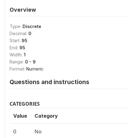
Overview
Type:
Discrete
Decimal:
0
Start:
95
End:
95
Width:
1
Range:
0 - 9
Format:
Numeric
Questions and instructions
CATEGORIES
Value
Category
0
No