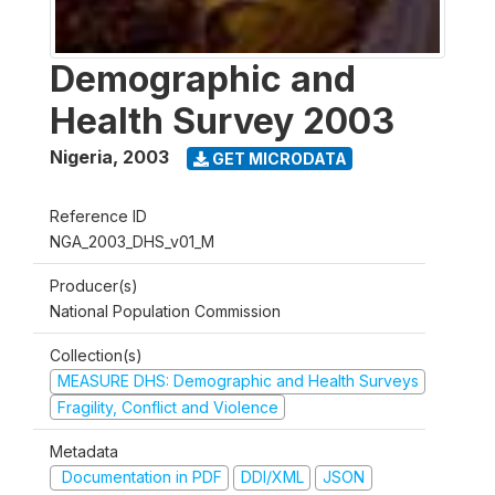
Demographic and
Health Survey 2003
Nigeria
,
2003
GET MICRODATA
Reference ID
NGA_2003_DHS_v01_M
Producer(s)
National Population Commission
Collection(s)
MEASURE DHS: Demographic and Health Surveys
Fragility, Conflict and Violence
Metadata
Documentation in PDF
DDI/XML
JSON