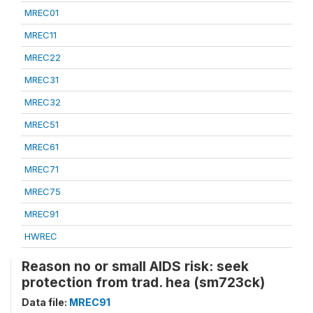
MREC01
MREC11
MREC22
MREC31
MREC32
MREC51
MREC61
MREC71
MREC75
MREC91
HWREC
Reason no or small AIDS risk: seek
protection from trad. hea (sm723ck)
Data file:
MREC91