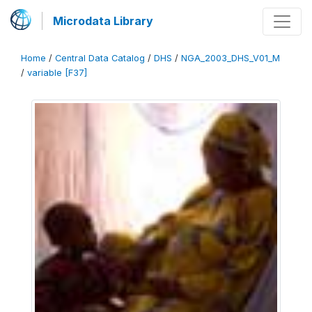
Microdata Library
Home
/
Central Data Catalog
/
DHS
/
NGA_2003_DHS_V01_M
/
variable [F37]