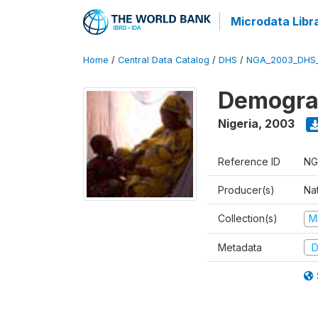
Microdata Libr
Home
/
Central Data Catalog
/
DHS
/
NGA_2003_DHS
Demograp
Nigeria
,
2003
Reference ID
NG
Producer(s)
Na
Collection(s)
M
Metadata
D