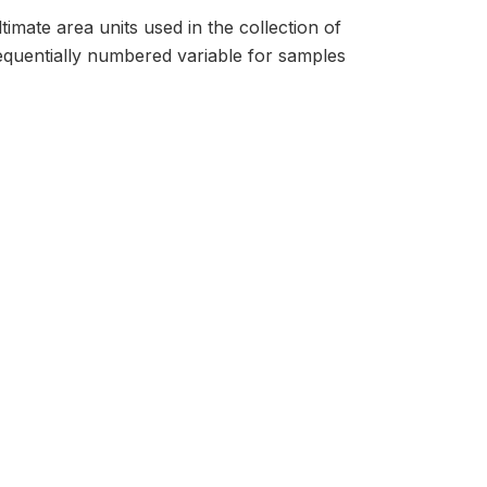
timate area units used in the collection of
sequentially numbered variable for samples