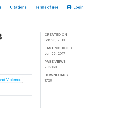
s
Citations
Terms of use
Login
3
CREATED ON
Feb 26, 2013
LAST MODIFIED
Jun 06, 2017
PAGE VIEWS
206868
DOWNLOADS
t and Violence
1728