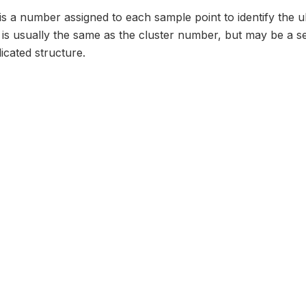
 is a number assigned to each sample point to identify the ul
e is usually the same as the cluster number, but may be a 
icated structure.