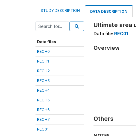
STUDY DESCRIPTION
DATA DESCRIPTION
Ultimate area 
Data file:
REC01
Data files
Overview
RECH0
RECH1
RECH2
RECH3
RECH4
RECH5
RECH6
Others
RECH7
REC01
NOTES