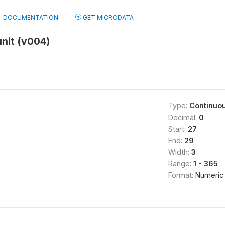
DOCUMENTATION
GET MICRODATA
unit (v004)
Type:
Continuo
Decimal:
0
Start:
27
End:
29
Width:
3
Range:
1 - 365
Format:
Numeric