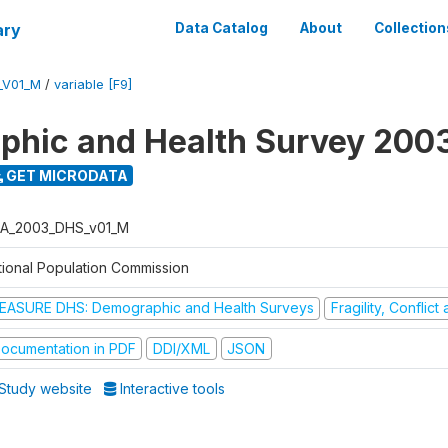
ary
Data Catalog
About
Collection
_V01_M
/
variable [F9]
hic and Health Survey 200
GET MICRODATA
A_2003_DHS_v01_M
tional Population Commission
EASURE DHS: Demographic and Health Surveys
Fragility, Conflic
ocumentation in PDF
DDI/XML
JSON
Study website
Interactive tools