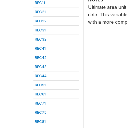
REC11
Ultimate area unit
REC21
data. This variabl
REC22
with a more compl
REC31
REC32
REC41
REC42
REC43
REC44
REC51
REC61
REC71
REC75
REC81