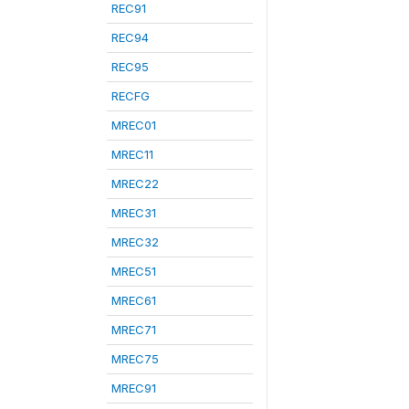
REC91
REC94
REC95
RECFG
MREC01
MREC11
MREC22
MREC31
MREC32
MREC51
MREC61
MREC71
MREC75
MREC91