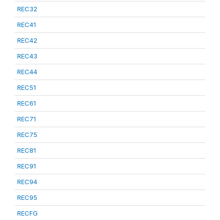
REC32
REC41
REC42
REC43
REC44
REC51
REC61
REC71
REC75
REC81
REC91
REC94
REC95
RECFG