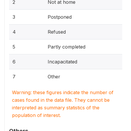
2
Not at home
3
Postponed
4
Refused
5
Partly completed
6
Incapacitated
7
Other
Warning: these figures indicate the number of
cases found in the data file. They cannot be
interpreted as summary statistics of the
population of interest.
Others