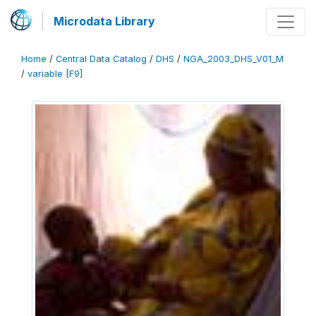
Microdata Library
Home
/
Central Data Catalog
/
DHS
/
NGA_2003_DHS_V01_M
/
variable [F9]