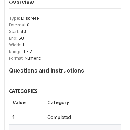
Overview
Type:
Discrete
Decimal:
0
Start:
60
End:
60
Width:
1
Range:
1 - 7
Format:
Numeric
Questions and instructions
CATEGORIES
Value
Category
1
Completed