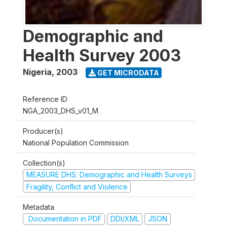
Demographic and
Health Survey 2003
Nigeria
,
2003
GET MICRODATA
Reference ID
NGA_2003_DHS_v01_M
Producer(s)
National Population Commission
Collection(s)
MEASURE DHS: Demographic and Health Surveys
Fragility, Conflict and Violence
Metadata
Documentation in PDF
DDI/XML
JSON