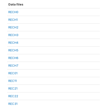
Data files
RECH0
RECH1
RECH2
RECH3
RECH4
RECH5
RECH6
RECH7
REC01
REC11
REC21
REC22
REC31