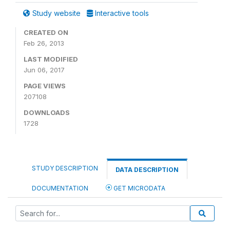
Study website
Interactive tools
CREATED ON
Feb 26, 2013
LAST MODIFIED
Jun 06, 2017
PAGE VIEWS
207108
DOWNLOADS
1728
STUDY DESCRIPTION
DATA DESCRIPTION
DOCUMENTATION
GET MICRODATA