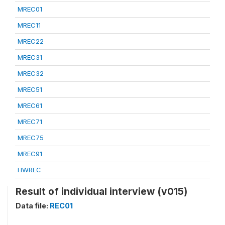
MREC01
MREC11
MREC22
MREC31
MREC32
MREC51
MREC61
MREC71
MREC75
MREC91
HWREC
Result of individual interview (v015)
Data file:
REC01