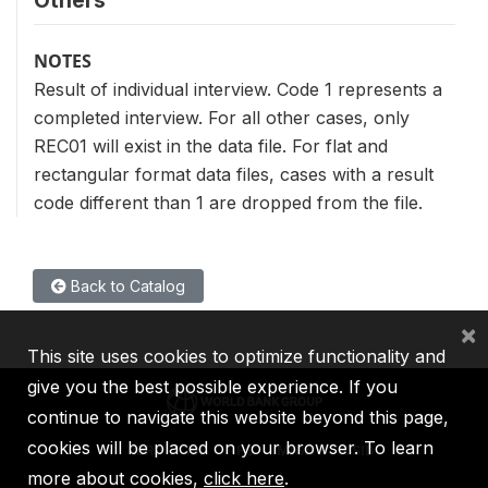
NOTES
Result of individual interview. Code 1 represents a
completed interview. For all other cases, only
REC01 will exist in the data file. For flat and
rectangular format data files, cases with a result
code different than 1 are dropped from the file.
Back to Catalog
×
This site uses cookies to optimize functionality and
give you the best possible experience. If you
continue to navigate this website beyond this page,
cookies will be placed on your browser. To learn
IBRD
IDA
IFC
MIGA
ICSID
more about cookies,
click here
.