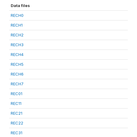
Data files
RECH0
RECH1
RECH2
RECH3
RECH4
RECH5
RECH6
RECH7
REC01
REC11
REC21
REC22
REC31