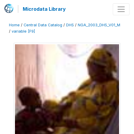
Microdata Library
Home
/
Central Data Catalog
/
DHS
/
NGA_2003_DHS_V01_M
/
variable [F9]