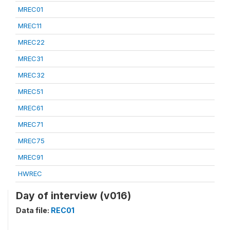
MREC01
MREC11
MREC22
MREC31
MREC32
MREC51
MREC61
MREC71
MREC75
MREC91
HWREC
Day of interview (v016)
Data file:
REC01