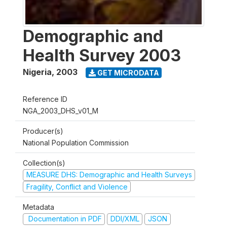
Demographic and
Health Survey 2003
Nigeria
,
2003
GET MICRODATA
Reference ID
NGA_2003_DHS_v01_M
Producer(s)
National Population Commission
Collection(s)
MEASURE DHS: Demographic and Health Surveys
Fragility, Conflict and Violence
Metadata
Documentation in PDF
DDI/XML
JSON