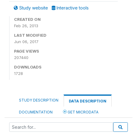
Study website
Interactive tools
CREATED ON
Feb 26, 2013
LAST MODIFIED
Jun 06, 2017
PAGE VIEWS
207440
DOWNLOADS
1728
STUDY DESCRIPTION
DATA DESCRIPTION
DOCUMENTATION
GET MICRODATA