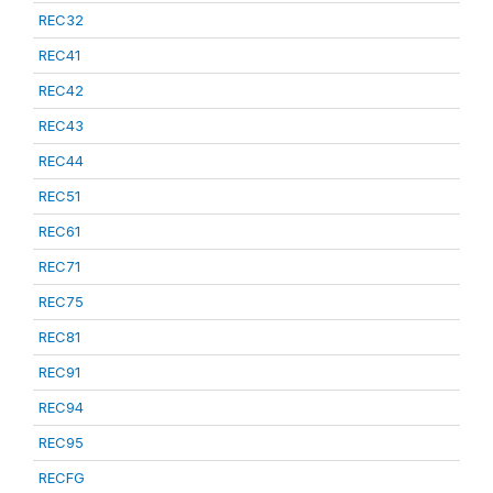
REC32
REC41
REC42
REC43
REC44
REC51
REC61
REC71
REC75
REC81
REC91
REC94
REC95
RECFG