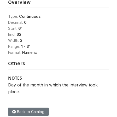
Overview
Type:
Continuous
Decimal:
0
Start:
61
End:
62
Width:
2
Range:
1 - 31
Format:
Numeric
Others
NOTES
Day of the month in which the interview took
place.
Back to Catalog