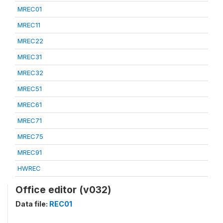
MREC01
MREC11
MREC22
MREC31
MREC32
MREC51
MREC61
MREC71
MREC75
MREC91
HWREC
Office editor (v032)
Data file:
REC01