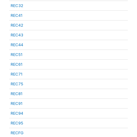
REC32
REC41
REC42
REC43
REC44
REC51
REC61
REC71
REC75
REC81
REC91
REC94
REC95
RECFG