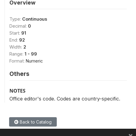
Overview
Type:
Continuous
Decimal:
0
Start:
91
End:
92
Width:
2
Range:
1 - 99
Format:
Numeric
Others
NOTES
Office editor's code. Codes are country-specific.
Back to Catalog
×