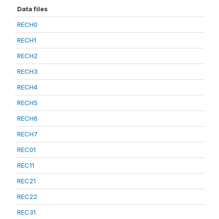
Data files
RECH0
RECH1
RECH2
RECH3
RECH4
RECH5
RECH6
RECH7
REC01
REC11
REC21
REC22
REC31