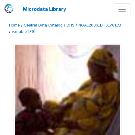
Microdata Library
Home
/
Central Data Catalog
/
DHS
/
NGA_2003_DHS_V01_M
/
variable [F9]