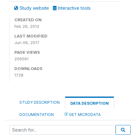
Study website
Interactive tools
CREATED ON
Feb 26, 2013
LAST MODIFIED
Jun 06, 2017
PAGE VIEWS
206561
DOWNLOADS
1728
STUDY DESCRIPTION
DATA DESCRIPTION
DOCUMENTATION
GET MICRODATA