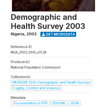
Demographic and
Health Survey 2003
Nigeria
,
2003
GET MICRODATA
Reference ID
NGA_2003_DHS_v01_M
Producer(s)
National Population Commission
Collection(s)
MEASURE DHS: Demographic and Health Surveys
Fragility, Conflict and Violence
Metadata
Documentation in PDF
DDI/XML
JSON