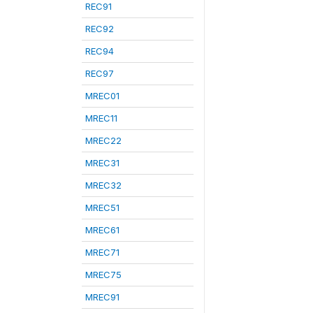
REC91
REC92
REC94
REC97
MREC01
MREC11
MREC22
MREC31
MREC32
MREC51
MREC61
MREC71
MREC75
MREC91