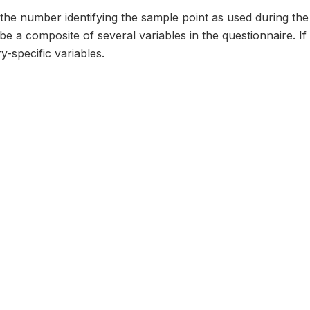
the number identifying the sample point as used during the
e a composite of several variables in the questionnaire. If s
-specific variables.