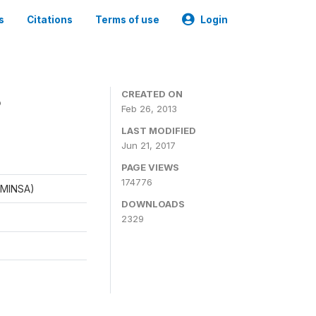
s
Citations
Terms of use
Login
8
CREATED ON
Feb 26, 2013
LAST MODIFIED
Jun 21, 2017
PAGE VIEWS
174776
 (MINSA)
DOWNLOADS
2329