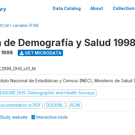
ary
Data Catalog
About
Collection
V01_M
/
variable [F28]
 de Demografía y Salud 199
- 1998
GET MICRODATA
C_1998_DHS_v01_M
tituto Nacional de Estadlsticas y Censos (INEC), Ministerio de Salud
EASURE DHS: Demographic and Health Surveys
ocumentation in PDF
DDI/XML
JSON
Study website
Interactive tools