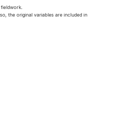
 fieldwork.
o, the original variables are included in