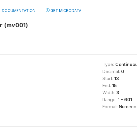
DOCUMENTATION
GET MICRODATA
r (mv001)
Type:
Continuo
Decimal:
0
Start:
13
End:
15
Width:
3
Range:
1 - 601
Format:
Numeric