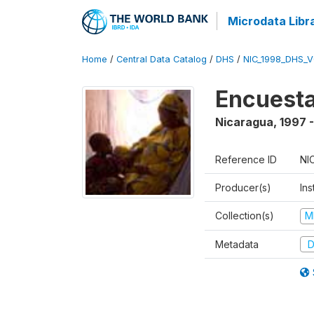
Microdata Libr
Home
/
Central Data Catalog
/
DHS
/
NIC_1998_DHS_
Encuesta
Nicaragua
,
1997 
Reference ID
NI
Producer(s)
Ins
Collection(s)
M
Metadata
D