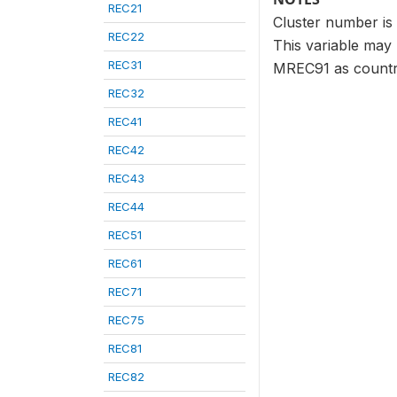
REC21
Cluster number is 
REC22
This variable may b
REC31
MREC91 as country
REC32
REC41
REC42
REC43
REC44
REC51
REC61
REC71
REC75
REC81
REC82