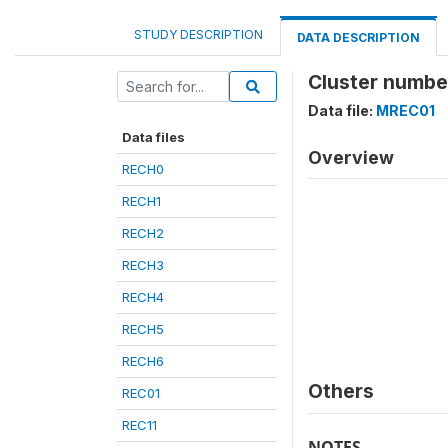
STUDY DESCRIPTION
DATA DESCRIPTION
Cluster numbe
Data file:
MREC01
Data files
Overview
RECH0
RECH1
RECH2
RECH3
RECH4
RECH5
RECH6
Others
REC01
REC11
NOTES