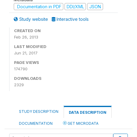
Documentation in PDF
DDI/XML
JSON
Study website
Interactive tools
CREATED ON
Feb 26, 2013
LAST MODIFIED
Jun 21, 2017
PAGE VIEWS
174790
DOWNLOADS
2329
STUDY DESCRIPTION
DATA DESCRIPTION
DOCUMENTATION
GET MICRODATA