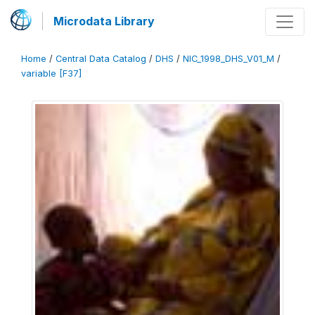
Microdata Library
Home
/
Central Data Catalog
/
DHS
/
NIC_1998_DHS_V01_M
/
variable [F37]