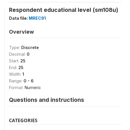
Respondent educational level (sm108u)
Data file:
MREC91
Overview
Type:
Discrete
Decimal:
0
Start:
25
End:
25
Width:
1
Range:
0 - 6
Format:
Numeric
Questions and instructions
CATEGORIES