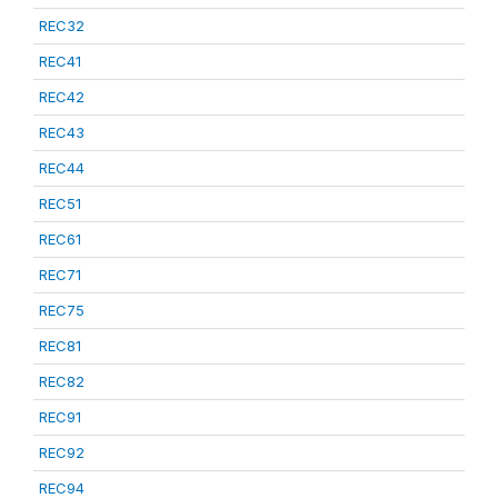
REC32
REC41
REC42
REC43
REC44
REC51
REC61
REC71
REC75
REC81
REC82
REC91
REC92
REC94