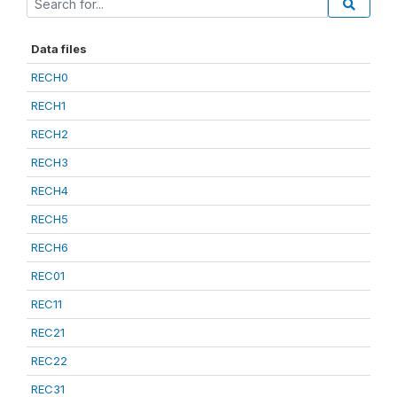
Data files
RECH0
RECH1
RECH2
RECH3
RECH4
RECH5
RECH6
REC01
REC11
REC21
REC22
REC31