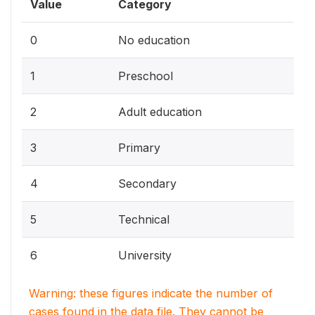
Value
Category
0
No education
1
Preschool
2
Adult education
3
Primary
4
Secondary
5
Technical
6
University
Warning: these figures indicate the number of
cases found in the data file. They cannot be