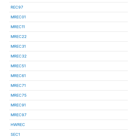
REC97
MREC01
MREC11
MREC22
MREC31
MREC32
MREC51
MREC61
MREC71
MREC75
MREC91
MREC97
HWREC
SEC1