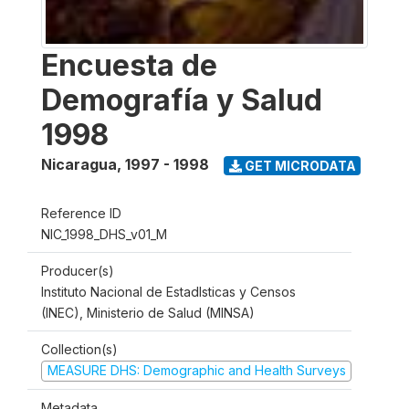
Encuesta de
Demografía y Salud
1998
Nicaragua
,
1997 - 1998
GET MICRODATA
Reference ID
NIC_1998_DHS_v01_M
Producer(s)
Instituto Nacional de Estadlsticas y Censos
(INEC), Ministerio de Salud (MINSA)
Collection(s)
MEASURE DHS: Demographic and Health Surveys
Metadata