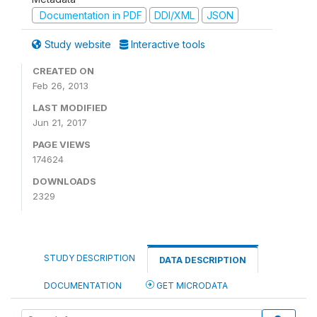
Documentation in PDF
DDI/XML
JSON
Study website
Interactive tools
CREATED ON
Feb 26, 2013
LAST MODIFIED
Jun 21, 2017
PAGE VIEWS
174624
DOWNLOADS
2329
STUDY DESCRIPTION
DATA DESCRIPTION
DOCUMENTATION
GET MICRODATA