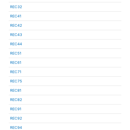
REC32
REC41
REC42
REC43
REC44
REC51
REC61
REC71
REC75
REC81
REC82
REC91
REC92
REC94