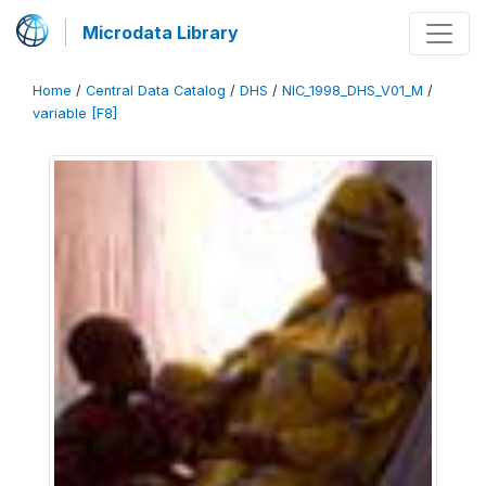
Microdata Library
Home
/
Central Data Catalog
/
DHS
/
NIC_1998_DHS_V01_M
/
variable [F8]