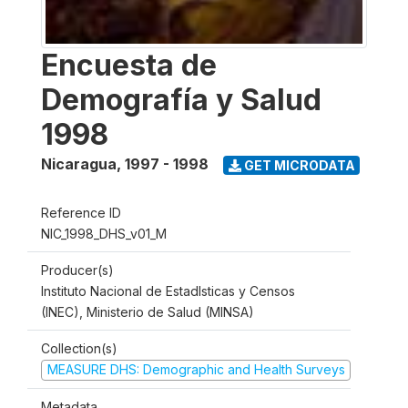
Encuesta de
Demografía y Salud
1998
Nicaragua
,
1997 - 1998
GET MICRODATA
Reference ID
NIC_1998_DHS_v01_M
Producer(s)
Instituto Nacional de Estadlsticas y Censos
(INEC), Ministerio de Salud (MINSA)
Collection(s)
MEASURE DHS: Demographic and Health Surveys
Metadata