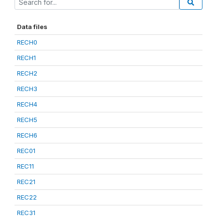
Data files
RECH0
RECH1
RECH2
RECH3
RECH4
RECH5
RECH6
REC01
REC11
REC21
REC22
REC31