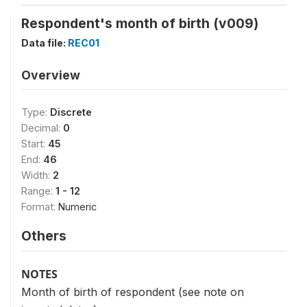
Respondent's month of birth (v009)
Data file:
REC01
Overview
Type:
Discrete
Decimal:
0
Start:
45
End:
46
Width:
2
Range:
1 - 12
Format:
Numeric
Others
NOTES
Month of birth of respondent (see note on