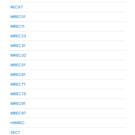
REC97
MREC01
MREC11
MREC22
MREC31
MREC32
MREC51
MREC61
MREC71
MREC75
MREC91
MREC97
HWREC
SEC1