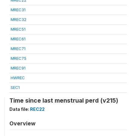
MREC22
MREC31
MREC32
MREC51
MREC61
MREC71
MREC75
MREC91
HWREC
SEC1
Time since last menstrual perd (v215)
Data file:
REC22
Overview