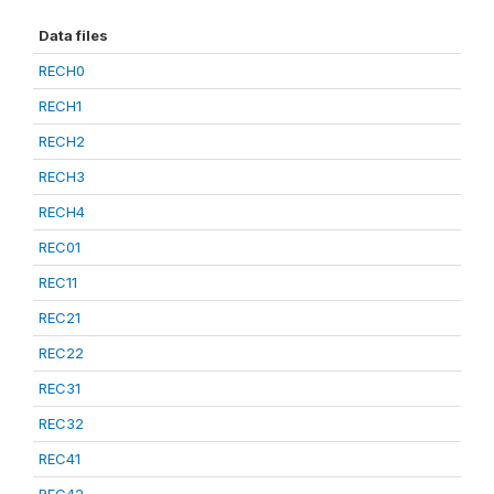
Data files
RECH0
RECH1
RECH2
RECH3
RECH4
REC01
REC11
REC21
REC22
REC31
REC32
REC41