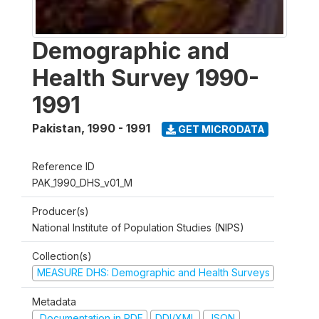
Demographic and
Health Survey 1990-
1991
Pakistan
,
1990 - 1991
GET MICRODATA
Reference ID
PAK_1990_DHS_v01_M
Producer(s)
National Institute of Population Studies (NIPS)
Collection(s)
MEASURE DHS: Demographic and Health Surveys
Metadata
Documentation in PDF
DDI/XML
JSON