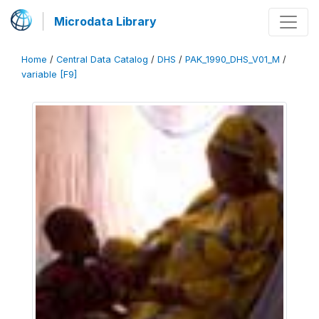
Microdata Library
Home
/
Central Data Catalog
/
DHS
/
PAK_1990_DHS_V01_M
/
variable [F9]