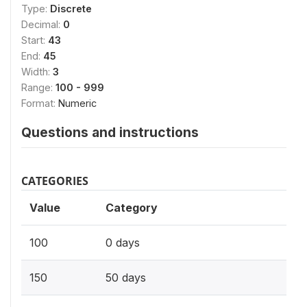
Type:
Discrete
Decimal:
0
Start:
43
End:
45
Width:
3
Range:
100 - 999
Format:
Numeric
Questions and instructions
CATEGORIES
Value
Category
100
0 days
150
50 days