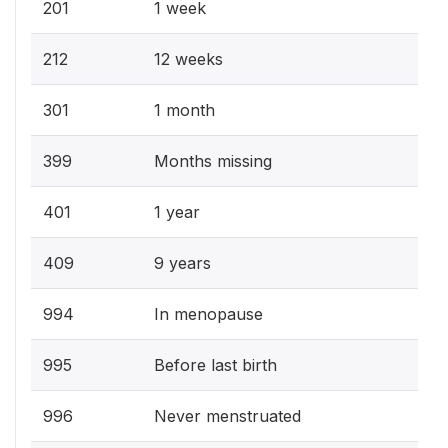
201
1 week
212
12 weeks
301
1 month
399
Months missing
401
1 year
409
9 years
994
In menopause
995
Before last birth
996
Never menstruated