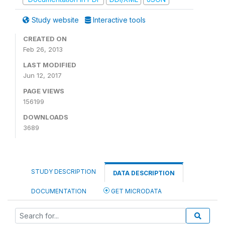
Study website
Interactive tools
CREATED ON
Feb 26, 2013
LAST MODIFIED
Jun 12, 2017
PAGE VIEWS
156199
DOWNLOADS
3689
STUDY DESCRIPTION
DATA DESCRIPTION
DOCUMENTATION
GET MICRODATA