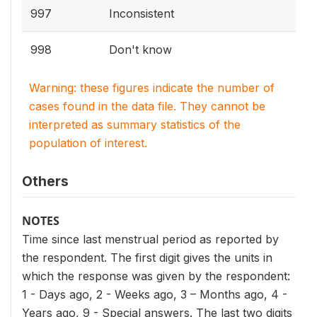
997
Inconsistent
998
Don't know
Warning: these figures indicate the number of
cases found in the data file. They cannot be
interpreted as summary statistics of the
population of interest.
Others
NOTES
Time since last menstrual period as reported by
the respondent. The first digit gives the units in
which the response was given by the respondent:
1 - Days ago, 2 - Weeks ago, 3 – Months ago, 4 -
Years ago, 9 - Special answers. The last two digits