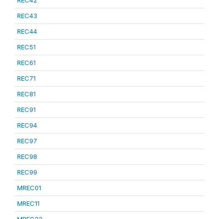
REC42
REC43
REC44
REC51
REC61
REC71
REC81
REC91
REC94
REC97
REC98
REC99
MREC01
MREC11