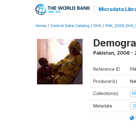
Microdata Libr
Home
/
Central Data Catalog
/
DHS
/
PAK_2006_DHS_
Demogra
Pakistan
,
2006 -
Reference ID
PA
Producer(s)
Nat
Collection(s)
M
Metadata
D