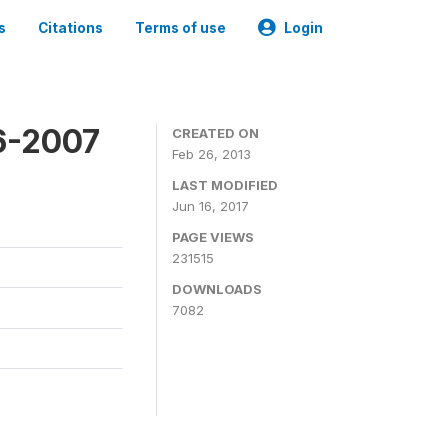
s
Citations
Terms of use
Login
6-2007
CREATED ON
Feb 26, 2013
LAST MODIFIED
Jun 16, 2017
PAGE VIEWS
231515
DOWNLOADS
7082