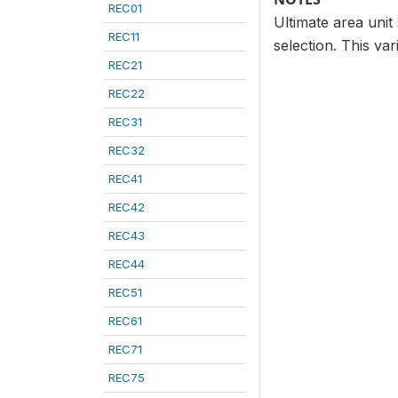
REC01
Ultimate area unit 
REC11
selection. This var
REC21
REC22
REC31
REC32
REC41
REC42
REC43
REC44
REC51
REC61
REC71
REC75