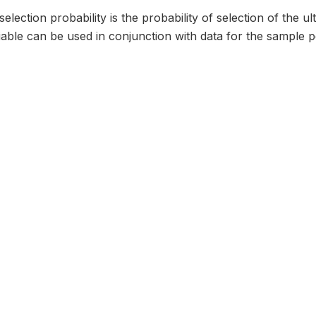
selection probability is the probability of selection of the u
iable can be used in conjunction with data for the sample poi