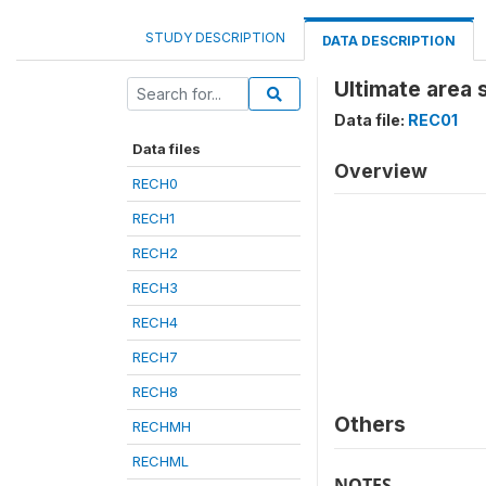
STUDY DESCRIPTION
DATA DESCRIPTION
Ultimate area 
Data file:
REC01
Data files
Overview
RECH0
RECH1
RECH2
RECH3
RECH4
RECH7
RECH8
Others
RECHMH
RECHML
NOTES