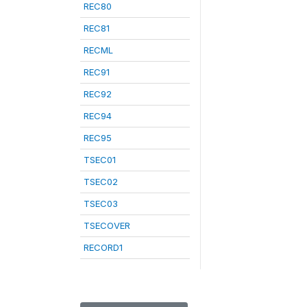
REC80
REC81
RECML
REC91
REC92
REC94
REC95
TSEC01
TSEC02
TSEC03
TSECOVER
RECORD1