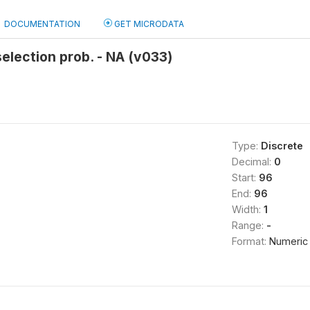
DOCUMENTATION
GET MICRODATA
selection prob. - NA (v033)
Type:
Discrete
Decimal:
0
Start:
96
End:
96
Width:
1
Range:
-
Format:
Numeric