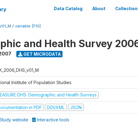
ary
Data Catalog
About
Collection
V01_M
/
variable [F10]
phic and Health Survey 200
 2007
GET MICRODATA
K_2006_DHS_v01_M
ional Institute of Population Studies
EASURE DHS: Demographic and Health Surveys
ocumentation in PDF
DDI/XML
JSON
Study website
Interactive tools