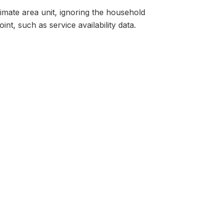
ltimate area unit, ignoring the household
nt, such as service availability data.