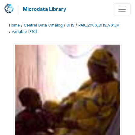
Microdata Library
Home
/
Central Data Catalog
/
DHS
/
PAK_2006_DHS_V01_M
/
variable [F16]