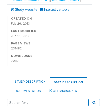
Study website
Interactive tools
CREATED ON
Feb 26, 2013
LAST MODIFIED
Jun 16, 2017
PAGE VIEWS
231482
DOWNLOADS
7082
STUDY DESCRIPTION
DATA DESCRIPTION
DOCUMENTATION
GET MICRODATA