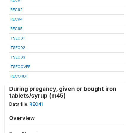
REC91
REC92
REC94
REC95
TSEC01
TSEC02
TSEC03
TSECOVER
RECORD1
During pregancy, given or bought iron
tablets/syrup (m45)
Data file:
REC41
Overview