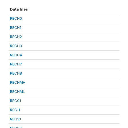
Data files
RECH0
RECH1
RECH2
RECH3
RECH4
RECH7
RECH8
RECHMH
RECHML
REC01
REC11
REC21