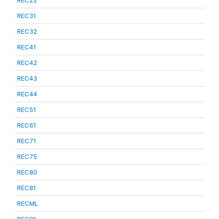
REC22
REC31
REC32
REC41
REC42
REC43
REC44
REC51
REC61
REC71
REC75
REC80
REC81
RECML