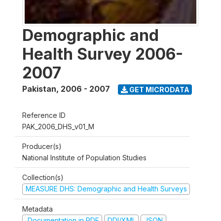
Demographic and
Health Survey 2006-
2007
Pakistan
,
2006 - 2007
GET MICRODATA
Reference ID
PAK_2006_DHS_v01_M
Producer(s)
National Institute of Population Studies
Collection(s)
MEASURE DHS: Demographic and Health Surveys
Metadata
Documentation in PDF
DDI/XML
JSON