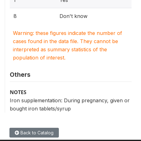
1
Yes
8
Don't know
Warning: these figures indicate the number of
cases found in the data file. They cannot be
interpreted as summary statistics of the
population of interest.
Others
NOTES
Iron supplementation: During pregnancy, given or
bought iron tablets/syrup
Back to Catalog