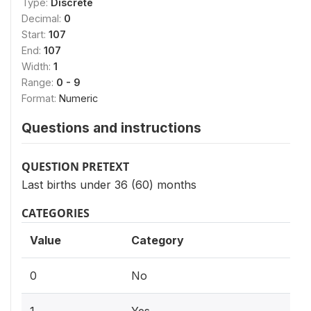
Type:
Discrete
Decimal:
0
Start:
107
End:
107
Width:
1
Range:
0 - 9
Format:
Numeric
Questions and instructions
QUESTION PRETEXT
Last births under 36 (60) months
CATEGORIES
Value
Category
0
No