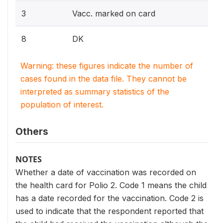
3
Vacc. marked on card
8
DK
Warning: these figures indicate the number of
cases found in the data file. They cannot be
interpreted as summary statistics of the
population of interest.
Others
NOTES
Whether a date of vaccination was recorded on
the health card for Polio 2. Code 1 means the child
has a date recorded for the vaccination. Code 2 is
used to indicate that the respondent reported that