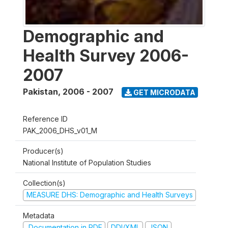
Demographic and
Health Survey 2006-
2007
Pakistan
,
2006 - 2007
GET MICRODATA
Reference ID
PAK_2006_DHS_v01_M
Producer(s)
National Institute of Population Studies
Collection(s)
MEASURE DHS: Demographic and Health Surveys
Metadata
Documentation in PDF
DDI/XML
JSON