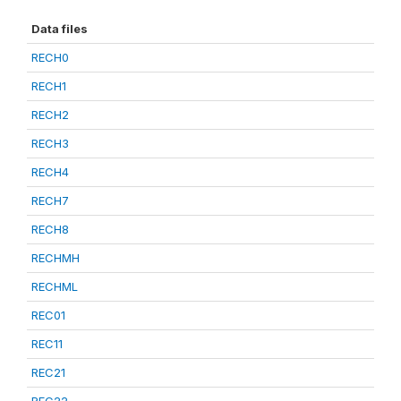
Data files
RECH0
RECH1
RECH2
RECH3
RECH4
RECH7
RECH8
RECHMH
RECHML
REC01
REC11
REC21