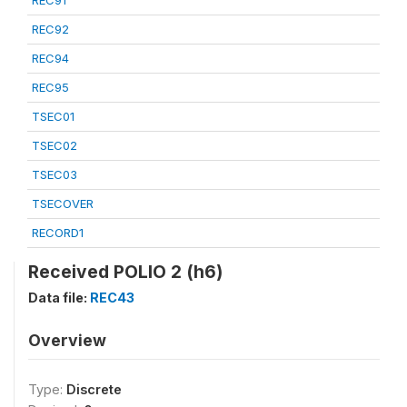
REC91
REC92
REC94
REC95
TSEC01
TSEC02
TSEC03
TSECOVER
RECORD1
Received POLIO 2 (h6)
Data file:
REC43
Overview
Type:
Discrete