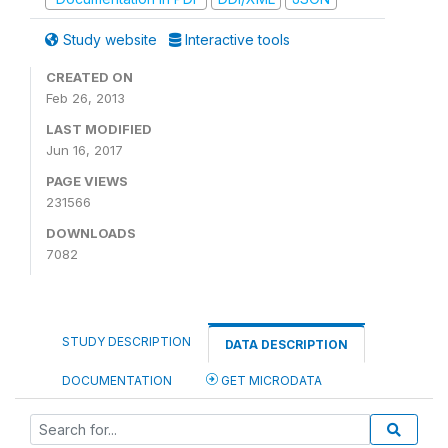
Study website
Interactive tools
CREATED ON
Feb 26, 2013
LAST MODIFIED
Jun 16, 2017
PAGE VIEWS
231566
DOWNLOADS
7082
STUDY DESCRIPTION
DATA DESCRIPTION
DOCUMENTATION
GET MICRODATA