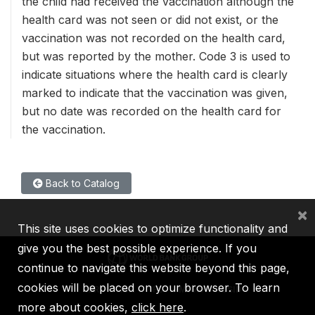
the child had received the vaccination although the
health card was not seen or did not exist, or the
vaccination was not recorded on the health card,
but was reported by the mother. Code 3 is used to
indicate situations where the health card is clearly
marked to indicate that the vaccination was given,
but no date was recorded on the health card for
the vaccination.
Back to Catalog
×
This site uses cookies to optimize functionality and
give you the best possible experience. If you
continue to navigate this website beyond this page,
cookies will be placed on your browser. To learn
IBRD
IDA
IFC
MIGA
ICSID
more about cookies,
click here
.