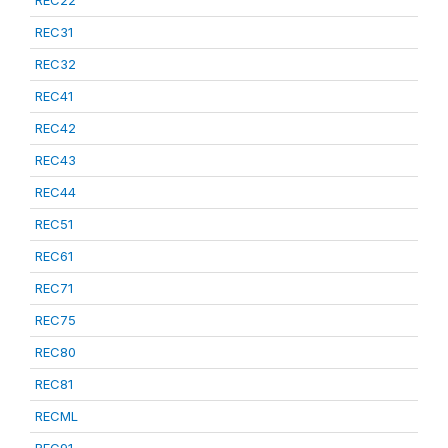
REC22
REC31
REC32
REC41
REC42
REC43
REC44
REC51
REC61
REC71
REC75
REC80
REC81
RECML