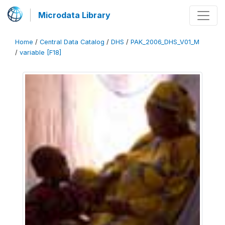
Microdata Library
Home
/
Central Data Catalog
/
DHS
/
PAK_2006_DHS_V01_M
/
variable [F18]