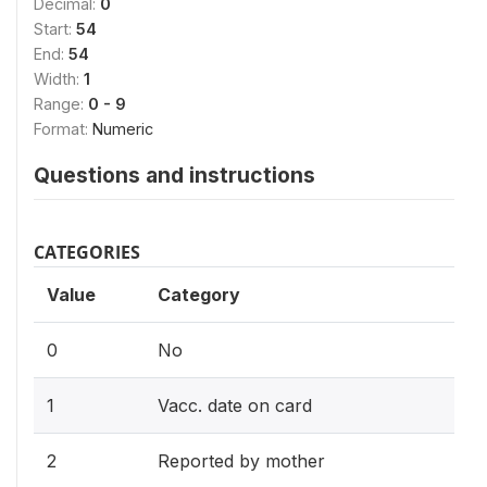
Decimal:
0
Start:
54
End:
54
Width:
1
Range:
0 - 9
Format:
Numeric
Questions and instructions
CATEGORIES
Value
Category
0
No
1
Vacc. date on card
2
Reported by mother