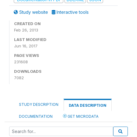
Study website
Interactive tools
CREATED ON
Feb 26, 2013
LAST MODIFIED
Jun 16, 2017
PAGE VIEWS
231608
DOWNLOADS
7082
STUDY DESCRIPTION
DATA DESCRIPTION
DOCUMENTATION
GET MICRODATA