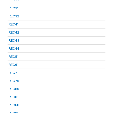
REC22
REC31
REC32
REC41
REC42
REC43
REC44
REC51
REC61
REC71
REC75
REC80
REC81
RECML