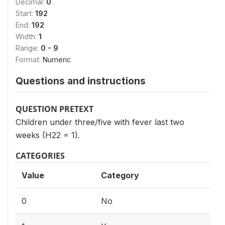
Decimal:
0
Start:
192
End:
192
Width:
1
Range:
0 - 9
Format:
Numeric
Questions and instructions
QUESTION PRETEXT
Children under three/five with fever last two
weeks (H22 = 1).
CATEGORIES
Value
Category
0
No