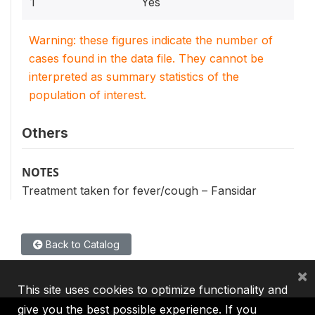
1
Yes
Warning: these figures indicate the number of
cases found in the data file. They cannot be
interpreted as summary statistics of the
population of interest.
Others
NOTES
Treatment taken for fever/cough – Fansidar
Back to Catalog
×
This site uses cookies to optimize functionality and
give you the best possible experience. If you