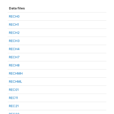
Data files
RECH0
RECH1
RECH2
RECH3
RECH4
RECH7
RECH8
RECHMH
RECHML
REC01
REC11
REC21