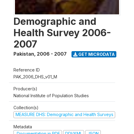
Demographic and
Health Survey 2006-
2007
Pakistan
,
2006 - 2007
GET MICRODATA
Reference ID
PAK_2006_DHS_v01_M
Producer(s)
National Institute of Population Studies
Collection(s)
MEASURE DHS: Demographic and Health Surveys
Metadata
Documentation in PDF
DDI/XML
JSON