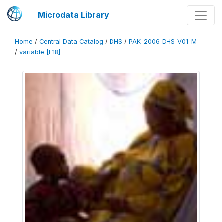
Microdata Library
Home
/
Central Data Catalog
/
DHS
/
PAK_2006_DHS_V01_M
/
variable [F18]