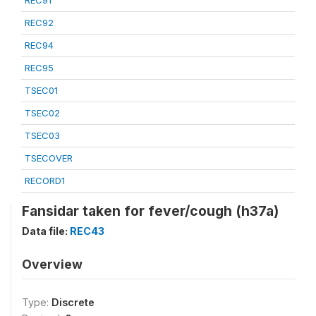
REC91
REC92
REC94
REC95
TSEC01
TSEC02
TSEC03
TSECOVER
RECORD1
Fansidar taken for fever/cough (h37a)
Data file:
REC43
Overview
Type:
Discrete