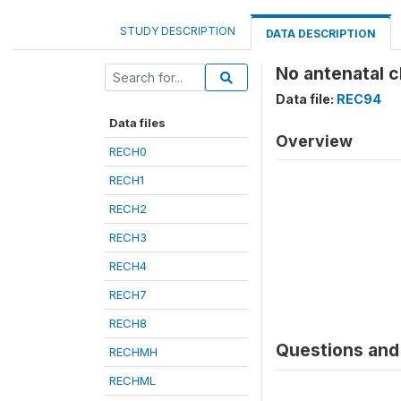
STUDY DESCRIPTION
DATA DESCRIPTION
No antenatal c
Data file:
REC94
Data files
Overview
RECH0
RECH1
RECH2
RECH3
RECH4
RECH7
RECH8
Questions and 
RECHMH
RECHML