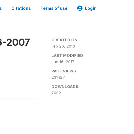
s
Citations
Terms of use
Login
6-2007
CREATED ON
Feb 26, 2013
LAST MODIFIED
Jun 16, 2017
PAGE VIEWS
231427
DOWNLOADS
7082