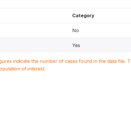
Category
No
Yes
igures indicate the number of cases found in the data file
population of interest.