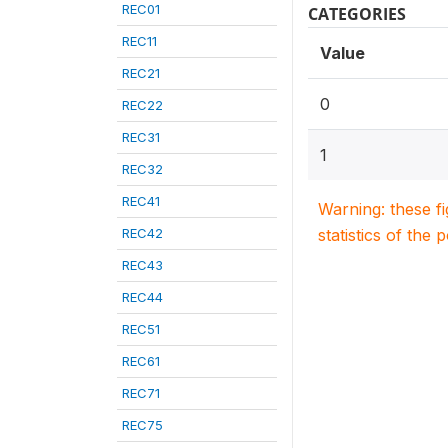
REC01
CATEGORIES
REC11
Value
REC21
0
REC22
REC31
1
REC32
REC41
Warning: these f
REC42
statistics of the 
REC43
REC44
REC51
REC61
REC71
REC75