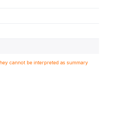
. They cannot be interpreted as summary