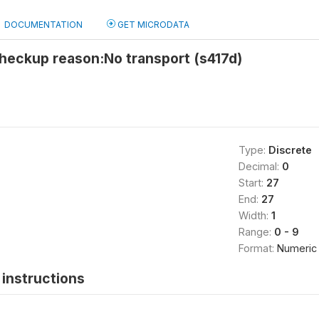
DOCUMENTATION
GET MICRODATA
heckup reason:No transport (s417d)
Type:
Discrete
Decimal:
0
Start:
27
End:
27
Width:
1
Range:
0 - 9
Format:
Numeric
instructions