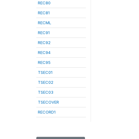
REC80
REC81
RECML
REC91
REC92
REC94
REC95
TSEC01
TSEC02
TSEC03
TSECOVER
RECORD1