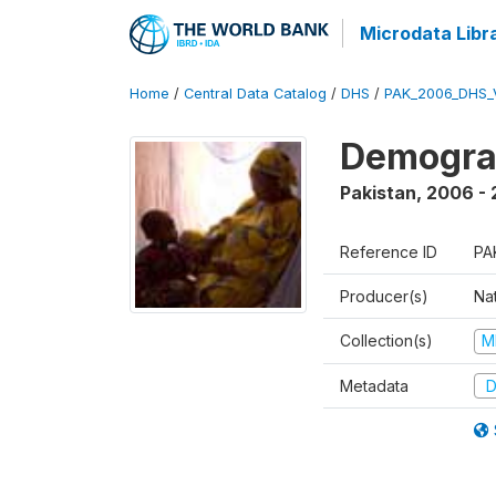
Microdata Libr
Home
/
Central Data Catalog
/
DHS
/
PAK_2006_DHS_
Demogra
Pakistan
,
2006 -
Reference ID
PA
Producer(s)
Nat
Collection(s)
M
Metadata
D