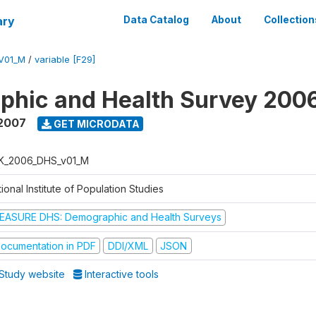
ary
Data Catalog
About
Collection
V01_M
/
variable [F29]
phic and Health Survey 200
 2007
GET MICRODATA
K_2006_DHS_v01_M
ional Institute of Population Studies
EASURE DHS: Demographic and Health Surveys
ocumentation in PDF
DDI/XML
JSON
Study website
Interactive tools