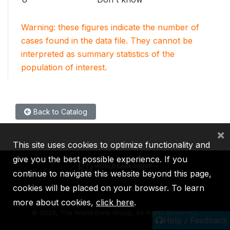
Warning: these figures indicate the number of
cases found in the data file. They cannot be
interpreted as summary statistics of the
population of interest.
Back to Catalog
×
This site uses cookies to optimize functionality and
give you the best possible experience. If you
continue to navigate this website beyond this page,
cookies will be placed on your browser. To learn
IBRD
IDA
IFC
MIGA
ICSID
more about cookies,
click here
.
©
2026, The World Bank Group, All Rights Reserved.
Help / Feedback