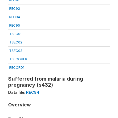
REC91
REC92
REC94
REC95
TSEC01
TSEC02
TSEC03
TSECOVER
RECORD1
Sufferred from malaria during
pregnancy (s432)
Data file:
REC94
Overview