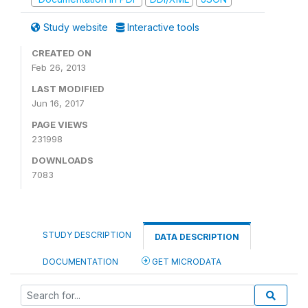
Study website
Interactive tools
CREATED ON
Feb 26, 2013
LAST MODIFIED
Jun 16, 2017
PAGE VIEWS
231998
DOWNLOADS
7083
STUDY DESCRIPTION
DATA DESCRIPTION
DOCUMENTATION
GET MICRODATA