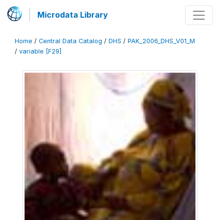
Microdata Library
Home
/
Central Data Catalog
/
DHS
/
PAK_2006_DHS_V01_M
/
variable [F29]