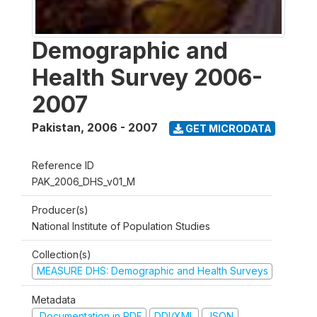
Demographic and
Health Survey 2006-
2007
Pakistan
,
2006 - 2007
GET MICRODATA
Reference ID
PAK_2006_DHS_v01_M
Producer(s)
National Institute of Population Studies
Collection(s)
MEASURE DHS: Demographic and Health Surveys
Metadata
Documentation in PDF
DDI/XML
JSON