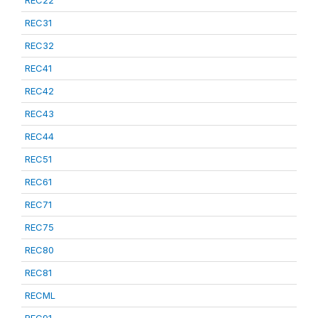
REC22
REC31
REC32
REC41
REC42
REC43
REC44
REC51
REC61
REC71
REC75
REC80
REC81
RECML