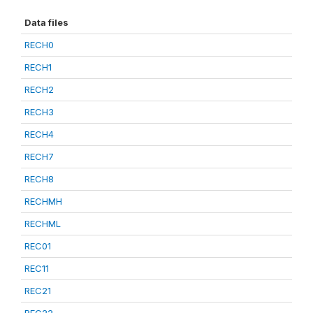
Data files
RECH0
RECH1
RECH2
RECH3
RECH4
RECH7
RECH8
RECHMH
RECHML
REC01
REC11
REC21