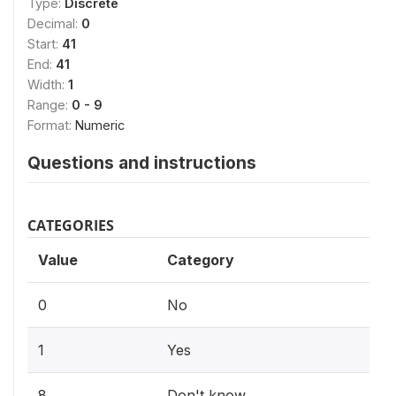
Type:
Discrete
Decimal:
0
Start:
41
End:
41
Width:
1
Range:
0 - 9
Format:
Numeric
Questions and instructions
CATEGORIES
Value
Category
0
No
1
Yes
8
Don't know