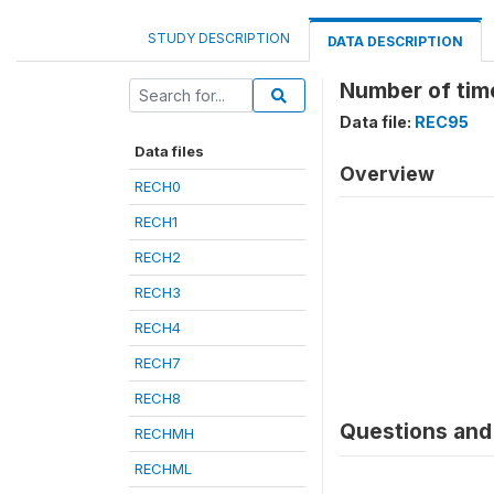
STUDY DESCRIPTION
DATA DESCRIPTION
Number of time
Data file:
REC95
Data files
Overview
RECH0
RECH1
RECH2
RECH3
RECH4
RECH7
RECH8
Questions and 
RECHMH
RECHML