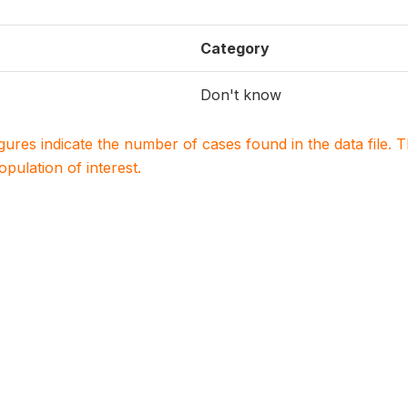
Category
Don't know
igures indicate the number of cases found in the data file
population of interest.