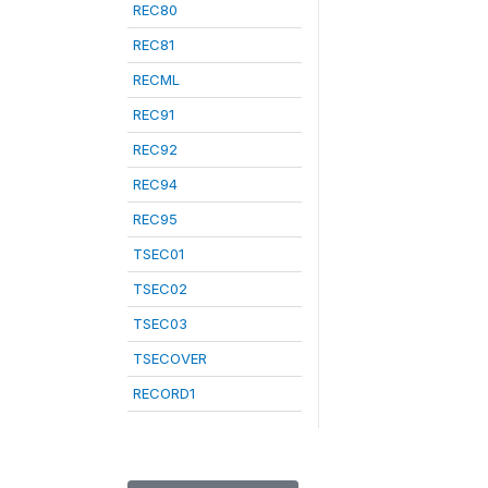
REC80
REC81
RECML
REC91
REC92
REC94
REC95
TSEC01
TSEC02
TSEC03
TSECOVER
RECORD1