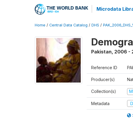
Microdata Libr
Home
/
Central Data Catalog
/
DHS
/
PAK_2006_DHS_
Demogra
Pakistan
,
2006 -
Reference ID
PA
Producer(s)
Nat
Collection(s)
M
Metadata
D