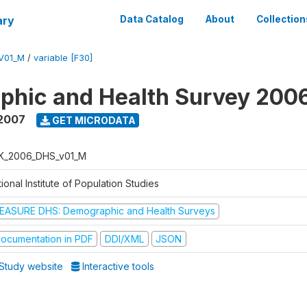
ary
Data Catalog
About
Collection
V01_M
/
variable [F30]
phic and Health Survey 200
 2007
GET MICRODATA
K_2006_DHS_v01_M
ional Institute of Population Studies
EASURE DHS: Demographic and Health Surveys
ocumentation in PDF
DDI/XML
JSON
Study website
Interactive tools