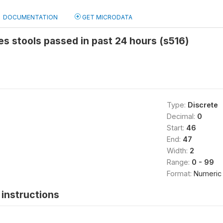
DOCUMENTATION
GET MICRODATA
s stools passed in past 24 hours (s516)
Type:
Discrete
Decimal:
0
Start:
46
End:
47
Width:
2
Range:
0 - 99
Format:
Numeric
instructions