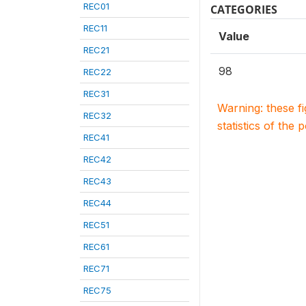
REC01
CATEGORIES
REC11
Value
REC21
98
REC22
REC31
Warning: these f
REC32
statistics of the 
REC41
REC42
REC43
REC44
REC51
REC61
REC71
REC75