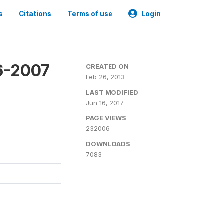
s
Citations
Terms of use
Login
6-2007
CREATED ON
Feb 26, 2013
LAST MODIFIED
Jun 16, 2017
PAGE VIEWS
232006
DOWNLOADS
7083