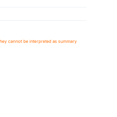
. They cannot be interpreted as summary